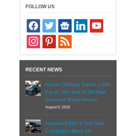
FOLLOW US
facebook
twitter
google-
linkedin
youtube
news
instagram
pinterest
rss
RECENT NEWS
Nissan Qashqai Travels 1,980
Km on One Tank to Set New
Guinness World Record
August 9, 2026
Hyundai IONIQ 9 Gets New
Calligraphy Black Ink