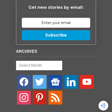
Get new stories by email:
Subscribe
ARCHIVES
Archives
facebook
twitter
google-
linkedin
youtube
news
instagram
pinterest
rss