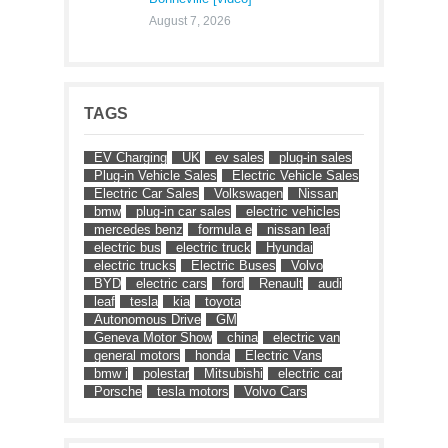
August 7, 2026
TAGS
EV Charging
UK
ev sales
plug-in sales
Plug-in Vehicle Sales
Electric Vehicle Sales
Electric Car Sales
Volkswagen
Nissan
bmw
plug-in car sales
electric vehicles
mercedes benz
formula e
nissan leaf
electric bus
electric truck
Hyundai
electric trucks
Electric Buses
Volvo
BYD
electric cars
ford
Renault
audi
leaf
tesla
kia
toyota
Autonomous Drive
GM
Geneva Motor Show
china
electric van
general motors
honda
Electric Vans
bmw i
polestar
Mitsubishi
electric car
Porsche
tesla motors
Volvo Cars