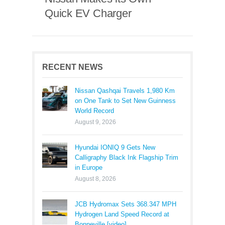
Quick EV Charger
RECENT NEWS
Nissan Qashqai Travels 1,980 Km
on One Tank to Set New Guinness
World Record
August 9, 2026
Hyundai IONIQ 9 Gets New
Calligraphy Black Ink Flagship Trim
in Europe
August 8, 2026
JCB Hydromax Sets 368.347 MPH
Hydrogen Land Speed Record at
Bonneville [video]