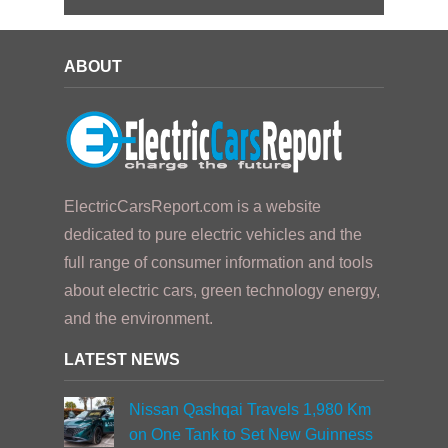
ABOUT
ElectricCarsReport.com is a website
dedicated to pure electric vehicles and the
full range of consumer information and tools
about electric cars, green technology energy,
and the environment.
LATEST NEWS
Nissan Qashqai Travels 1,980 Km
on One Tank to Set New Guinness