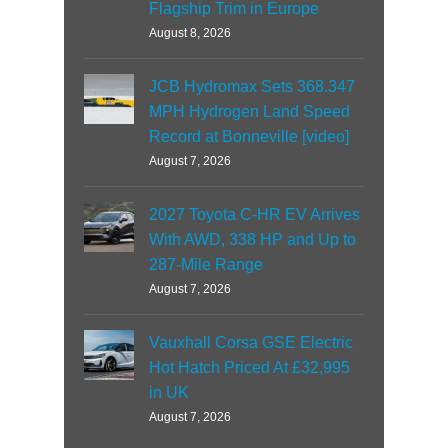
Flagship Trim in Europe
August 8, 2026
JCB Hydromax Sets 368.347
MPH Hydrogen Land Speed
Record at Bonneville [video]
August 7, 2026
2027 Toyota C-HR EV Arrives
With AWD, 338 HP and Up to
287-Mile Range
August 7, 2026
Vauxhall Corsa GSE Electric
Hot Hatch Priced At £32,995
in UK
August 7, 2026