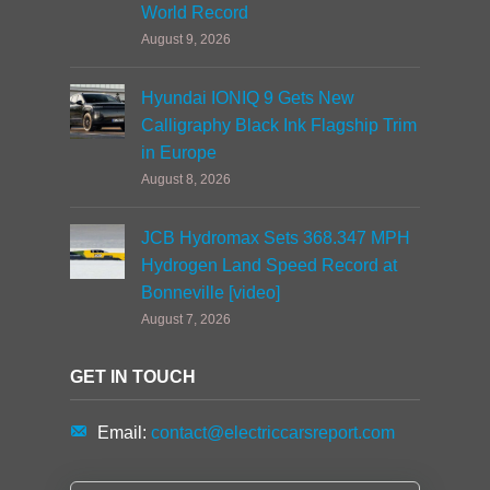
World Record
August 9, 2026
Hyundai IONIQ 9 Gets New
Calligraphy Black Ink Flagship Trim
in Europe
August 8, 2026
JCB Hydromax Sets 368.347 MPH
Hydrogen Land Speed Record at
Bonneville [video]
August 7, 2026
GET IN TOUCH
Email:
contact@electriccarsreport.com