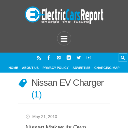
HOME
ABOUT US
PRIVACY POLICY
ADVERTISE
CHARGING MAP
Nissan EV Charger
1
May 21, 2010
Nissan Makes its Own