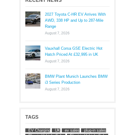
RECENT NEWS
2027 Toyota C-HR EV Arrives With
AWD, 338 HP and Up to 287-Mile
Range
August 7, 2026
Vauxhall Corsa GSE Electric Hot
Hatch Priced At £32,995 in UK
August 7, 2026
BMW Plant Munich Launches BMW
i3 Series Production
August 7, 2026
TAGS
EV Charging
UK
ev sales
plug-in sales