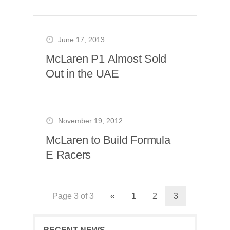
June 17, 2013
McLaren P1 Almost Sold
Out in the UAE
November 19, 2012
McLaren to Build Formula
E Racers
Page 3 of 3
«
1
2
3