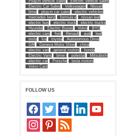
Plug-in Vehicle Sales
Electric Vehicle Sales
Electric Car Sales
Volkswagen
Nissan
bmw
plug-in car sales
electric vehicles
mercedes benz
formula e
nissan leaf
electric bus
electric truck
electric trucks
Hyundai
Electric Buses
Volvo
BYD
electric cars
ford
Renault
audi
leaf
tesla
kia
toyota
Autonomous Drive
GM
Geneva Motor Show
china
electric van
general motors
honda
Electric Vans
bmw i
polestar
Mitsubishi
electric car
Porsche
tesla motors
Volvo Cars
FOLLOW US
facebook
twitter
google-
linkedin
youtube
news
instagram
pinterest
rss