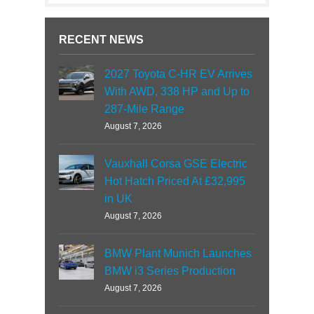
RECENT NEWS
2027 Toyota C-HR EV Arrives
With AWD, 338 HP and Up to
287-Mile Range
August 7, 2026
Vauxhall Corsa GSE Electric
Hot Hatch Priced At £32,995
in UK
August 7, 2026
BMW Plant Munich Launches
BMW i3 Series Production
August 7, 2026