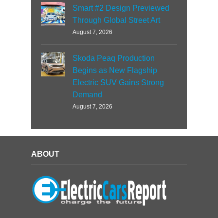
Smart #2 Design Previewed
Through Global Street Art
August 7, 2026
Skoda Peaq Production
Begins as New Flagship
Electric SUV Gains Strong
Demand
August 7, 2026
ABOUT