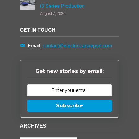
i3 Series Production
August 7, 2026
GET IN TOUCH
Email:
contact@electriccarsreport.com
Get new stories by email:
Subscribe
ARCHIVES