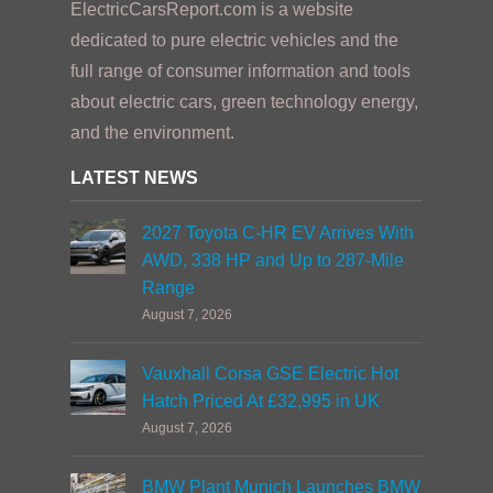
ElectricCarsReport.com is a website
dedicated to pure electric vehicles and the
full range of consumer information and tools
about electric cars, green technology energy,
and the environment.
LATEST NEWS
2027 Toyota C-HR EV Arrives With
AWD, 338 HP and Up to 287-Mile
Range
August 7, 2026
Vauxhall Corsa GSE Electric Hot
Hatch Priced At £32,995 in UK
August 7, 2026
BMW Plant Munich Launches BMW