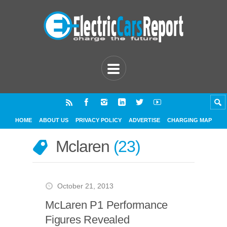
HOME
ABOUT US
PRIVACY POLICY
ADVERTISE
CHARGING MAP
Mclaren
23
October 21, 2013
McLaren P1 Performance
Figures Revealed