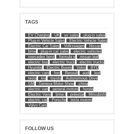
TAGS
EV Charging
UK
ev sales
plug-in sales
Plug-in Vehicle Sales
Electric Vehicle Sales
Electric Car Sales
Volkswagen
Nissan
bmw
plug-in car sales
electric vehicles
mercedes benz
formula e
nissan leaf
electric bus
electric truck
electric trucks
Hyundai
Electric Buses
Volvo
BYD
electric cars
ford
Renault
audi
leaf
tesla
kia
toyota
Autonomous Drive
GM
Geneva Motor Show
china
electric van
general motors
honda
Electric Vans
bmw i
polestar
Mitsubishi
electric car
Porsche
tesla motors
Volvo Cars
FOLLOW US