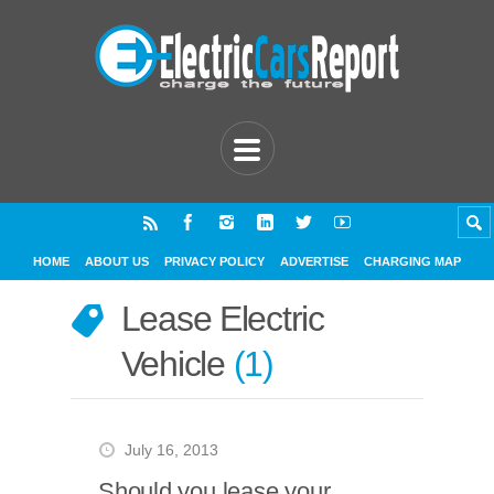
HOME
ABOUT US
PRIVACY POLICY
ADVERTISE
CHARGING MAP
Lease Electric
Vehicle
1
July 16, 2013
Should you lease your