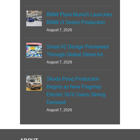
BMW Plant Munich Launches
BMW i3 Series Production
August 7, 2026
Smart #2 Design Previewed
Through Global Street Art
August 7, 2026
Skoda Peaq Production
Begins as New Flagship
Electric SUV Gains Strong
Demand
August 7, 2026