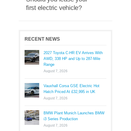
first electric vehicle?
RECENT NEWS
2027 Toyota C-HR EV Arrives With
AWD, 338 HP and Up to 287-Mile
Range
August 7, 2026
Vauxhall Corsa GSE Electric Hot
Hatch Priced At £32,995 in UK
August 7, 2026
BMW Plant Munich Launches BMW
i3 Series Production
August 7, 2026