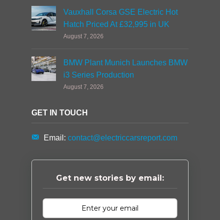
Vauxhall Corsa GSE Electric Hot
Hatch Priced At £32,995 in UK
August 7, 2026
BMW Plant Munich Launches BMW
i3 Series Production
August 7, 2026
GET IN TOUCH
Email:
contact@electriccarsreport.com
Get new stories by email: