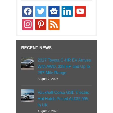
facebook
twitter
google-
linkedin
youtube
news
instagram
pinterest
rss
RECENT NEWS
2027 Toyota C-HR EV Arrives
With AWD, 338 HP and Up to
287-Mile Range
August 7, 2026
Vauxhall Corsa GSE Electric
Hot Hatch Priced At £32,995
in UK
August 7, 2026