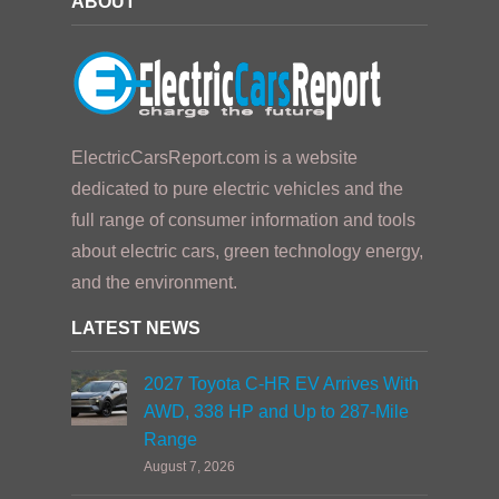
ABOUT
ElectricCarsReport.com is a website
dedicated to pure electric vehicles and the
full range of consumer information and tools
about electric cars, green technology energy,
and the environment.
LATEST NEWS
2027 Toyota C-HR EV Arrives With
AWD, 338 HP and Up to 287-Mile
Range
August 7, 2026