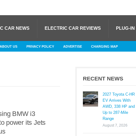
IC CAR NEWS
ELECTRIC CAR REVIEWS
PLUG-IN
ABOUT US
PRIVACY POLICY
ADVERTISE
CHARGING MAP
RECENT NEWS
2027 Toyota C-HR
EV Arrives With
AWD, 338 HP and
sing BMW i3
Up to 287-Mile
Range
to power its Jets
August 7, 2026
us