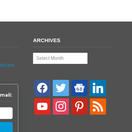
ARCHIVES
Archives
ort.com
facebook
twitter
google-
linkedin
news
mail:
youtube
instagram
pinterest
rss