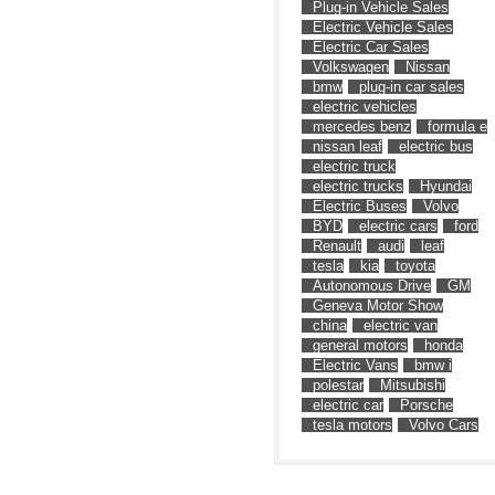
Plug-in Vehicle Sales
Electric Vehicle Sales
Electric Car Sales
Volkswagen
Nissan
bmw
plug-in car sales
electric vehicles
mercedes benz
formula e
nissan leaf
electric bus
electric truck
electric trucks
Hyundai
Electric Buses
Volvo
BYD
electric cars
ford
Renault
audi
leaf
tesla
kia
toyota
Autonomous Drive
GM
Geneva Motor Show
china
electric van
general motors
honda
Electric Vans
bmw i
polestar
Mitsubishi
electric car
Porsche
tesla motors
Volvo Cars