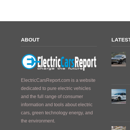
ABOUT
LATES
ElectricCarsReport.com is a website
dedicated to pure electric vehicles
and the full range of consumer
information and tools about electric
cars, green technology energy, and
the environment.