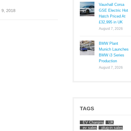
Vauxhall Corsa
GSE Electric Hot
 9, 2018
Hatch Priced At
£32,995 in UK
August 7, 2026
BMW Plant
Munich Launches
BMW i3 Series
Production
August 7, 2026
TAGS
EV Charging
UK
ev sales
plug-in sales