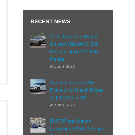
RECENT NEWS
2027 Toyota C-HR EV
Arrives With AWD, 338
HP and Up to 287-Mile
Range
August 7, 2026
Vauxhall Corsa GSE
Electric Hot Hatch Priced
At £32,995 in UK
August 7, 2026
BMW Plant Munich
Launches BMW i3 Series