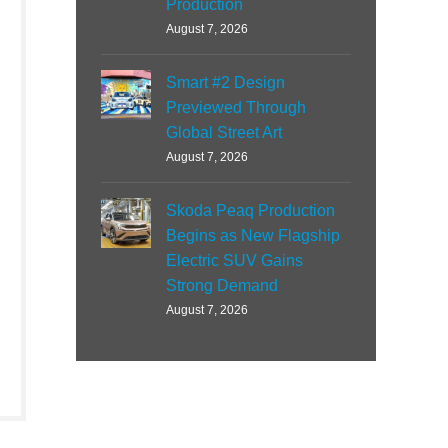
Production
August 7, 2026
Smart #2 Design
Previewed Through
Global Street Art
August 7, 2026
Skoda Peaq Production
Begins as New Flagship
Electric SUV Gains
Strong Demand
August 7, 2026