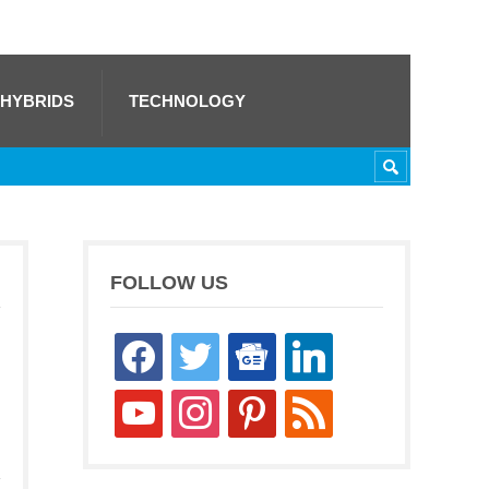
 HYBRIDS
TECHNOLOGY
FOLLOW US
facebook
twitter
google-
linkedin
news
youtube
instagram
pinterest
rss