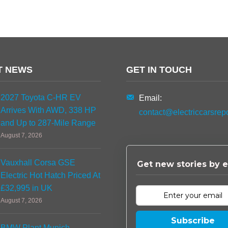
T NEWS
GET IN TOUCH
2027 Toyota C-HR EV
Email:
Arrives With AWD, 338 HP
contact@electriccarsrep
and Up to 287-Mile Range
August 7, 2026
Vauxhall Corsa GSE
Get new stories by e
Electric Hot Hatch Priced At
£32,995 in UK
August 7, 2026
Subscribe
BMW Plant Munich