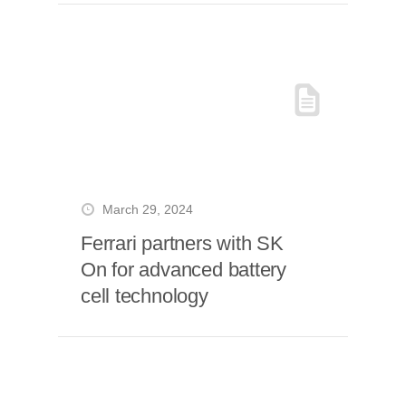
March 29, 2024
Ferrari partners with SK
On for advanced battery
cell technology