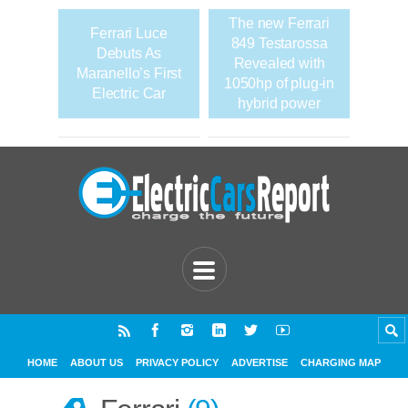
The new Ferrari
Ferrari Luce
849 Testarossa
Debuts As
Revealed with
Maranello’s First
1050hp of plug-in
Electric Car
hybrid power
HOME
ABOUT US
PRIVACY POLICY
ADVERTISE
CHARGING MAP