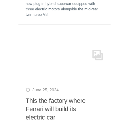
new plug-in hybrid supercar equipped with
three electric motors alongside the mid-rear
twin-turbo V8.
June 25, 2024
This the factory where
Ferrari will build its
electric car