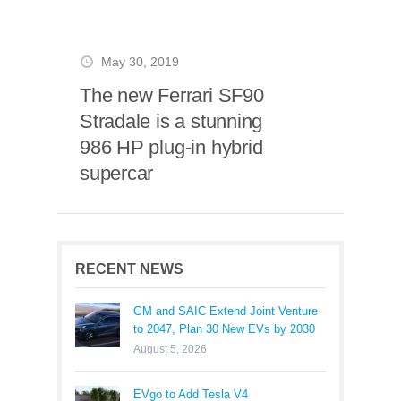
May 30, 2019
The new Ferrari SF90
Stradale is a stunning
986 HP plug-in hybrid
supercar
RECENT NEWS
GM and SAIC Extend Joint Venture
to 2047, Plan 30 New EVs by 2030
August 5, 2026
EVgo to Add Tesla V4