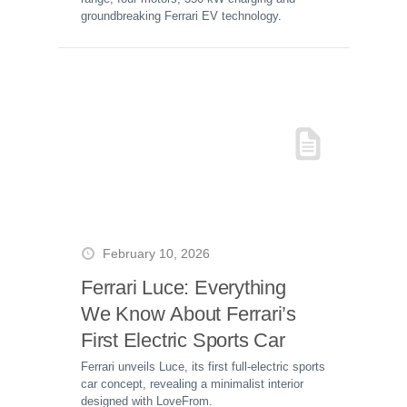
groundbreaking Ferrari EV technology.
February 10, 2026
Ferrari Luce: Everything
We Know About Ferrari’s
First Electric Sports Car
Ferrari unveils Luce, its first full-electric sports
car concept, revealing a minimalist interior
designed with LoveFrom.