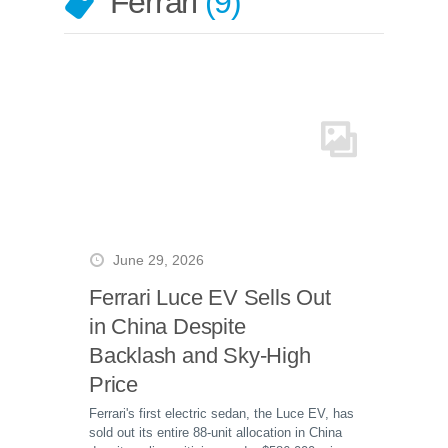
Ferrari
9
June 29, 2026
Ferrari Luce EV Sells Out
in China Despite
Backlash and Sky-High
Price
Ferrari's first electric sedan, the Luce EV, has
sold out its entire 88-unit allocation in China