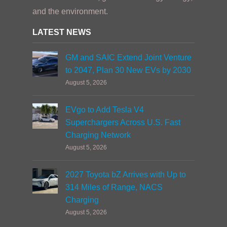
and the environment.
LATEST NEWS
GM and SAIC Extend Joint Venture
to 2047, Plan 30 New EVs by 2030
August 5, 2026
EVgo to Add Tesla V4
Superchargers Across U.S. Fast
Charging Network
August 5, 2026
2027 Toyota bZ Arrives with Up to
314 Miles of Range, NACS
Charging
August 5, 2026