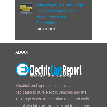
Volkswagen ID. Buzz Cargo
Gets More Range, More
Power and New V2L
Technology
August 5, 2026
ABOUT
ElectricCarsReport.com is a website
dedicated to pure electric vehicles and the
full range of consumer information and tools
about electric cars, green technology energy,