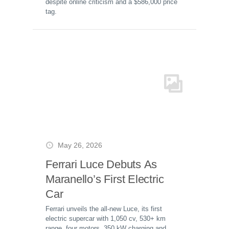
despite online criticism and a $586,000 price
tag.
May 26, 2026
Ferrari Luce Debuts As
Maranello’s First Electric
Car
Ferrari unveils the all-new Luce, its first
electric supercar with 1,050 cv, 530+ km
range, four motors, 350 kW charging and