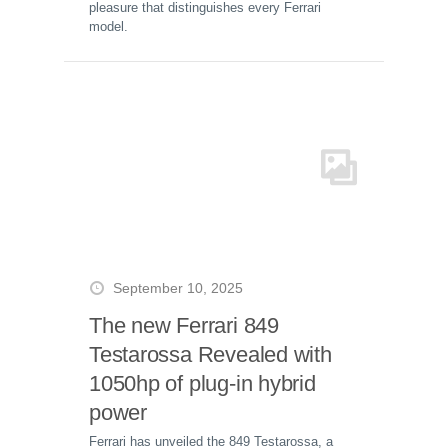
pleasure that distinguishes every Ferrari
model.
September 10, 2025
The new Ferrari 849
Testarossa Revealed with
1050hp of plug-in hybrid
power
Ferrari has unveiled the 849 Testarossa, a