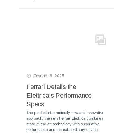
October 9, 2025
Ferrari Details the
Elettrica’s Performance
Specs
The product of a radically new and innovative
approach, the new Ferrari Elettrica combines
state of the art technology with superlative
performance and the extraordinary driving