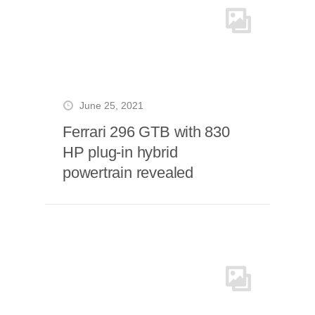
June 25, 2021
Ferrari 296 GTB with 830
HP plug-in hybrid
powertrain revealed