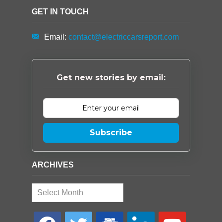
GET IN TOUCH
Email:
contact@electriccarsreport.com
Get new stories by email:
Subscribe
ARCHIVES
Archives
facebook
twitter
google-
linkedin
youtube