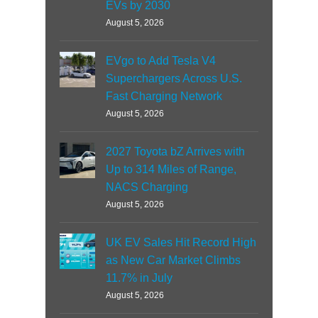
EVs by 2030
August 5, 2026
EVgo to Add Tesla V4
Superchargers Across U.S.
Fast Charging Network
August 5, 2026
2027 Toyota bZ Arrives with
Up to 314 Miles of Range,
NACS Charging
August 5, 2026
UK EV Sales Hit Record High
as New Car Market Climbs
11.7% in July
August 5, 2026