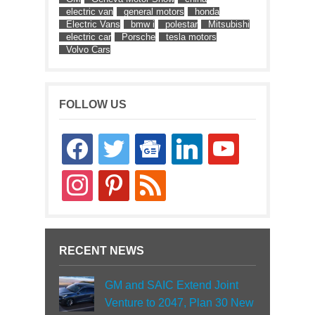
electric van
general motors
honda
Electric Vans
bmw i
polestar
Mitsubishi
electric car
Porsche
tesla motors
Volvo Cars
FOLLOW US
facebook
twitter
google-
linkedin
youtube
news
instagram
pinterest
rss
RECENT NEWS
GM and SAIC Extend Joint
Venture to 2047, Plan 30 New