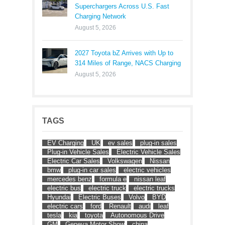
Superchargers Across U.S. Fast
Charging Network
August 5, 2026
2027 Toyota bZ Arrives with Up to
314 Miles of Range, NACS Charging
August 5, 2026
TAGS
EV Charging
UK
ev sales
plug-in sales
Plug-in Vehicle Sales
Electric Vehicle Sales
Electric Car Sales
Volkswagen
Nissan
bmw
plug-in car sales
electric vehicles
mercedes benz
formula e
nissan leaf
electric bus
electric truck
electric trucks
Hyundai
Electric Buses
Volvo
BYD
electric cars
ford
Renault
audi
leaf
tesla
kia
toyota
Autonomous Drive
GM
Geneva Motor Show
china