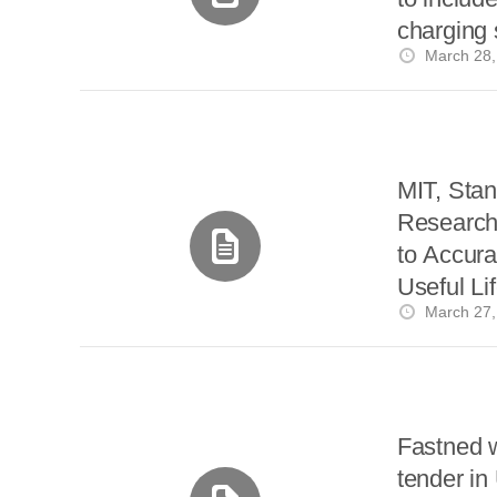
charging 
March 28,
MIT, Stan
Research 
to Accura
Useful Lif
March 27,
Fastned 
tender in