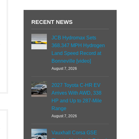
RECENT NEWS
JCB Hydromax Sets
368.347 MPH Hydrogen
Land Speed Record at
Bonneville [video]
August 7, 2026
2027 Toyota C-HR EV
Arrives With AWD, 338
HP and Up to 287-Mile
Range
August 7, 2026
Vauxhall Corsa GSE