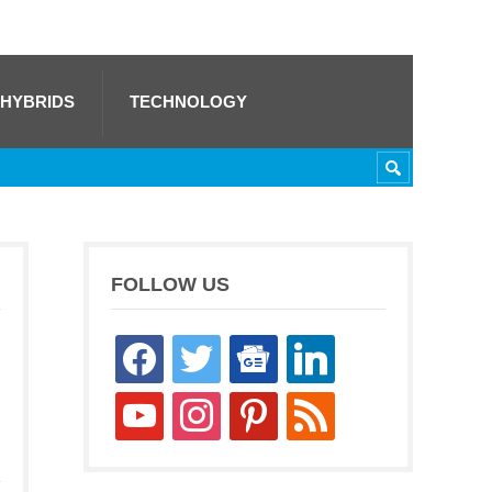
 HYBRIDS
TECHNOLOGY
FOLLOW US
facebook
twitter
google-
linkedin
news
youtube
instagram
pinterest
rss