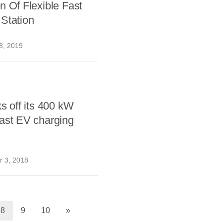
n Of Flexible Fast
Station
8, 2019
ks off its 400 kW
ast EV charging
 3, 2018
8
9
10
»