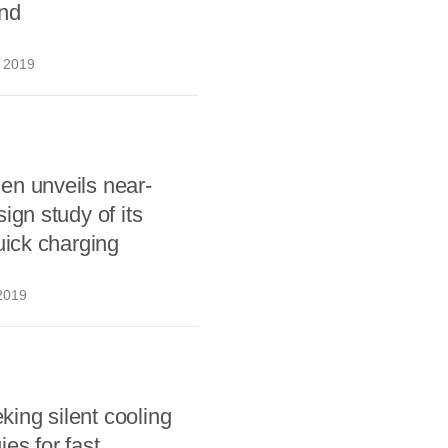
and
 2019
en unveils near-
ign study of its
quick charging
2019
ing silent cooling
ies for fast