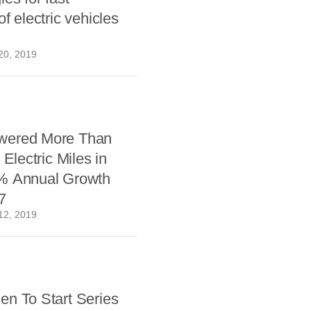
f electric vehicles
20, 2019
wered More Than
 Electric Miles in
% Annual Growth
7
12, 2019
en To Start Series