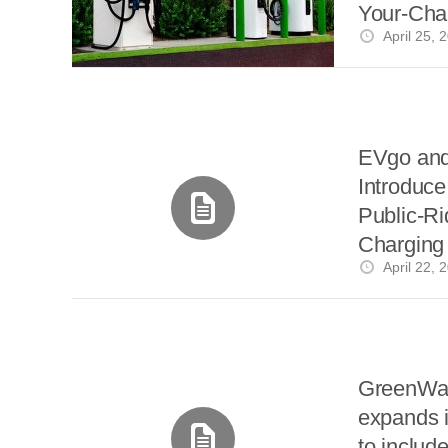
i
Your-Cha
a
a
r
l
April 25, 
Without 
r
r
e
e
d
s
t
EVgo an
Introduce 
Public-R
Charging
April 22, 
Angeles
GreenWa
expands i
to include