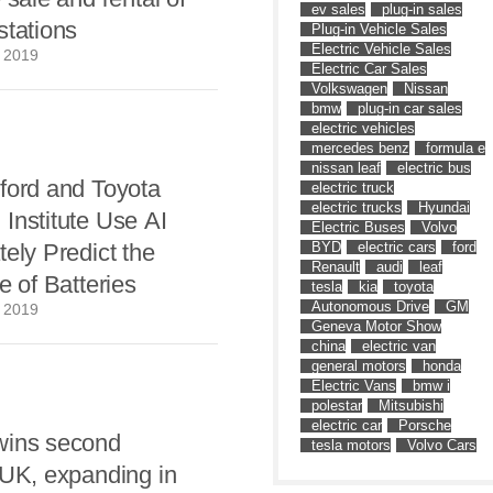
ev sales
plug-in sales
stations
Plug-in Vehicle Sales
Electric Vehicle Sales
 2019
Electric Car Sales
Volkswagen
Nissan
bmw
plug-in car sales
electric vehicles
mercedes benz
formula e
nissan leaf
electric bus
ford and Toyota
electric truck
electric trucks
Hyundai
Institute Use AI
Electric Buses
Volvo
tely Predict the
BYD
electric cars
ford
Renault
audi
leaf
e of Batteries
tesla
kia
toyota
Autonomous Drive
GM
 2019
Geneva Motor Show
china
electric van
general motors
honda
Electric Vans
bmw i
polestar
Mitsubishi
electric car
Porsche
wins second
tesla motors
Volvo Cars
 UK, expanding in