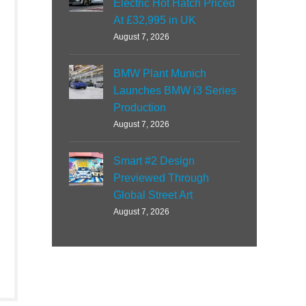
Electric Hot Hatch Priced
At £32,995 in UK
August 7, 2026
BMW Plant Munich
Launches BMW i3 Series
Production
August 7, 2026
Smart #2 Design
Previewed Through
Global Street Art
August 7, 2026