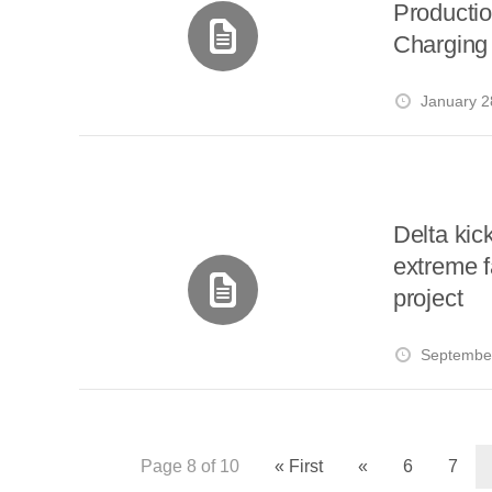
Productio
Charging 
January 2
Delta kic
extreme f
project
September
Page 8 of 10
« First
«
6
7