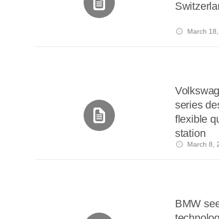
Switzerl
March 18,
Volkswag
series des
flexible 
station
March 8, 
BMW seek
technolog