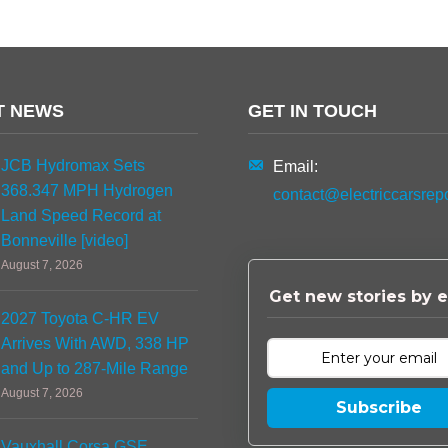
T NEWS
GET IN TOUCH
JCB Hydromax Sets
Email:
368.347 MPH Hydrogen
contact@electriccarsrep
Land Speed Record at
Bonneville [video]
August 7, 2026
Get new stories by e
2027 Toyota C-HR EV
Arrives With AWD, 338 HP
and Up to 287-Mile Range
August 7, 2026
Subscribe
Vauxhall Corsa GSE