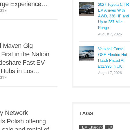
rge Experience
2027 Toyota C-HR
EV Arrives With
2019
Apps or Cards
AWD, 338 HP and
Up to 287-Mile
Range
August 7, 2026
d Maven Gig
Vauxhall Corsa
First in the Nation
GSE Electric Hot
Hatch Priced At
ideshare Fast EV
£32,995 in UK
 Hubs in Los
August 7, 2026
2019
y Network
TAGS
ts Polish offering
EV Charging
UK
 sale and rental of