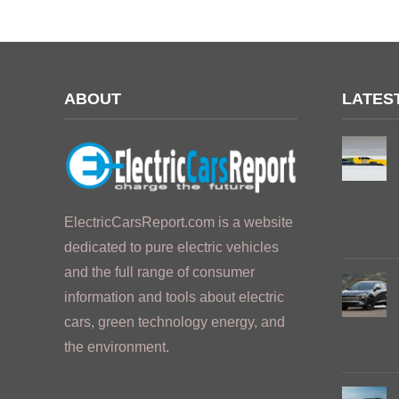
ABOUT
LATES
ElectricCarsReport.com is a website
dedicated to pure electric vehicles
and the full range of consumer
information and tools about electric
cars, green technology energy, and
the environment.