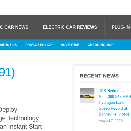
IC CAR NEWS
ELECTRIC CAR REVIEWS
PLUG-IN
ABOUT US
PRIVACY POLICY
ADVERTISE
CHARGING MAP
91
RECENT NEWS
JCB Hydromax
Sets 368.347 MPH
Hydrogen Land
Deploy
Speed Record at
Bonneville [video]
ge Technology,
August 7, 2026
an Instant Start-