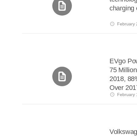
charging o
February 
EVgo Po
75 Million
2018, 88
Over 201
February 
Volkswag