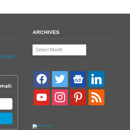
ARCHIVES
Archives
ort.com
facebook
twitter
google-
linkedin
news
mail:
youtube
instagram
pinterest
rss