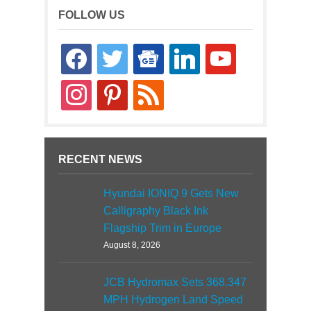
FOLLOW US
facebook
twitter
google-
linkedin
youtube
news
instagram
pinterest
rss
RECENT NEWS
Hyundai IONIQ 9 Gets New
Calligraphy Black Ink
Flagship Trim in Europe
August 8, 2026
JCB Hydromax Sets 368.347
MPH Hydrogen Land Speed