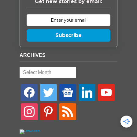
Get new stories by email:
Subscribe
ARCHIVES
Archives
facebook
twitter
google-
linkedin
youtube
news
instagram
pinterest
rss