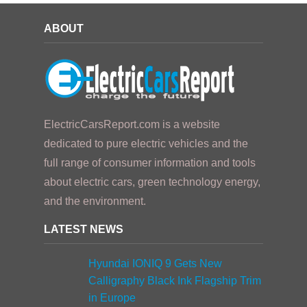
ABOUT
ElectricCarsReport.com is a website
dedicated to pure electric vehicles and the
full range of consumer information and tools
about electric cars, green technology energy,
and the environment.
LATEST NEWS
Hyundai IONIQ 9 Gets New
Calligraphy Black Ink Flagship Trim
in Europe