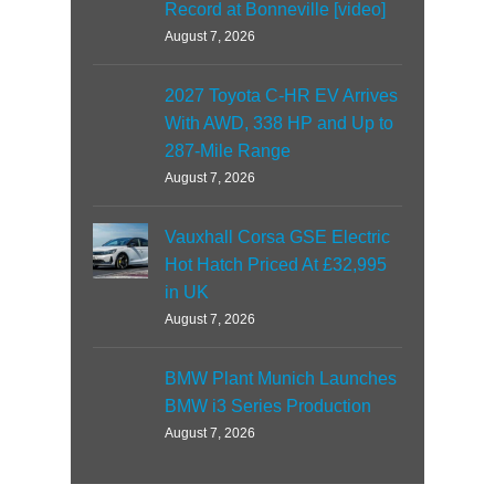
Record at Bonneville [video]
August 7, 2026
2027 Toyota C-HR EV Arrives
With AWD, 338 HP and Up to
287-Mile Range
August 7, 2026
Vauxhall Corsa GSE Electric
Hot Hatch Priced At £32,995
in UK
August 7, 2026
BMW Plant Munich Launches
BMW i3 Series Production
August 7, 2026