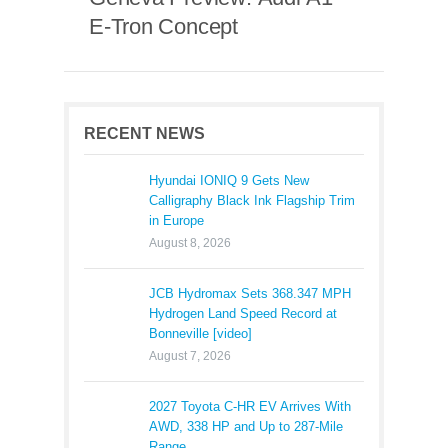
E-Tron Concept
RECENT NEWS
Hyundai IONIQ 9 Gets New
Calligraphy Black Ink Flagship Trim
in Europe
August 8, 2026
JCB Hydromax Sets 368.347 MPH
Hydrogen Land Speed Record at
Bonneville [video]
August 7, 2026
2027 Toyota C-HR EV Arrives With
AWD, 338 HP and Up to 287-Mile
Range