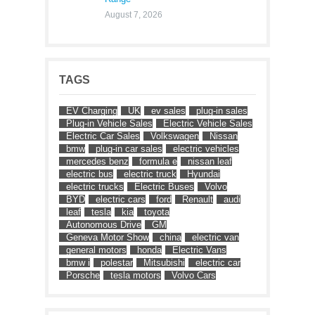
August 7, 2026
TAGS
EV Charging
UK
ev sales
plug-in sales
Plug-in Vehicle Sales
Electric Vehicle Sales
Electric Car Sales
Volkswagen
Nissan
bmw
plug-in car sales
electric vehicles
mercedes benz
formula e
nissan leaf
electric bus
electric truck
Hyundai
electric trucks
Electric Buses
Volvo
BYD
electric cars
ford
Renault
audi
leaf
tesla
kia
toyota
Autonomous Drive
GM
Geneva Motor Show
china
electric van
general motors
honda
Electric Vans
bmw i
polestar
Mitsubishi
electric car
Porsche
tesla motors
Volvo Cars