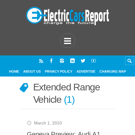
HOME
ABOUT US
PRIVACY POLICY
ADVERTISE
CHARGING MAP
Extended Range
Vehicle
1
March 1, 2010
Geneva Preview: Audi A1