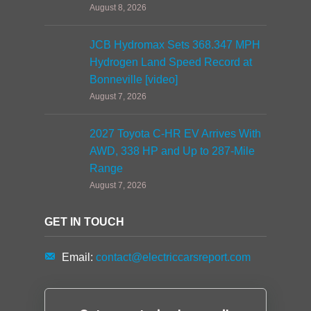
August 8, 2026
JCB Hydromax Sets 368.347 MPH
Hydrogen Land Speed Record at
Bonneville [video]
August 7, 2026
2027 Toyota C-HR EV Arrives With
AWD, 338 HP and Up to 287-Mile
Range
August 7, 2026
GET IN TOUCH
Email:
contact@electriccarsreport.com