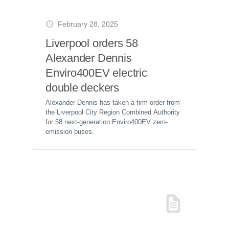
February 28, 2025
Liverpool orders 58
Alexander Dennis
Enviro400EV electric
double deckers
Alexander Dennis has taken a firm order from
the Liverpool City Region Combined Authority
for 58 next-generation Enviro400EV zero-
emission buses.