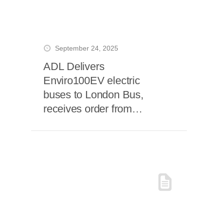
September 24, 2025
ADL Delivers
Enviro100EV electric
buses to London Bus,
receives order from
FirstBus