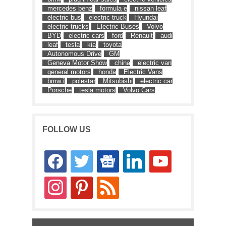
mercedes benz
formula e
nissan leaf
electric bus
electric truck
Hyundai
electric trucks
Electric Buses
Volvo
BYD
electric cars
ford
Renault
audi
leaf
tesla
kia
toyota
Autonomous Drive
GM
Geneva Motor Show
china
electric van
general motors
honda
Electric Vans
bmw i
polestar
Mitsubishi
electric car
Porsche
tesla motors
Volvo Cars
FOLLOW US
facebook
twitter
google-
linkedin
youtube
news
instagram
pinterest
rss