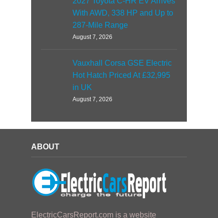
2027 Toyota C-HR EV Arrives
With AWD, 338 HP and Up to
287-Mile Range
August 7, 2026
Vauxhall Corsa GSE Electric
Hot Hatch Priced At £32,995
in UK
August 7, 2026
ABOUT
ElectricCarsReport.com is a website