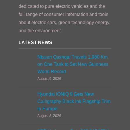
dedicated to pure electric vehicles and the
full range of consumer information and tools
about electric cars, green technology energy,
and the environment.
LATEST NEWS
Nissan Qashqai Travels 1,980 Km
on One Tank to Set New Guinness
World Record
August 9, 2026
Hyundai IONIQ 9 Gets New
Calligraphy Black Ink Flagship Trim
in Europe
August 8, 2026