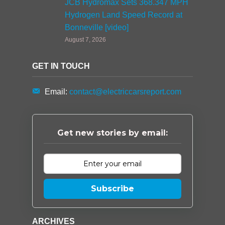
JCB Hydromax Sets 368.347 MPH
Hydrogen Land Speed Record at
Bonneville [video]
August 7, 2026
GET IN TOUCH
Email:
contact@electriccarsreport.com
Get new stories by email:
Subscribe
ARCHIVES