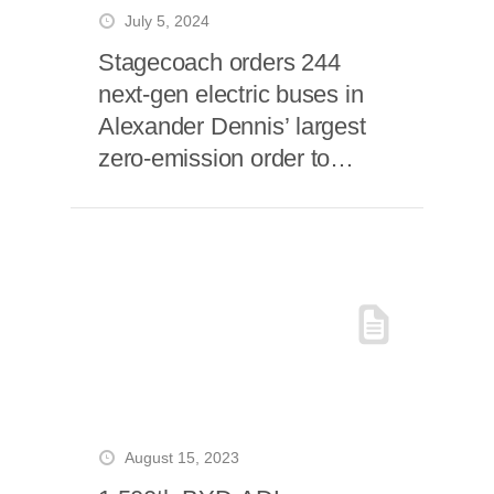
July 5, 2024
Stagecoach orders 244
next-gen electric buses in
Alexander Dennis’ largest
zero-emission order to
date
August 15, 2023