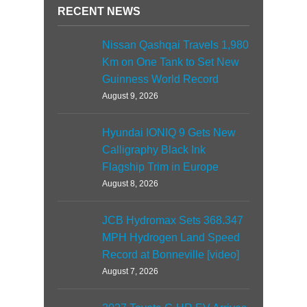
RECENT NEWS
Nissan Qashqai Travels 1,980
Km on One Tank to Set New
Guinness World Record
August 9, 2026
Hyundai IONIQ 9 Gets New
Calligraphy Black Ink
Flagship Trim in Europe
August 8, 2026
JCB Hydromax Sets 368.347
MPH Hydrogen Land Speed
Record at Bonneville [video]
August 7, 2026