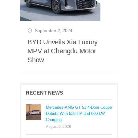
September 2, 2024
BYD Unveils Xia Luxury
MPV at Chengdu Motor
Show
RECENT NEWS
Mercedes-AMG GT 53 4-Door Coupe
Debuts With 536 HP and 600 kW
Charging
August 6, 2026