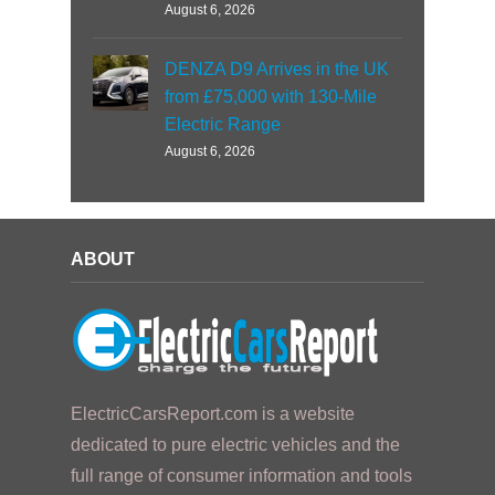
August 6, 2026
DENZA D9 Arrives in the UK
from £75,000 with 130-Mile
Electric Range
August 6, 2026
ABOUT
ElectricCarsReport.com is a website
dedicated to pure electric vehicles and the
full range of consumer information and tools