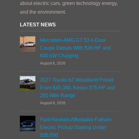
about electric cars, green technology energy,
and the environment.
LATEST NEWS
Mercedes-AMG GT 53 4-Door
Coupe Debuts With 536 HP and
600 kW Charging
August 6, 2026
2027 Toyota bZ Woodland Priced
From $45,380, Keeps 375 HP and
281-Mile Range
August 6, 2026
Ford Reveals Affordable Fathom
Electric Pickup Starting Under
$30,000