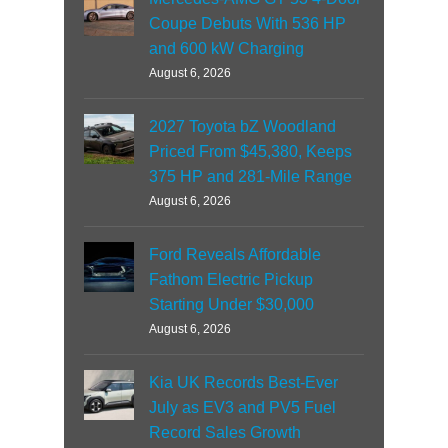
Coupe Debuts With 536 HP
and 600 kW Charging
August 6, 2026
2027 Toyota bZ Woodland
Priced From $45,380, Keeps
375 HP and 281-Mile Range
August 6, 2026
Ford Reveals Affordable
Fathom Electric Pickup
Starting Under $30,000
August 6, 2026
Kia UK Records Best-Ever
July as EV3 and PV5 Fuel
Record Sales Growth