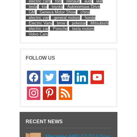
electric cars
ford
Renault
audi
leaf
tesla
kia
toyota
Autonomous Drive
GM
Geneva Motor Show
china
electric van
general motors
honda
Electric Vans
bmw i
polestar
Mitsubishi
electric car
Porsche
tesla motors
Volvo Cars
FOLLOW US
facebook
twitter
google-
linkedin
youtube
news
instagram
pinterest
rss
RECENT NEWS
Mercedes-AMG GT 53 4-Door