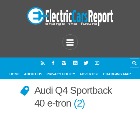
HOME
ABOUT US
PRIVACY POLICY
ADVERTISE
CHARGING MAP
Audi Q4 Sportback
40 e-tron
2