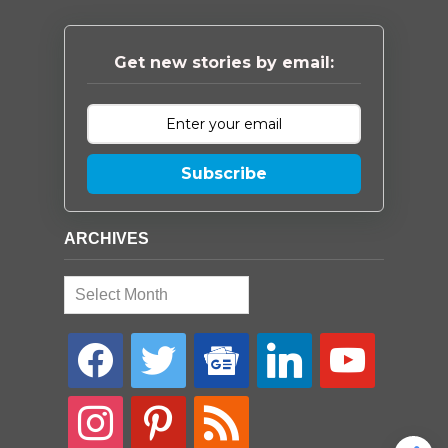
Get new stories by email:
Subscribe
ARCHIVES
Archives
facebook
twitter
google-
linkedin
youtube
news
instagram
pinterest
rss