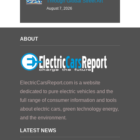
Through Global Street Art
August 7, 2026
ABOUT
ElectricCarsReport.com is a website
dedicated to pure electric vehicles and the
full range of consumer information and tools
about electric cars, green technology energy,
and the environment.
LATEST NEWS