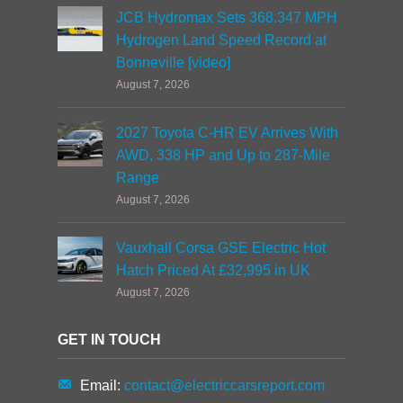
JCB Hydromax Sets 368.347 MPH
Hydrogen Land Speed Record at
Bonneville [video]
August 7, 2026
2027 Toyota C-HR EV Arrives With
AWD, 338 HP and Up to 287-Mile
Range
August 7, 2026
Vauxhall Corsa GSE Electric Hot
Hatch Priced At £32,995 in UK
August 7, 2026
GET IN TOUCH
Email:
contact@electriccarsreport.com