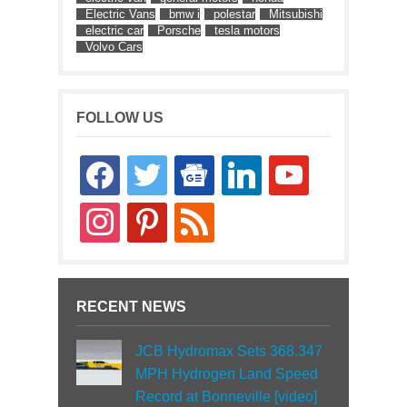
Electric Vans
bmw i
polestar
Mitsubishi
electric car
Porsche
tesla motors
Volvo Cars
FOLLOW US
facebook
twitter
google-
linkedin
youtube
news
instagram
pinterest
rss
RECENT NEWS
JCB Hydromax Sets 368.347
MPH Hydrogen Land Speed
Record at Bonneville [video]