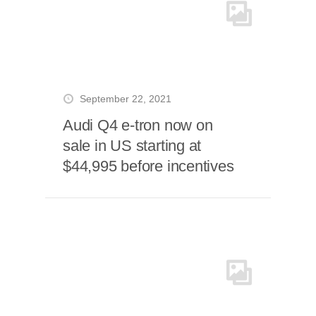
September 22, 2021
Audi Q4 e-tron now on
sale in US starting at
$44,995 before incentives