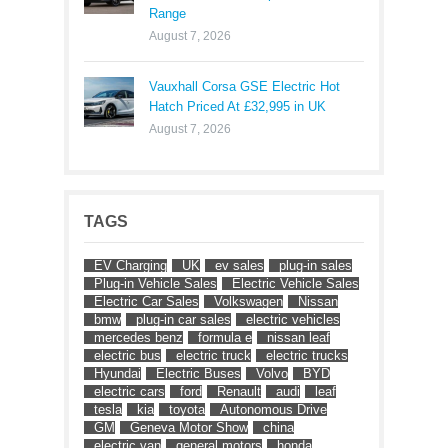
Range
August 7, 2026
Vauxhall Corsa GSE Electric Hot
Hatch Priced At £32,995 in UK
August 7, 2026
TAGS
EV Charging
UK
ev sales
plug-in sales
Plug-in Vehicle Sales
Electric Vehicle Sales
Electric Car Sales
Volkswagen
Nissan
bmw
plug-in car sales
electric vehicles
mercedes benz
formula e
nissan leaf
electric bus
electric truck
electric trucks
Hyundai
Electric Buses
Volvo
BYD
electric cars
ford
Renault
audi
leaf
tesla
kia
toyota
Autonomous Drive
GM
Geneva Motor Show
china
electric van
general motors
honda