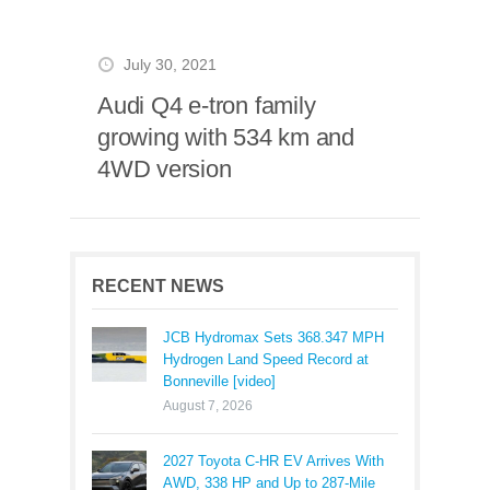
July 30, 2021
Audi Q4 e-tron family
growing with 534 km and
4WD version
RECENT NEWS
JCB Hydromax Sets 368.347 MPH
Hydrogen Land Speed Record at
Bonneville [video]
August 7, 2026
2027 Toyota C-HR EV Arrives With
AWD, 338 HP and Up to 287-Mile