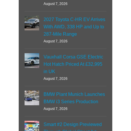
August 7, 2026
2027 Toyota C-HR EV Arrives
With AWD, 338 HP and Up to
287-Mile Range
August 7, 2026
Vauxhall Corsa GSE Electric
Hot Hatch Priced At £32,995
in UK
August 7, 2026
BMW Plant Munich Launches
BMW i3 Series Production
August 7, 2026
Smart #2 Design Previewed