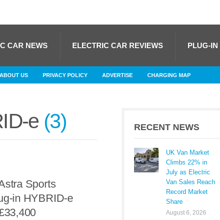
IC CAR NEWS
ELECTRIC CAR REVIEWS
PLUG-IN
ABOUT US
PRIVACY POLICY
ADVERTISE
CHARGING MAP
RID-e
3
RECENT NEWS
UK Van Market
Climbs 22% in
July as Electric
Astra Sports
Van Sales Reach
Record Market
lug-in HYBRID-e
Share
 £33,400
August 6, 2026