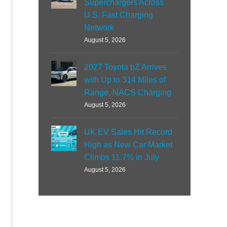
Superchargers Across
U.S. Fast Charging
Network
August 5, 2026
2027 Toyota bZ Arrives
with Up to 314 Miles of
Range, NACS Charging
August 5, 2026
UK EV Sales Hit Record
High as New Car Market
Climbs 11.7% in July
August 5, 2026