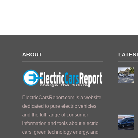
ABOUT
LATES
ElectricCarsReport.com is a website
dedicated to pure electric vehicles
and the full range of consumer
information and tools about electric
cars, green technology energy, and