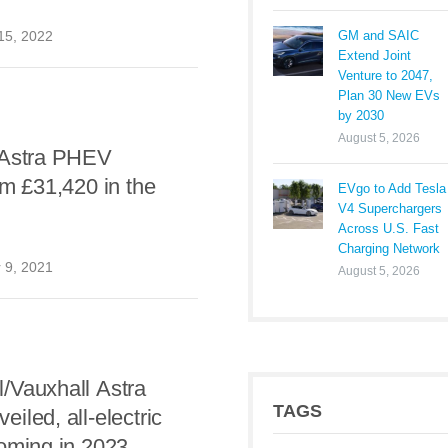
GM and SAIC
15, 2022
Extend Joint
Venture to 2047,
Plan 30 New EVs
by 2030
August 5, 2026
 Astra PHEV
om £31,420 in the
EVgo to Add Tesla
V4 Superchargers
Across U.S. Fast
Charging Network
 9, 2021
August 5, 2026
/Vauxhall Astra
TAGS
iled, all-electric
oming in 2023