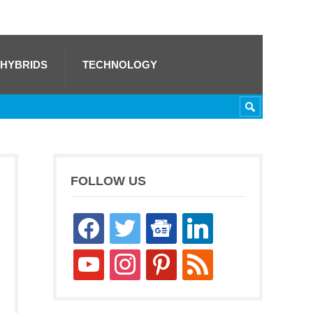
 HYBRIDS
TECHNOLOGY
FOLLOW US
facebook
twitter
google-
linkedin
news
youtube
instagram
pinterest
rss