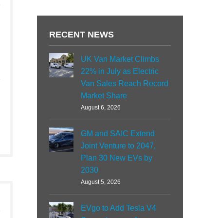
RECENT NEWS
UK Van Market Climbs
22% in July as Electric
Van Sales Reach Record
Market Share
August 6, 2026
GM and SAIC Extend
Joint Venture to 2047,
Plan 30 New EVs by
2030
August 5, 2026
EVgo to Add Tesla V4