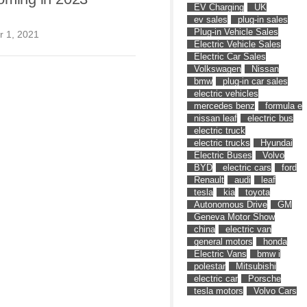
EV Charging
UK
ev sales
plug-in sales
Plug-in Vehicle Sales
 1, 2021
Electric Vehicle Sales
Electric Car Sales
Volkswagen
Nissan
bmw
plug-in car sales
electric vehicles
mercedes benz
formula e
nissan leaf
electric bus
electric truck
electric trucks
Hyundai
Electric Buses
Volvo
BYD
electric cars
ford
Renault
audi
leaf
tesla
kia
toyota
Autonomous Drive
GM
Geneva Motor Show
china
electric van
general motors
honda
Electric Vans
bmw i
polestar
Mitsubishi
electric car
Porsche
tesla motors
Volvo Cars