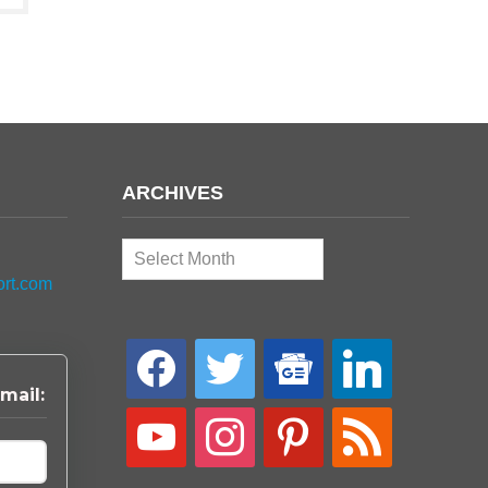
ARCHIVES
Archives
ort.com
facebook
twitter
google-
linkedin
news
mail:
youtube
instagram
pinterest
rss