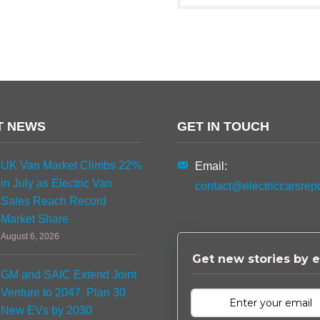
T NEWS
GET IN TOUCH
UK Van Market Climbs 22%
Email:
in July as Electric Van
contact@electriccarsrep
Sales Reach Record
Market Share
August 6, 2026
Get new stories by e
GM and SAIC Extend Joint
Venture to 2047, Plan 30
New EVs by 2030