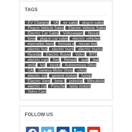
TAGS
EV Charging
UK
ev sales
plug-in sales
Plug-in Vehicle Sales
Electric Vehicle Sales
Electric Car Sales
Volkswagen
Nissan
bmw
plug-in car sales
electric vehicles
mercedes benz
formula e
nissan leaf
electric bus
electric truck
electric trucks
Hyundai
Electric Buses
Volvo
BYD
electric cars
ford
Renault
audi
leaf
tesla
kia
toyota
Autonomous Drive
GM
Geneva Motor Show
china
electric van
general motors
honda
Electric Vans
bmw i
polestar
Mitsubishi
electric car
Porsche
tesla motors
Volvo Cars
FOLLOW US
facebook
twitter
google-
linkedin
youtube