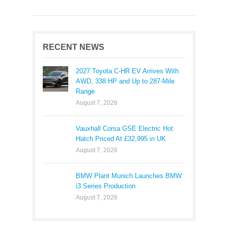
RECENT NEWS
2027 Toyota C-HR EV Arrives With
AWD, 338 HP and Up to 287-Mile
Range
August 7, 2026
Vauxhall Corsa GSE Electric Hot
Hatch Priced At £32,995 in UK
August 7, 2026
BMW Plant Munich Launches BMW
i3 Series Production
August 7, 2026