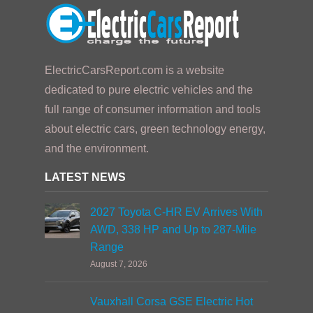
ElectricCarsReport.com is a website
dedicated to pure electric vehicles and the
full range of consumer information and tools
about electric cars, green technology energy,
and the environment.
LATEST NEWS
2027 Toyota C-HR EV Arrives With
AWD, 338 HP and Up to 287-Mile
Range
August 7, 2026
Vauxhall Corsa GSE Electric Hot