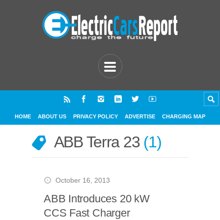
HOME
ABOUT US
PRIVACY POLICY
ADVERTISE
CHARGING MAP
ABB Terra 23
1
October 16, 2013
ABB Introduces 20 kW
CCS Fast Charger