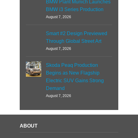
BMW Plant Munich Launches
BMW i3 Series Production
August 7, 2026
Smart #2 Design Previewed
Through Global Street Art
August 7, 2026
Skoda Peaq Production
Begins as New Flagship
Electric SUV Gains Strong
Demand
August 7, 2026
ABOUT