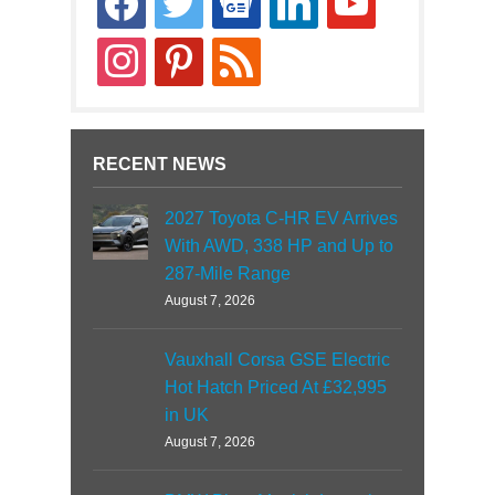
news
instagram
pinterest
rss
RECENT NEWS
2027 Toyota C-HR EV Arrives
With AWD, 338 HP and Up to
287-Mile Range
August 7, 2026
Vauxhall Corsa GSE Electric
Hot Hatch Priced At £32,995
in UK
August 7, 2026