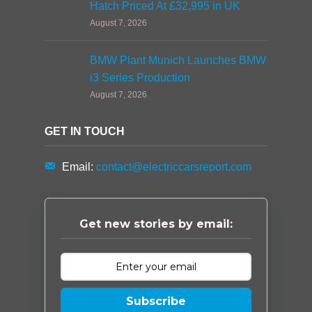
Hatch Priced At £32,995 in UK
August 7, 2026
BMW Plant Munich Launches BMW
i3 Series Production
August 7, 2026
GET IN TOUCH
Email:
contact@electriccarsreport.com
Get new stories by email:
Subscribe