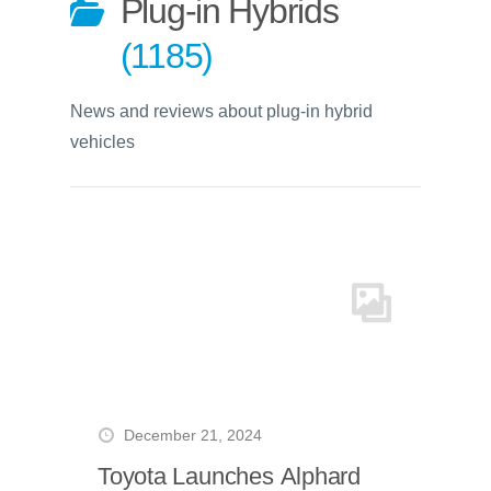
Plug-in Hybrids
1185
News and reviews about plug-in hybrid
vehicles
December 21, 2024
Toyota Launches Alphard