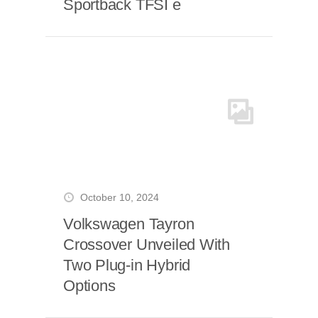
Sportback TFSI e
October 10, 2024
Volkswagen Tayron
Crossover Unveiled With
Two Plug-in Hybrid
Options