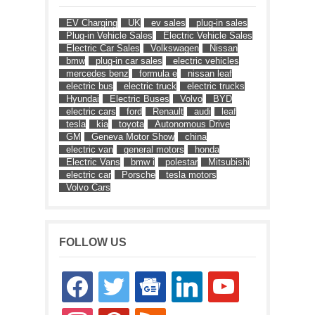
EV Charging
UK
ev sales
plug-in sales
Plug-in Vehicle Sales
Electric Vehicle Sales
Electric Car Sales
Volkswagen
Nissan
bmw
plug-in car sales
electric vehicles
mercedes benz
formula e
nissan leaf
electric bus
electric truck
electric trucks
Hyundai
Electric Buses
Volvo
BYD
electric cars
ford
Renault
audi
leaf
tesla
kia
toyota
Autonomous Drive
GM
Geneva Motor Show
china
electric van
general motors
honda
Electric Vans
bmw i
polestar
Mitsubishi
electric car
Porsche
tesla motors
Volvo Cars
FOLLOW US
facebook
twitter
google-
linkedin
youtube
news