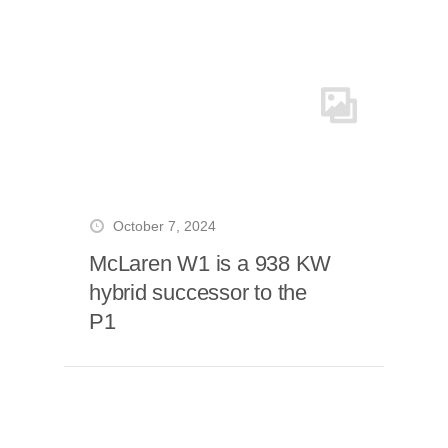
October 7, 2024
McLaren W1 is a 938 KW
hybrid successor to the
P1