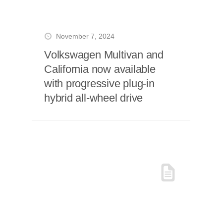
November 7, 2024
Volkswagen Multivan and
California now available
with progressive plug-in
hybrid all-wheel drive