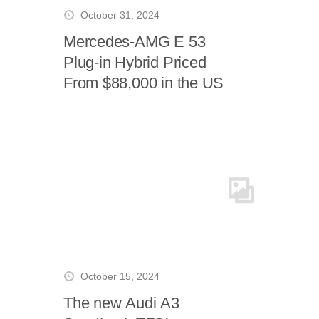
October 31, 2024
Mercedes-AMG E 53
Plug-in Hybrid Priced
From $88,000 in the US
October 15, 2024
The new Audi A3