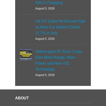
NACS Charging
August 5, 2026
UK EV Sales Hit Record High
as New Car Market Climbs
11.7% in July
August 5, 2026
Volkswagen ID. Buzz Cargo
Gets More Range, More
Power and New V2L
Technology
August 5, 2026
ABOUT