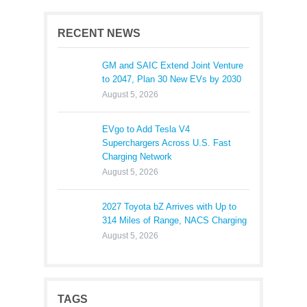
RECENT NEWS
GM and SAIC Extend Joint Venture
to 2047, Plan 30 New EVs by 2030
August 5, 2026
EVgo to Add Tesla V4
Superchargers Across U.S. Fast
Charging Network
August 5, 2026
2027 Toyota bZ Arrives with Up to
314 Miles of Range, NACS Charging
August 5, 2026
TAGS