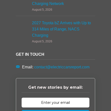
Charging Network
August 5, 2026
2027 Toyota bZ Arrives with Up to
314 Miles of Range, NACS
Charging
August 5, 2026
GET IN TOUCH
Email:
contact@electriccarsreport.com
Get new stories by email: