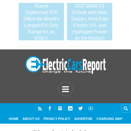
Xiaomi
2027 BMW X5
SkyNomad N70
Debuts with New
Offers the World’s
Design, First-Ever
Longest EV-Only
Electric iX5, and
Range for an
Hydrogen Power
EREV
on the Horizon
HOME
ABOUT US
PRIVACY POLICY
ADVERTISE
CHARGING MAP