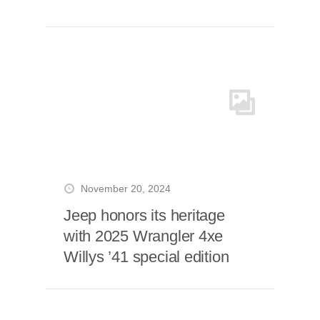
November 20, 2024
Jeep honors its heritage
with 2025 Wrangler 4xe
Willys ’41 special edition