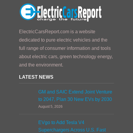
ElectricCarsReport.com is a website
dedicated to pure electric vehicles and the
full range of consumer information and tools
about electric cars, green technology energy,
and the environment.
LATEST NEWS
GM and SAIC Extend Joint Venture
to 2047, Plan 30 New EVs by 2030
August 5, 2026
EVgo to Add Tesla V4
Superchargers Across U.S. Fast