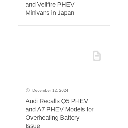
and Vellfire PHEV
Minivans in Japan
December 12, 2024
Audi Recalls Q5 PHEV
and A7 PHEV Models for
Overheating Battery
Issue