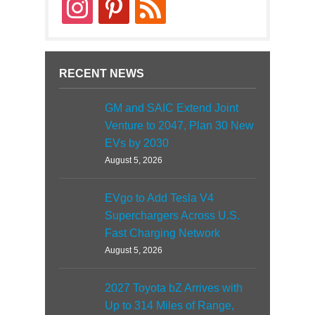
instagram
pinterest
rss
RECENT NEWS
GM and SAIC Extend Joint
Venture to 2047, Plan 30 New
EVs by 2030
August 5, 2026
EVgo to Add Tesla V4
Superchargers Across U.S.
Fast Charging Network
August 5, 2026
2027 Toyota bZ Arrives with
Up to 314 Miles of Range,