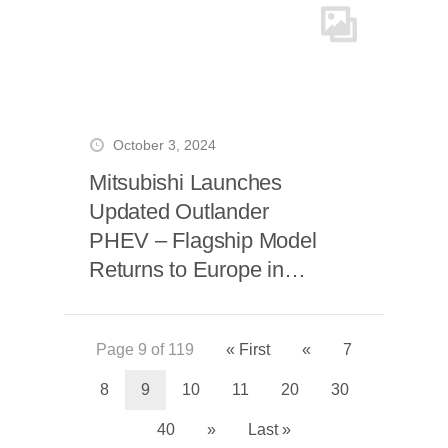
October 3, 2024
Mitsubishi Launches
Updated Outlander
PHEV – Flagship Model
Returns to Europe in
Spring 2025
Page 9 of 119
« First
«
7
8
9
10
11
20
30
40
»
Last »