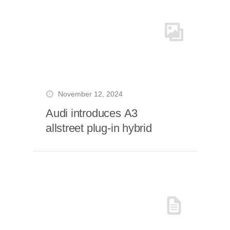
November 12, 2024
Audi introduces A3
allstreet plug-in hybrid