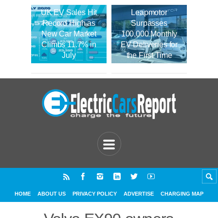
UK EV Sales Hit
Leapmotor
Record High as
Surpasses
New Car Market
100,000 Monthly
Climbs 11.7% in
EV Deliveries for
July
the First Time
HOME
ABOUT US
PRIVACY POLICY
ADVERTISE
CHARGING MAP