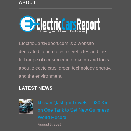
ABOUT
ElectricCarsReport.com is a website
dedicated to pure electric vehicles and the
full range of consumer information and tools
about electric cars, green technology energy,
and the environment.
LATEST NEWS
Nissan Qashqai Travels 1,980 Km
on One Tank to Set New Guinness
World Record
August 9, 2026