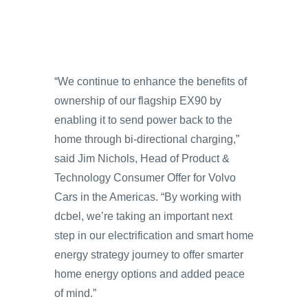
“We continue to enhance the benefits of
ownership of our flagship EX90 by
enabling it to send power back to the
home through bi-directional charging,”
said Jim Nichols, Head of Product &
Technology Consumer Offer for Volvo
Cars in the Americas. “By working with
dcbel, we’re taking an important next
step in our electrification and smart home
energy strategy journey to offer smarter
home energy options and added peace
of mind.”