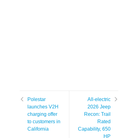
Polestar
All-electric
launches V2H
2026 Jeep
charging offer
Recon: Trail
to customers in
Rated
California
Capability, 650
HP