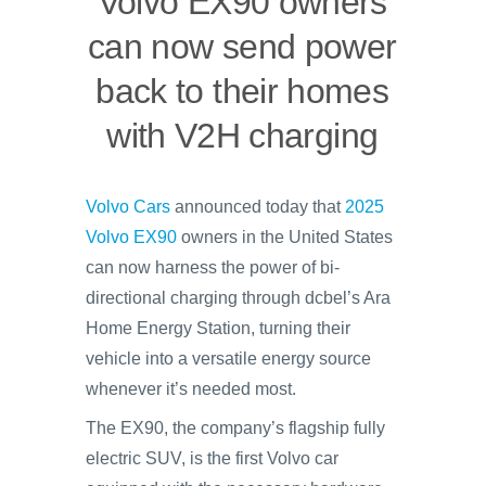
Volvo EX90 owners
can now send power
back to their homes
with V2H charging
Volvo Cars
announced today that
2025
Volvo EX90
owners in the United States
can now harness the power of bi-
directional charging through dcbel’s Ara
Home Energy Station, turning their
vehicle into a versatile energy source
whenever it’s needed most.
The EX90, the company’s flagship fully
electric SUV, is the first Volvo car