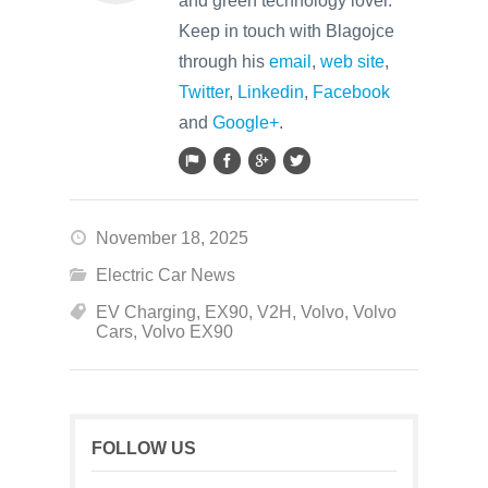
and green technology lover.
Keep in touch with Blagojce
through his
email
,
web site
,
Twitter
,
Linkedin
,
Facebook
and
Google+
.
November 18, 2025
Electric Car News
EV Charging
,
EX90
,
V2H
,
Volvo
,
Volvo
Cars
,
Volvo EX90
FOLLOW US