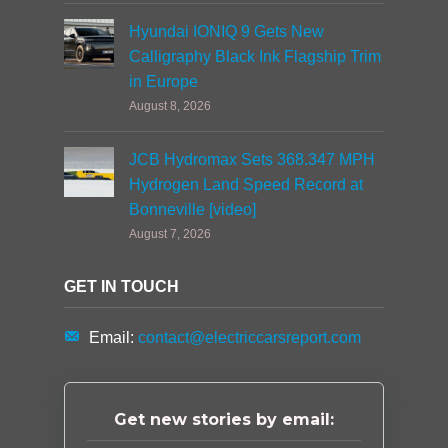
Hyundai IONIQ 9 Gets New
Calligraphy Black Ink Flagship Trim
in Europe
August 8, 2026
JCB Hydromax Sets 368.347 MPH
Hydrogen Land Speed Record at
Bonneville [video]
August 7, 2026
GET IN TOUCH
Email:
contact@electriccarsreport.com
Get new stories by email: