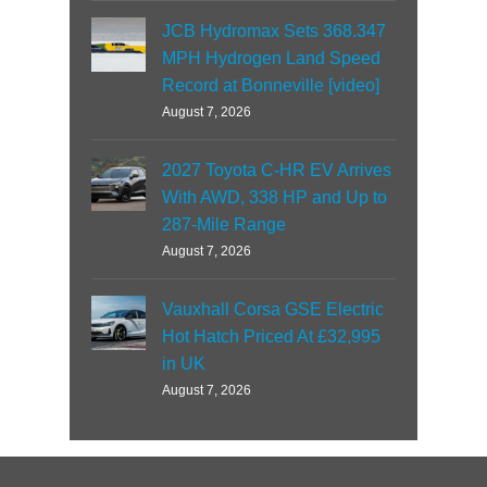
JCB Hydromax Sets 368.347
MPH Hydrogen Land Speed
Record at Bonneville [video]
August 7, 2026
2027 Toyota C-HR EV Arrives
With AWD, 338 HP and Up to
287-Mile Range
August 7, 2026
Vauxhall Corsa GSE Electric
Hot Hatch Priced At £32,995
in UK
August 7, 2026