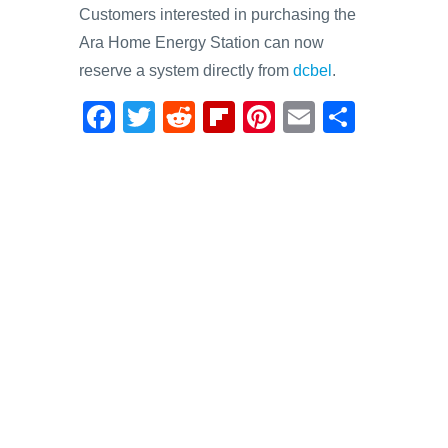
Customers interested in purchasing the
Ara Home Energy Station can now
reserve a system directly from
dcbel
.
F
T
R
Fl
Pi
E
S
a
wi
e
ip
nt
m
h
c
tt
d
b
er
ail
ar
e
er
di
o
e
e
b
t
ar
st
o
d
o
k