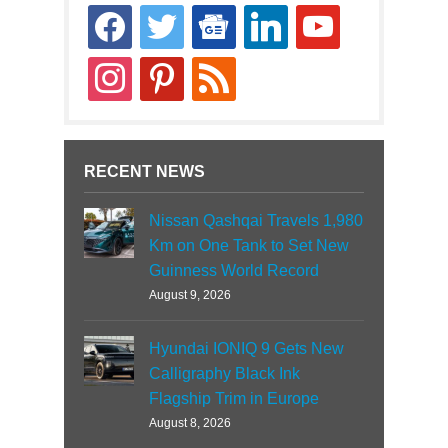
facebook
twitter
google-
linkedin
youtube
news
instagram
pinterest
rss
RECENT NEWS
Nissan Qashqai Travels 1,980
Km on One Tank to Set New
Guinness World Record
August 9, 2026
Hyundai IONIQ 9 Gets New
Calligraphy Black Ink
Flagship Trim in Europe
August 8, 2026