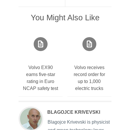
You Might Also Like
Volvo EX90
Volvo receives
earns five-star
record order for
rating in Euro
up to 1,000
NCAP safety test
electric trucks
BLAGOJCE KRIVEVSKI
Blagojce Krivevski is physicist