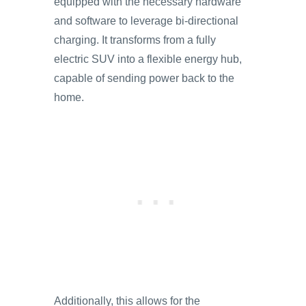
equipped with the necessary hardware
and software to leverage bi-directional
charging. It transforms from a fully
electric SUV into a flexible energy hub,
capable of sending power back to the
home.
Additionally, this allows for the