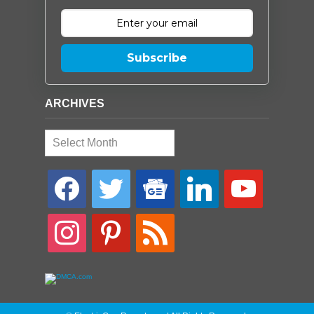
Subscribe
ARCHIVES
Archives
facebook
twitter
google-
linkedin
youtube
news
instagram
pinterest
rss