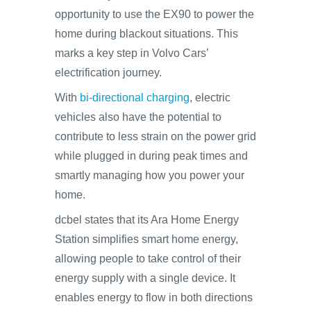
opportunity to use the EX90 to power the
home during blackout situations. This
marks a key step in Volvo Cars’
electrification journey.
With
bi-directional charging
, electric
vehicles also have the potential to
contribute to less strain on the power grid
while plugged in during peak times and
smartly managing how you power your
home.
dcbel states that its Ara Home Energy
Station simplifies smart home energy,
allowing people to take control of their
energy supply with a single device. It
enables energy to flow in both directions