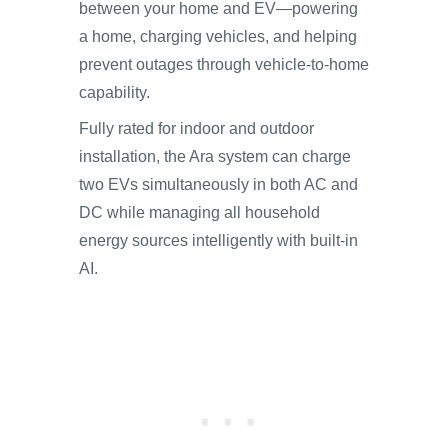
between your home and EV—powering
a home, charging vehicles, and helping
prevent outages through vehicle-to-home
capability.
Fully rated for indoor and outdoor
installation, the Ara system can charge
two EVs simultaneously in both AC and
DC while managing all household
energy sources intelligently with built-in
AI.