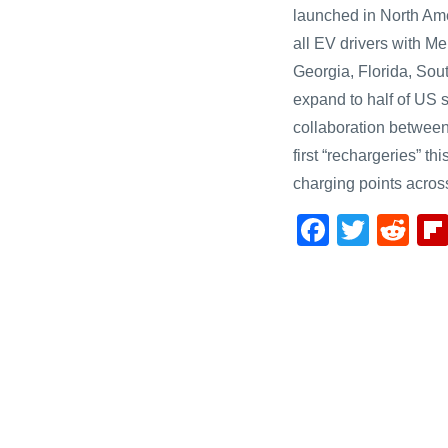
launched in North Ame
all EV drivers with 
Georgia, Florida, Sou
expand to half of US s
collaboration betwee
first “rechargeries” t
charging points acros
F
T
R
a
wi
e
c
tt
d
e
er
di
b
t
o
o