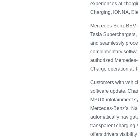
experiences at charg
Charging, IONNA, Ele
Mercedes-Benz BEV dri
Tesla Superchargers, 
and seamlessly proce
complimentary softwar
authorized Mercedes-
Charge operation at 
Customers with vehicle
software update. Char
MBUX infotainment sys
Mercedes-Benz’s “Navig
automatically navigate
transparent charging 
offers drivers visibilit