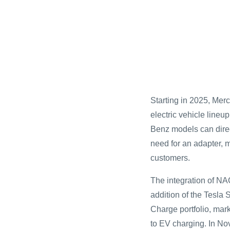
Starting in 2025, Mer
electric vehicle lineu
Benz models can direc
need for an adapter,
customers.
The integration of NA
addition of the Tesla
Charge portfolio, mar
to EV charging. In 