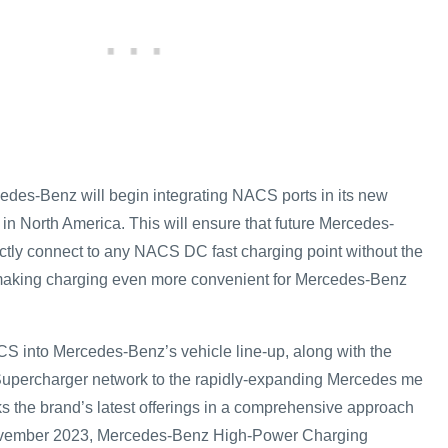
cedes-Benz will begin integrating NACS ports in its new
p in North America. This will ensure that future Mercedes-
tly connect to any NACS DC fast charging point without the
 making charging even more convenient for Mercedes-Benz
CS into Mercedes-Benz’s vehicle line-up, along with the
 Supercharger network to the rapidly-expanding Mercedes me
ks the brand’s latest offerings in a comprehensive approach
November 2023, Mercedes-Benz High-Power Charging