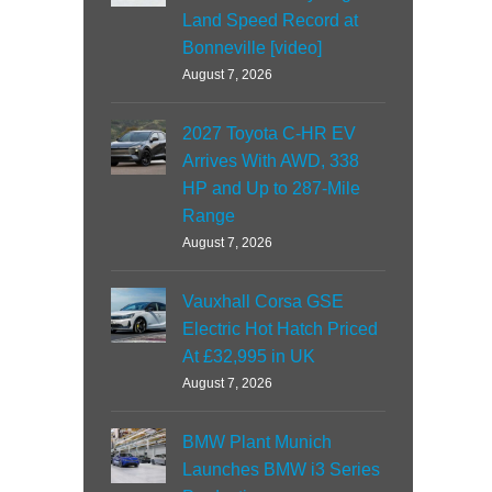
Land Speed Record at
Bonneville [video]
August 7, 2026
2027 Toyota C-HR EV
Arrives With AWD, 338
HP and Up to 287-Mile
Range
August 7, 2026
Vauxhall Corsa GSE
Electric Hot Hatch Priced
At £32,995 in UK
August 7, 2026
BMW Plant Munich
Launches BMW i3 Series