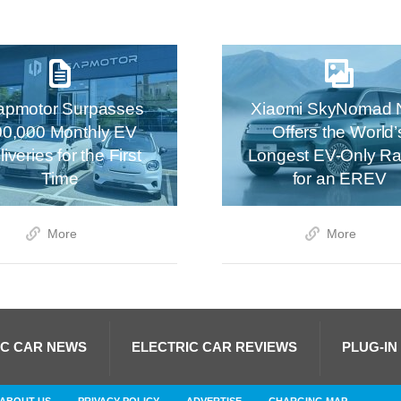
apmotor Surpasses
Xiaomi SkyNomad 
00,000 Monthly EV
Offers the World’
iveries for the First
Longest EV-Only R
Time
for an EREV
More
More
IC CAR NEWS
ELECTRIC CAR REVIEWS
PLUG-IN