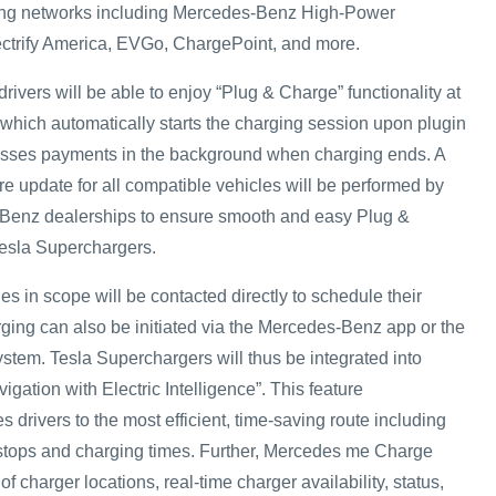
ing networks including Mercedes-Benz High-Power
ctrify America, EVGo, ChargePoint, and more.
vers will be able to enjoy “Plug & Charge” functionality at
which automatically starts the charging session upon plugin
sses payments in the background when charging ends. A
e update for all compatible vehicles will be performed by
Benz dealerships to ensure smooth and easy Plug &
Tesla Superchargers.
s in scope will be contacted directly to schedule their
ging can also be initiated via the Mercedes-Benz app or the
tem. Tesla Superchargers will thus be integrated into
ation with Electric Intelligence”. This feature
s drivers to the most efficient, time-saving route including
stops and charging times. Further, Mercedes me Charge
y of charger locations, real-time charger availability, status,