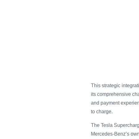
This strategic integr
its comprehensive cha
and payment experienc
to charge.
The Tesla Supercharg
Mercedes-Benz’s own c