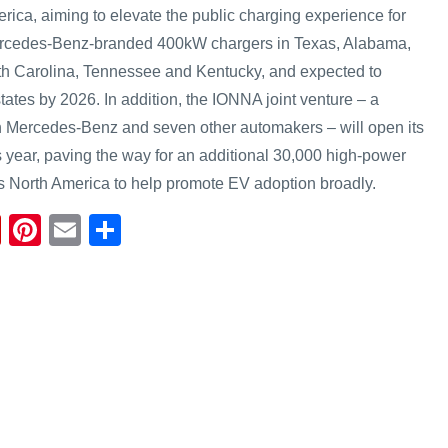
rica, aiming to elevate the public charging experience for
Mercedes-Benz-branded 400kW chargers in Texas, Alabama,
th Carolina, Tennessee and Kentucky, and expected to
tates by 2026. In addition, the IONNA joint venture – a
n Mercedes-Benz and seven other automakers – will open its
his year, paving the way for an additional 30,000 high-power
s North America to help promote EV adoption broadly.
Fl
Pi
E
S
ip
nt
m
h
b
er
ail
ar
o
e
e
ar
st
d