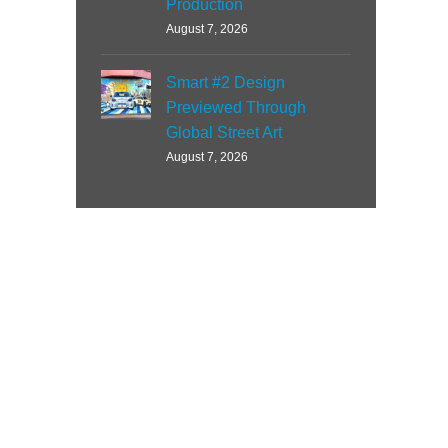
Production
August 7, 2026
Smart #2 Design
Previewed Through
Global Street Art
August 7, 2026