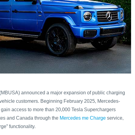
MBUSA) announced a major expansion of public charging
ric vehicle customers. Beginning February 2025, Mercedes-
l gain access to more than 20,000 Tesla Superchargers
ates and Canada through the
Mercedes me Charge
service,
e” functionality.