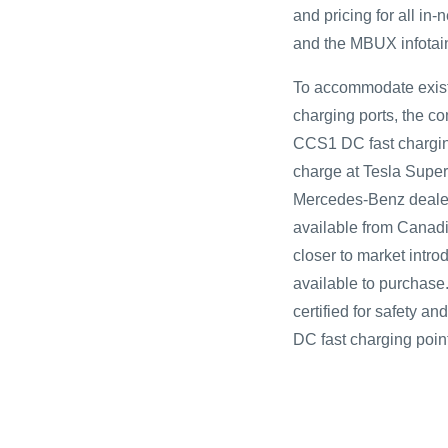
and pricing for all i
and the MBUX infotai
To accommodate exis
charging ports, the 
CCS1 DC fast charging
charge at Tesla Super
Mercedes-Benz dealers
available from Canadi
closer to market intro
available to purchase
certified for safety 
DC fast charging point