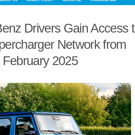
ABOUT US
PRIVACY POLICY
ADVERTISE
CHARGING MAP
enz Drivers Gain Access 
percharger Network from
February 2025