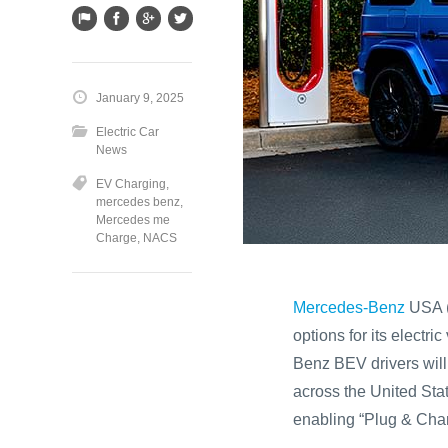
January 9, 2025
Electric Car
News
EV Charging
,
mercedes benz
,
Mercedes me
Charge
,
NACS
Mercedes-Benz
USA (
options for its elect
Benz BEV drivers wil
across the United St
enabling “Plug & Charg