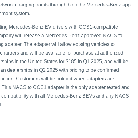
n-network charging points through both the Mercedes-Benz app
nment system.
ting Mercedes-Benz EV drivers with CCS1-compatible
company will release a Mercedes-Benz approved NACS to
 adapter. The adapter will allow existing vehicles to
chargers and will be available for purchase at authorized
hips in the United States for $185 in Q1 2025, and will be
an dealerships in Q2 2025 with pricing to be confirmed
duction. Customers will be notified when adapters are
. This NACS to CCS1 adapter is the only adapter tested and
and compatibility with all Mercedes-Benz BEVs and any NACS
.