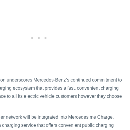
ation underscores Mercedes-Benz’s continued commitment to
rging ecosystem that provides a fast, convenient charging
e to all its electric vehicle customers however they choose
er network will be integrated into Mercedes me Charge,
harging service that offers convenient public charging