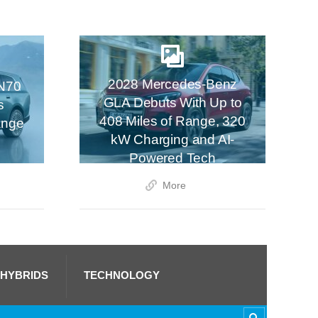
2028 Mercedes-Benz
N70
GLA Debuts With Up to
s
408 Miles of Range, 320
ange
kW Charging and AI-
Powered Tech
More
 HYBRIDS
TECHNOLOGY