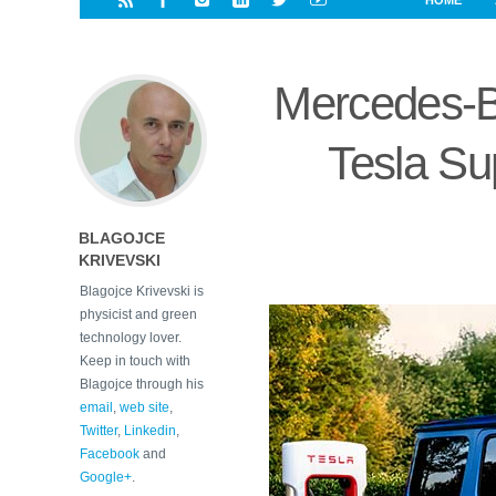
HOME
i
a
a
r
l
r
r
e
e
Mercedes-B
d
s
t
Tesla Su
BLAGOJCE
KRIVEVSKI
Blagojce Krivevski is
physicist and green
technology lover.
Keep in touch with
Blagojce through his
email
,
web site
,
Twitter
,
Linkedin
,
Facebook
and
Google+
.