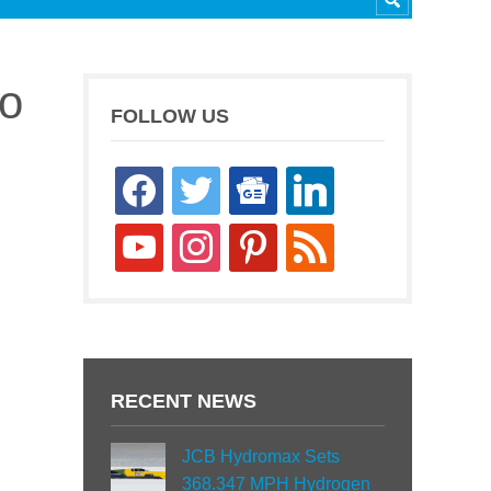
to
FOLLOW US
facebook
twitter
google-
linkedin
news
youtube
instagram
pinterest
rss
RECENT NEWS
JCB Hydromax Sets
368.347 MPH Hydrogen