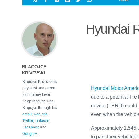
HOME
i
a
a
r
l
r
r
e
e
Hyundai 
d
s
t
BLAGOJCE
KRIVEVSKI
Blagojce Krivevski is
Hyundai Motor Ameri
physicist and green
technology lover.
due to a potential fire
Keep in touch with
device (TPRD) could le
Blagojce through his
even when the vehicle
email
,
web site
,
Twitter
,
Linkedin
,
Facebook
and
Approximately 1,545 u
Google+
.
to park their vehicles