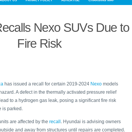
ABOUT US
PRIVACY POLICY
ADVERTISE
CHARGING MAP
Recalls Nexo SUVs Due to
Fire Risk
ca
has issued a recall for certain 2019-2024
Nexo
models
 hazard. A defect in the thermally activated pressure relief
ad to a hydrogen gas leak, posing a significant fire risk
 is parked.
nits are affected by the
recall
. Hyundai is advising owners
 outside and away from structures until repairs are completed.