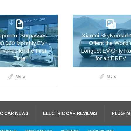
apmotor Surpasses
Xiaomi SkyNomad 
00,000 Monthly EV
Offers the World’
iveries for the First
Longest EV-Only R
Time
for an EREV
More
More
IC CAR NEWS
ELECTRIC CAR REVIEWS
PLUG-IN