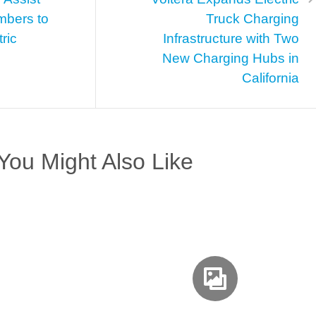
mbers to
Truck Charging
ric
Infrastructure with Two
New Charging Hubs in
California
You Might Also Like