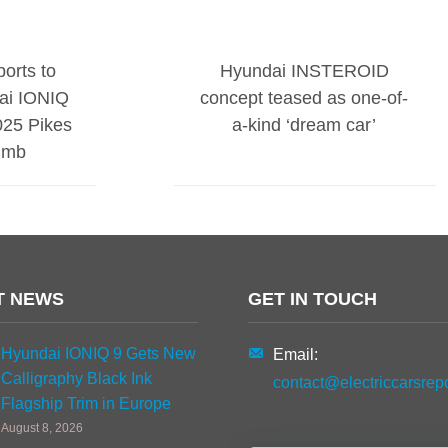
orts to
Hyundai INSTEROID
ai IONIQ
concept teased as one-of-
025 Pikes
a-kind ‘dream car’
limb
T NEWS
GET IN TOUCH
Hyundai IONIQ 9 Gets New
Email:
Calligraphy Black Ink
contact@electriccarsrep
Flagship Trim in Europe
August 8, 2026