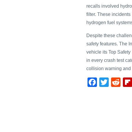
recalls involved hydr
filter. These incidents
hydrogen fuel system
Despite these challen
safety features. The I
vehicle its Top Safet
in every crash test ca
collision warning an
F
T
R
a
wi
e
c
tt
d
e
er
di
b
t
o