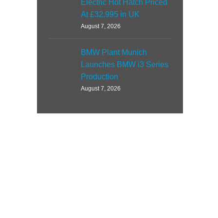
Electric Hot Hatch Priced
At £32,995 in UK
August 7, 2026
BMW Plant Munich
Launches BMW i3 Series
Production
August 7, 2026