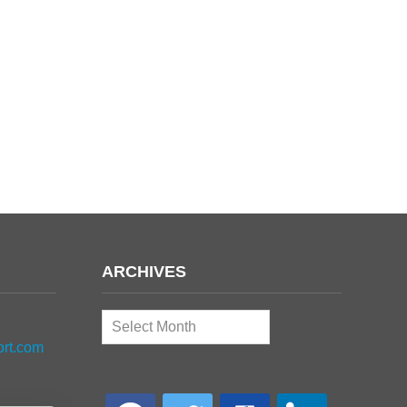
ARCHIVES
Archives
ort.com
facebook
twitter
google-
linkedin