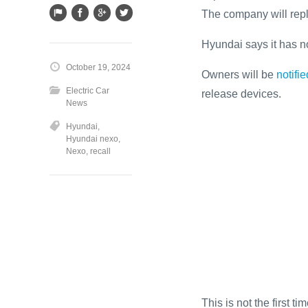
The company will repl
Hyundai says it has no
October 19, 2024
Owners will be
notifie
Electric Car
release devices.
News
Hyundai
,
Hyundai nexo
,
Nexo
,
recall
This is not the first 