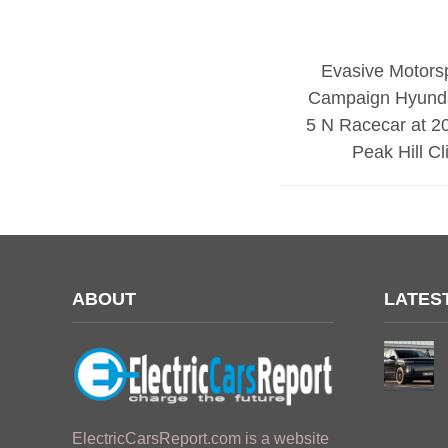
Evasive Motorsp
Campaign Hyund
5 N Racecar at 2
Peak Hill C
ABOUT
LATES
ElectricCarsReport.com is a website