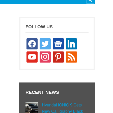
FOLLOW US
facebook
twitter
google-
linkedin
news
youtube
instagram
pinterest
rss
RECENT NEWS
Hyundai IONIQ 9 Gets
New Calligraphy Black