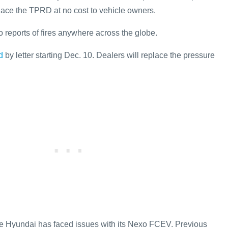
ace the TPRD at no cost to vehicle owners.
 reports of fires anywhere across the globe.
d
by letter starting Dec. 10. Dealers will replace the pressure
time Hyundai has faced issues with its Nexo FCEV. Previous