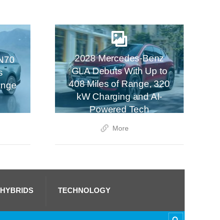
2028 Mercedes-Benz
N70
GLA Debuts With Up to
s
408 Miles of Range, 320
ange
kW Charging and AI-
Powered Tech
More
 HYBRIDS
TECHNOLOGY