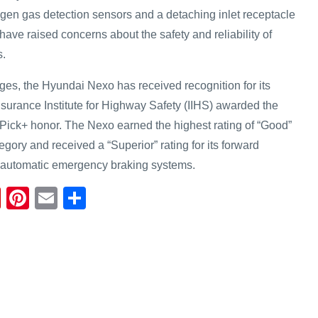
ogen gas detection sensors and a detaching inlet receptacle
 have raised concerns about the safety and reliability of
s.
ges, the Hyundai Nexo has received recognition for its
nsurance Institute for Highway Safety (IIHS) awarded the
y Pick+ honor. The Nexo earned the highest rating of “Good”
tegory and received a “Superior” rating for its forward
d automatic emergency braking systems.
Fl
Pi
E
S
ip
nt
m
h
b
er
ail
ar
o
e
e
ar
st
d