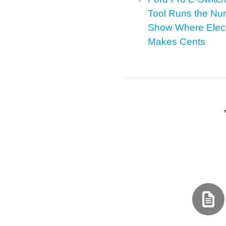
Tool Runs the Nu
Show Where Elect
Makes Cents