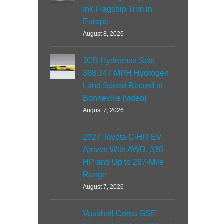
Ink Flagship Trim in
Europe
August 8, 2026
JCB Hydromax Sets
368.347 MPH Hydrogen
Land Speed Record at
Bonneville [video]
August 7, 2026
2027 Toyota C-HR EV
Arrives With AWD, 338
HP and Up to 287-Mile
Range
August 7, 2026
Vauxhall Corsa GSE