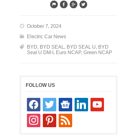
October 7, 2024
Electric Car News
BYD
,
BYD SEAL
,
BYD SEAL U
,
BYD
Seal U DM-I
,
Euro NCAP
,
Green NCAP
FOLLOW US
facebook
twitter
google-
linkedin
youtube
news
instagram
pinterest
rss