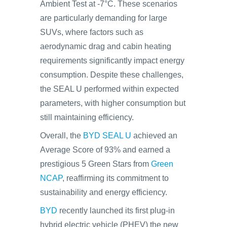
Ambient Test at -7°C. These scenarios
are particularly demanding for large
SUVs, where factors such as
aerodynamic drag and cabin heating
requirements significantly impact energy
consumption. Despite these challenges,
the SEAL U performed within expected
parameters, with higher consumption but
still maintaining efficiency.
Overall, the
BYD SEAL U
achieved an
Average Score of 93% and earned a
prestigious 5 Green Stars from
Green
NCAP
, reaffirming its commitment to
sustainability and energy efficiency.
BYD
recently launched its first plug-in
hybrid electric vehicle (PHEV) the new