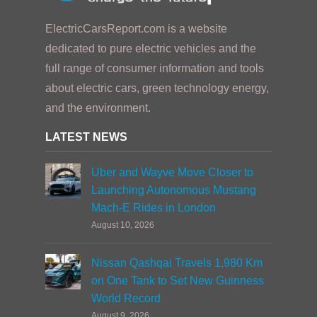
ElectricCarsReport.com is a website
dedicated to pure electric vehicles and the
full range of consumer information and tools
about electric cars, green technology energy,
and the environment.
LATEST NEWS
Uber and Wayve Move Closer to
Launching Autonomous Mustang
Mach-E Rides in London
August 10, 2026
Nissan Qashqai Travels 1,980 Km
on One Tank to Set New Guinness
World Record
August 9, 2026