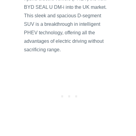
BYD SEAL U DM-i into the UK market.
This sleek and spacious D-segment
SUV is a breakthrough in intelligent
PHEV technology, offering all the
advantages of electric driving without
sacrificing range.