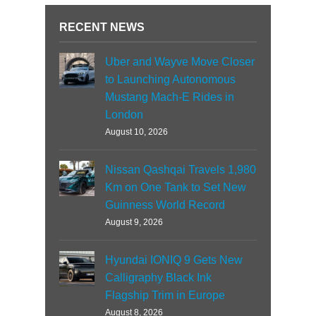
RECENT NEWS
Uber and Wayve Move Closer
to Launching Autonomous
Mustang Mach-E Rides in
London
August 10, 2026
Nissan Qashqai Travels 1,980
Km on One Tank to Set New
Guinness World Record
August 9, 2026
Hyundai IONIQ 9 Gets New
Calligraphy Black Ink
Flagship Trim in Europe
August 8, 2026