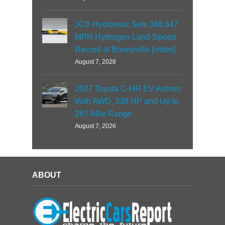
JCB Hydromax Sets 368.347
MPH Hydrogen Land Speed
Record at Bonneville [video]
August 7, 2026
2027 Toyota C-HR EV Arrives
With AWD, 338 HP and Up to
287-Mile Range
August 7, 2026
ABOUT