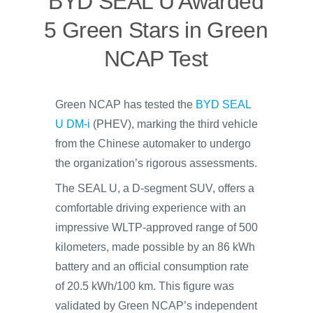
BYD SEAL U Awarded
5 Green Stars in Green
NCAP Test
Green NCAP has tested the
BYD SEAL
U DM-i
(PHEV), marking the third vehicle
from the Chinese automaker to undergo
the organization’s rigorous assessments.
The SEAL U, a D-segment SUV, offers a
comfortable driving experience with an
impressive WLTP-approved range of 500
kilometers, made possible by an 86 kWh
battery and an official consumption rate
of 20.5 kWh/100 km. This figure was
validated by Green NCAP’s independent