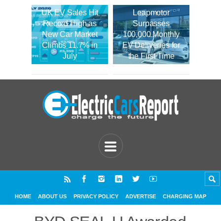
UK EV Sales Hit
Leapmotor
Record High as
Surpasses
New Car Market
100,000 Monthly
Climbs 11.7% in
EV Deliveries for
July
the First Time
HOME
ABOUT US
PRIVACY POLICY
ADVERTISE
CHARGING MAP