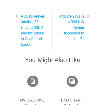
ADL to deliver
McLaren W1 is
another 32
a 938 KW
Enviro100EV
hybrid
electric buses
successor to
to Go-Ahead
the P1
London
You Might Also Like
NVIDIA DRIVE
BYD SHARK