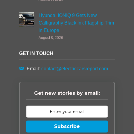
Hyundai IONIQ 9 Gets New
Calligraphy Black Ink Flagship Trim
in Europe
August 8, 2026
GET IN TOUCH
Email:
contact@electriccarsreport.com
Get new stories by email:
Subscribe