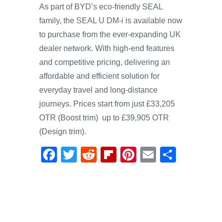
As part of BYD’s eco-friendly SEAL
family, the SEAL U DM-i is available now
to purchase from the ever-expanding UK
dealer network. With high-end features
and competitive pricing, delivering an
affordable and efficient solution for
everyday travel and long-distance
journeys. Prices start from just £33,205
OTR (Boost trim) up to £39,905 OTR
(Design trim).
F
T
R
Fl
Pi
E
S
a
wi
e
ip
nt
m
h
c
tt
d
b
er
ail
ar
e
er
di
o
e
e
b
t
ar
st