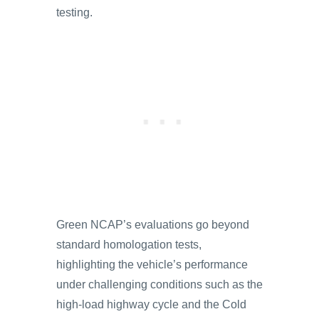
testing.
Green NCAP’s evaluations go beyond
standard homologation tests,
highlighting the vehicle’s performance
under challenging conditions such as the
high-load highway cycle and the Cold