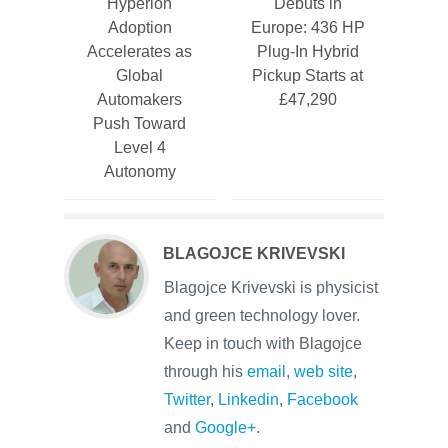
Hyperion
Debuts in
Adoption
Europe: 436 HP
Accelerates as
Plug-In Hybrid
Global
Pickup Starts at
Automakers
£47,290
Push Toward
Level 4
Autonomy
BLAGOJCE KRIVEVSKI
Blagojce Krivevski is physicist
and green technology lover.
Keep in touch with Blagojce
through his
email
,
web site
,
Twitter
,
Linkedin
,
Facebook
and
Google+
.