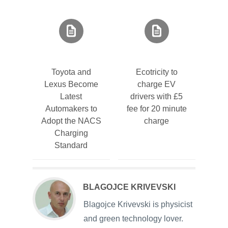
Toyota and
Ecotricity to
Lexus Become
charge EV
Latest
drivers with £5
Automakers to
fee for 20 minute
Adopt the NACS
charge
Charging
Standard
BLAGOJCE KRIVEVSKI
Blagojce Krivevski is physicist
and green technology lover.