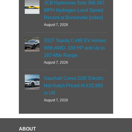
JCB Hydromax Sets 368.347
MPH Hydrogen Land Speed
Record at Bonneville [video]
August 7, 2026
2027 Toyota C-HR EV Arrives
With AWD, 338 HP and Up to
287-Mile Range
August 7, 2026
Vauxhall Corsa GSE Electric
Hot Hatch Priced At £32,995
in UK
August 7, 2026
ABOUT