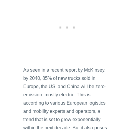
As seen in a recent report by McKinsey,
by 2040, 85% of new trucks sold in
Europe, the US, and China will be zero-
emission, mostly electric. This is,
according to various European logistics
and mobility experts and operators, a
trend that is set to grow exponentially
within the next decade. But it also poses