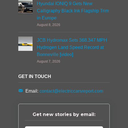
Hyundai IONIQ 9 Gets New
Calligraphy Black Ink Flagship Trim
in Europe
August 8, 2026
JCB Hydromax Sets 368.347 MPH
Hydrogen Land Speed Record at
Bonneville [video]
August 7, 2026
GET IN TOUCH
Email:
contact@electriccarsreport.com
Get new stories by email: