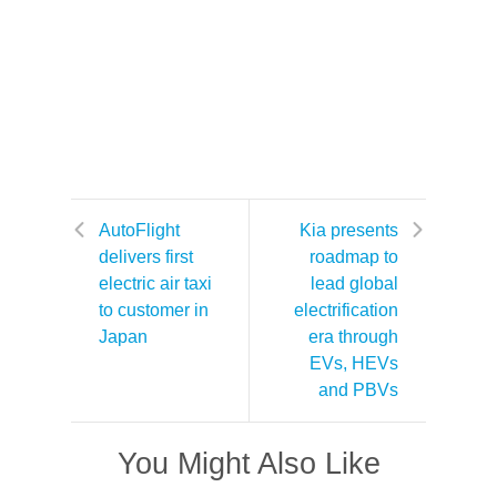
AutoFlight
Kia presents
delivers first
roadmap to
electric air taxi
lead global
to customer in
electrification
Japan
era through
EVs, HEVs
and PBVs
You Might Also Like