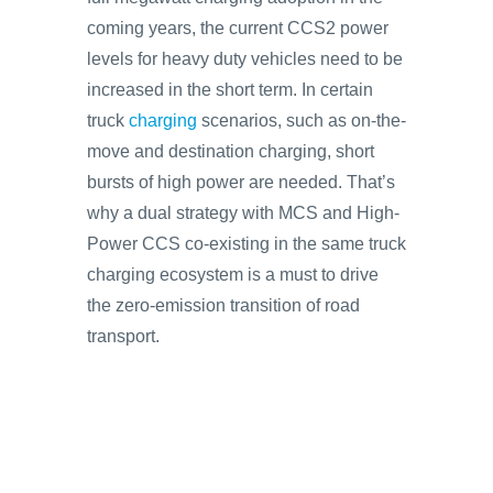
coming years, the current CCS2 power
levels for heavy duty vehicles need to be
increased in the short term. In certain
truck
charging
scenarios, such as on-the-
move and destination charging, short
bursts of high power are needed. That’s
why a dual strategy with MCS and High-
Power CCS co-existing in the same truck
charging ecosystem is a must to drive
the zero-emission transition of road
transport.