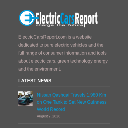
ElectricCarsReport.com is a website
dedicated to pure electric vehicles and the
full range of consumer information and tools
about electric cars, green technology energy,
and the environment.
LATEST NEWS
Nissan Qashqai Travels 1,980 Km
on One Tank to Set New Guinness
World Record
August 9, 2026