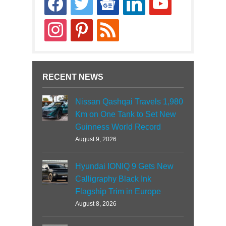
news
instagram
pinterest
rss
RECENT NEWS
Nissan Qashqai Travels 1,980
Km on One Tank to Set New
Guinness World Record
August 9, 2026
Hyundai IONIQ 9 Gets New
Calligraphy Black Ink
Flagship Trim in Europe
August 8, 2026