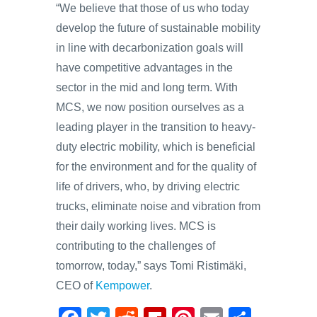
“We believe that those of us who today
develop the future of sustainable mobility
in line with decarbonization goals will
have competitive advantages in the
sector in the mid and long term. With
MCS, we now position ourselves as a
leading player in the transition to heavy-
duty electric mobility, which is beneficial
for the environment and for the quality of
life of drivers, who, by driving electric
trucks, eliminate noise and vibration from
their daily working lives. MCS is
contributing to the challenges of
tomorrow, today,” says Tomi Ristimäki,
CEO of
Kempower
.