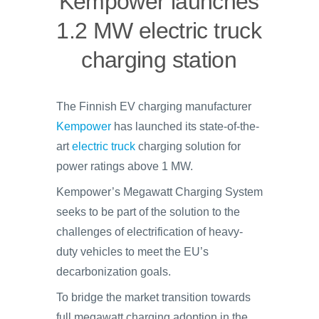
Kempower launches
1.2 MW electric truck
charging station
The Finnish EV charging manufacturer
Kempower
has launched its state-of-the-
art
electric truck
charging solution for
power ratings above 1 MW.
Kempower’s Megawatt Charging System
seeks to be part of the solution to the
challenges of electrification of heavy-
duty vehicles to meet the EU’s
decarbonization goals.
To bridge the market transition towards
full megawatt charging adoption in the