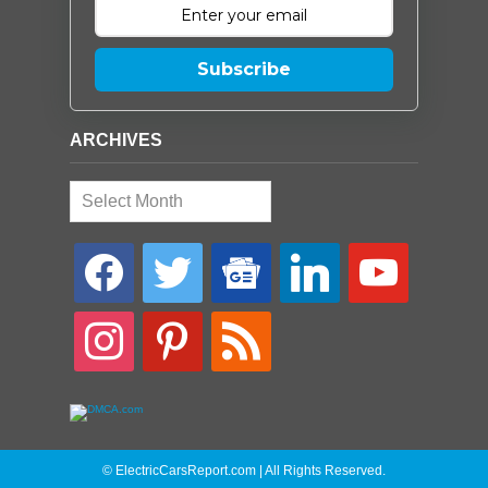
Subscribe
ARCHIVES
Archives
facebook
twitter
google-
linkedin
youtube
news
instagram
pinterest
rss
© ElectricCarsReport.com | All Rights Reserved.