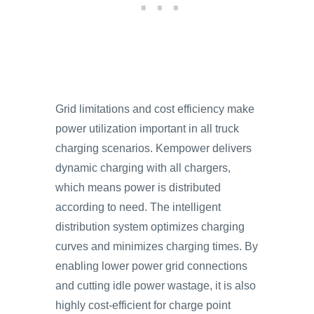
Grid limitations and cost efficiency make
power utilization important in all truck
charging scenarios. Kempower delivers
dynamic charging with all chargers,
which means power is distributed
according to need. The intelligent
distribution system optimizes charging
curves and minimizes charging times. By
enabling lower power grid connections
and cutting idle power wastage, it is also
highly cost-efficient for charge point