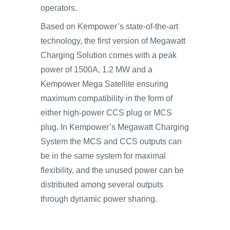
operators.
Based on Kempower’s state-of-the-art
technology, the first version of Megawatt
Charging Solution comes with a peak
power of 1500A, 1.2 MW and a
Kempower Mega Satellite ensuring
maximum compatibility in the form of
either high-power CCS plug or MCS
plug. In Kempower’s Megawatt Charging
System the MCS and CCS outputs can
be in the same system for maximal
flexibility, and the unused power can be
distributed among several outputs
through dynamic power sharing.