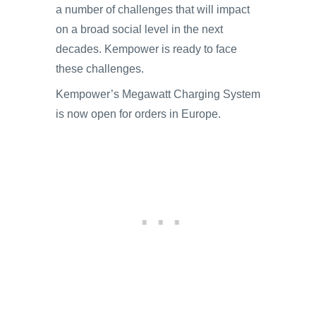
a number of challenges that will impact
on a broad social level in the next
decades. Kempower is ready to face
these challenges.
Kempower’s Megawatt Charging System
is now open for orders in Europe.