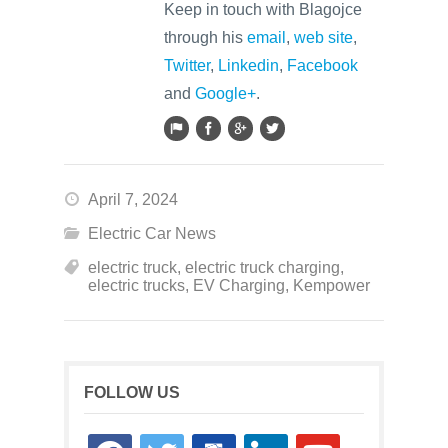
Keep in touch with Blagojce
through his
email
,
web site
,
Twitter
,
Linkedin
,
Facebook
and
Google+
.
April 7, 2024
Electric Car News
electric truck
,
electric truck charging
,
electric trucks
,
EV Charging
,
Kempower
FOLLOW US
facebook
twitter
google-
linkedin
youtube