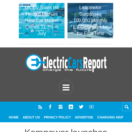
UK EV Sales Hit
Leapmotor
Record High as
Surpasses
New Car Market
100,000 Monthly
Climbs 11.7% in
EV Deliveries for
July
the First Time
HOME
ABOUT US
PRIVACY POLICY
ADVERTISE
CHARGING MAP