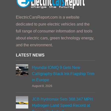
ElectricCarsReport.com is a website
dedicated to pure electric vehicles and the
full range of consumer information and tools
about electric cars, green technology energy,
and the environment.
LATEST NEWS
Hyundai IONIQ 9 Gets New
Calligraphy Black Ink Flagship Trim
in Europe
August 8, 2026
JCB Hydromax Sets 368.347 MPH
Hydrogen Land Speed Record at