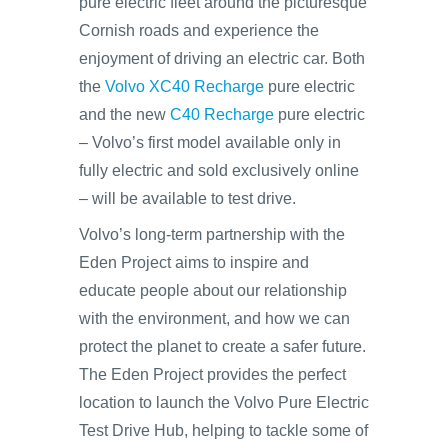
pure electric fleet around the picturesque
Cornish roads and experience the
enjoyment of driving an electric car. Both
the
Volvo XC40 Recharge
pure electric
and the new
C40 Recharge
pure electric
– Volvo’s first model available only in
fully electric and sold exclusively online
– will be available to test drive.
Volvo’s long-term partnership with the
Eden Project aims to inspire and
educate people about our relationship
with the environment, and how we can
protect the planet to create a safer future.
The Eden Project provides the perfect
location to launch the Volvo Pure Electric
Test Drive Hub, helping to tackle some of