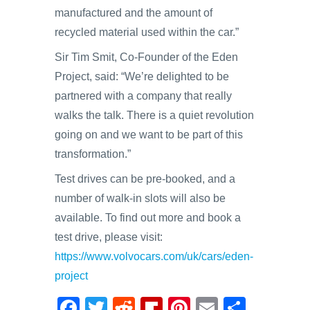
manufactured and the amount of
recycled material used within the car.”
Sir Tim Smit, Co-Founder of the Eden
Project, said: “We’re delighted to be
partnered with a company that really
walks the talk. There is a quiet revolution
going on and we want to be part of this
transformation.”
Test drives can be pre-booked, and a
number of walk-in slots will also be
available. To find out more and book a
test drive, please visit:
https://www.volvocars.com/uk/cars/eden-
project
F
T
R
Fl
Pi
E
S