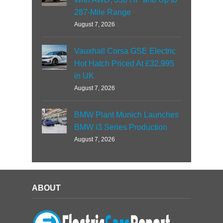
287-Mile Range
August 7, 2026
Vauxhall Corsa GSE Electric
Hot Hatch Priced At £32,995
in UK
August 7, 2026
BMW Plant Munich Launches
BMW i3 Series Production
August 7, 2026
ABOUT