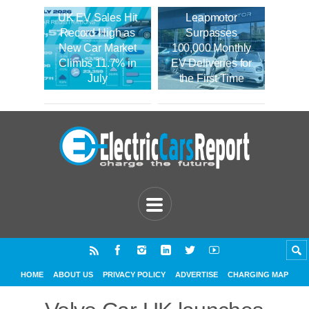
UK EV Sales Hit
Leapmotor
Record High as
Surpasses
New Car Market
100,000 Monthly
Climbs 11.7% in
EV Deliveries for
July
the First Time
HOME
ABOUT US
PRIVACY POLICY
ADVERTISE
CHARGING MAP