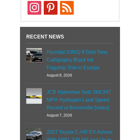
instagram
pinterest
rss
RECENT NEWS
Hyundai IONIQ 9 Gets New
Calligraphy Black Ink
Flagship Trim in Europe
August 8, 2026
JCB Hydromax Sets 368.347
MPH Hydrogen Land Speed
Record at Bonneville [video]
August 7, 2026
2027 Toyota C-HR EV Arrives
With AWD, 338 HP and Up to