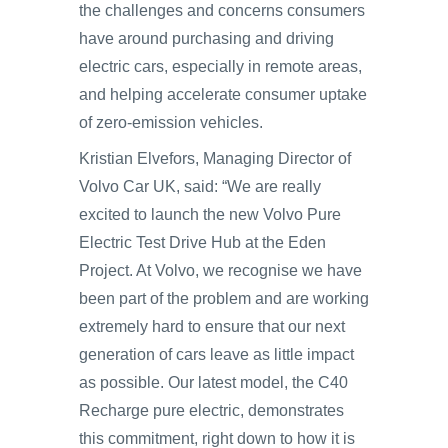
the challenges and concerns consumers
have around purchasing and driving
electric cars, especially in remote areas,
and helping accelerate consumer uptake
of zero-emission vehicles.
Kristian Elvefors, Managing Director of
Volvo Car UK, said: “We are really
excited to launch the new Volvo Pure
Electric Test Drive Hub at the Eden
Project. At Volvo, we recognise we have
been part of the problem and are working
extremely hard to ensure that our next
generation of cars leave as little impact
as possible. Our latest model, the C40
Recharge pure electric, demonstrates
this commitment, right down to how it is