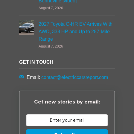
Bonneville [video]
August 7, 2026
2027 Toyota C-HR EV Arrives With
AWD, 338 HP and Up to 287-Mile
Range
August 7, 2026
GET IN TOUCH
Email:
contact@electriccarsreport.com
Get new stories by email: