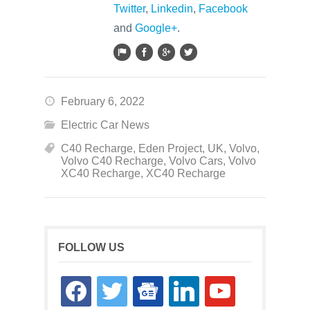
Twitter
,
Linkedin
,
Facebook
and
Google+
.
February 6, 2022
Electric Car News
C40 Recharge
,
Eden Project
,
UK
,
Volvo
,
Volvo C40 Recharge
,
Volvo Cars
,
Volvo
XC40 Recharge
,
XC40 Recharge
FOLLOW US
facebook
twitter
google-
linkedin
youtube
news