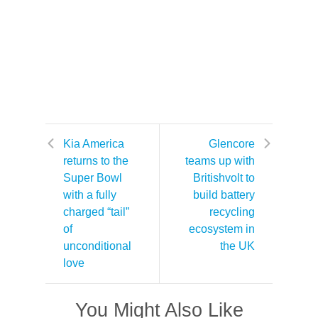
Kia America
Glencore
returns to the
teams up with
Super Bowl
Britishvolt to
with a fully
build battery
charged “tail”
recycling
of
ecosystem in
unconditional
the UK
love
You Might Also Like