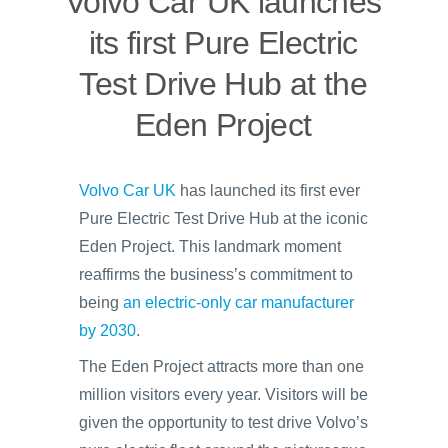
Volvo Car UK launches
its first Pure Electric
Test Drive Hub at the
Eden Project
Volvo Car UK
has launched its first ever
Pure Electric Test Drive Hub at the iconic
Eden Project. This landmark moment
reaffirms the business’s commitment to
being
an electric-only car manufacturer
by 2030
.
The Eden Project attracts more than one
million visitors every year. Visitors will be
given the opportunity to test drive Volvo’s