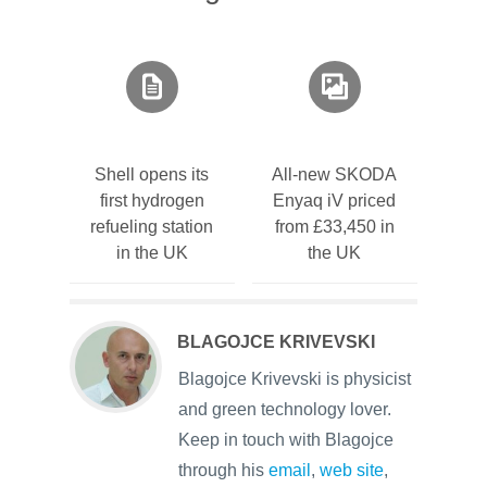
Shell opens its
All-new SKODA
first hydrogen
Enyaq iV priced
refueling station
from £33,450 in
in the UK
the UK
BLAGOJCE KRIVEVSKI
Blagojce Krivevski is physicist
and green technology lover.
Keep in touch with Blagojce
through his
email
,
web site
,