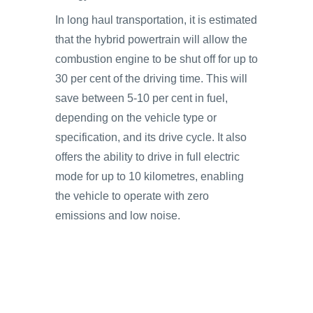
In long haul transportation, it is estimated
that the hybrid powertrain will allow the
combustion engine to be shut off for up to
30 per cent of the driving time. This will
save between 5-10 per cent in fuel,
depending on the vehicle type or
specification, and its drive cycle. It also
offers the ability to drive in full electric
mode for up to 10 kilometres, enabling
the vehicle to operate with zero
emissions and low noise.