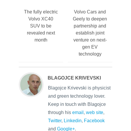
The fully electric
Volvo Cars and
Volvo XC40
Geely to deepen
SUV to be
partnership and
revealed next
establish joint
month
venture on next-
gen EV
technology
BLAGOJCE KRIVEVSKI
Blagojce Krivevski is physicist
and green technology lover.
Keep in touch with Blagojce
through his
email
,
web site
,
Twitter
,
Linkedin
,
Facebook
and
Google+
.