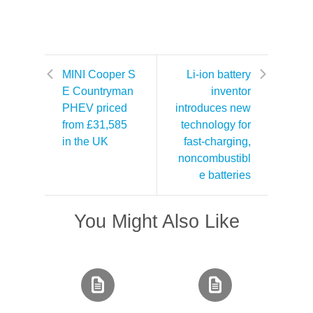
MINI Cooper S
Li-ion battery
E Countryman
inventor
PHEV priced
introduces new
from £31,585
technology for
in the UK
fast-charging,
noncombustibl
e batteries
You Might Also Like