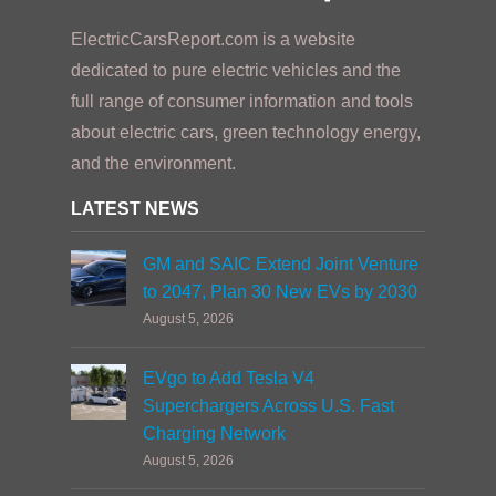
ElectricCarsReport.com is a website
dedicated to pure electric vehicles and the
full range of consumer information and tools
about electric cars, green technology energy,
and the environment.
LATEST NEWS
GM and SAIC Extend Joint Venture
to 2047, Plan 30 New EVs by 2030
August 5, 2026
EVgo to Add Tesla V4
Superchargers Across U.S. Fast
Charging Network
August 5, 2026