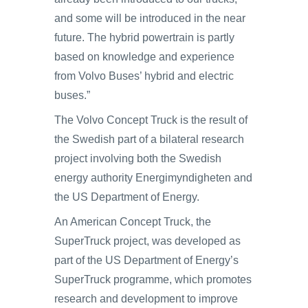
and some will be introduced in the near
future. The hybrid powertrain is partly
based on knowledge and experience
from Volvo Buses’ hybrid and electric
buses.”
The Volvo Concept Truck is the result of
the Swedish part of a bilateral research
project involving both the Swedish
energy authority Energimyndigheten and
the US Department of Energy.
An American Concept Truck, the
SuperTruck project, was developed as
part of the US Department of Energy’s
SuperTruck programme, which promotes
research and development to improve