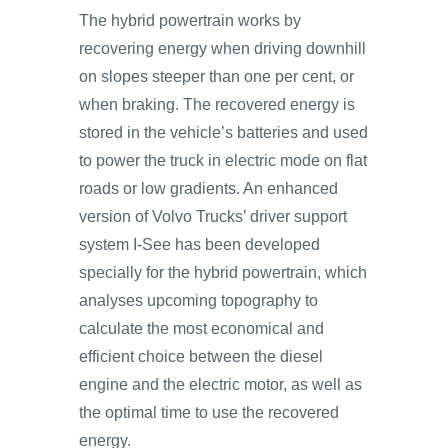
The hybrid powertrain works by
recovering energy when driving downhill
on slopes steeper than one per cent, or
when braking. The recovered energy is
stored in the vehicle’s batteries and used
to power the truck in electric mode on flat
roads or low gradients. An enhanced
version of Volvo Trucks’ driver support
system I-See has been developed
specially for the hybrid powertrain, which
analyses upcoming topography to
calculate the most economical and
efficient choice between the diesel
engine and the electric motor, as well as
the optimal time to use the recovered
energy.