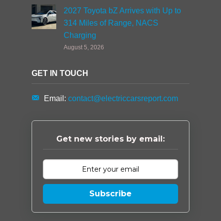
2027 Toyota bZ Arrives with Up to
314 Miles of Range, NACS
Charging
August 5, 2026
GET IN TOUCH
Email:
contact@electriccarsreport.com
Get new stories by email:
Subscribe