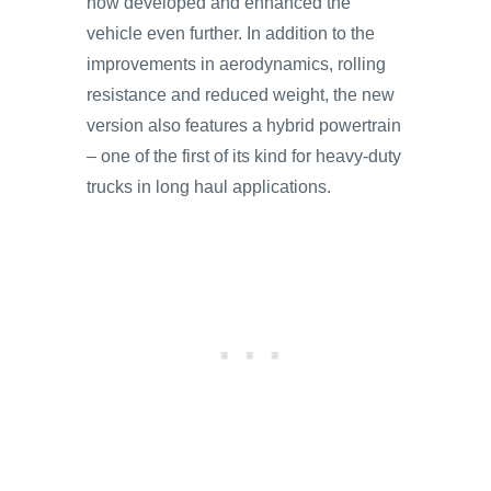
now developed and enhanced the
vehicle even further. In addition to the
improvements in aerodynamics, rolling
resistance and reduced weight, the new
version also features a hybrid powertrain
– one of the first of its kind for heavy-duty
trucks in long haul applications.