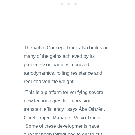
The Volvo Concept Truck also builds on
many of the gains achieved by its
predecessor, namely improved
aerodynamics, rolling resistance and
reduced vehicle weight.
“This is a platform for verifying several
new technologies for increasing
transport efficiency,” says Åke Othzén,
Chief Project Manager, Volvo Trucks.
“Some of these developments have
already been introduced to our trucks,