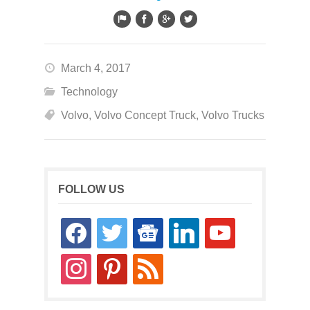
March 4, 2017
Technology
Volvo
,
Volvo Concept Truck
,
Volvo Trucks
FOLLOW US
facebook
twitter
google-
linkedin
youtube
news
instagram
pinterest
rss