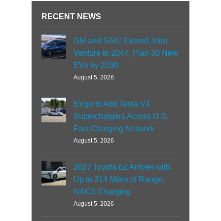
RECENT NEWS
GM and SAIC Extend Joint
Venture to 2047, Plan 30 New
EVs by 2030
August 5, 2026
EVgo to Add Tesla V4
Superchargers Across U.S.
Fast Charging Network
August 5, 2026
2027 Toyota bZ Arrives with
Up to 314 Miles of Range,
NACS Charging
August 5, 2026