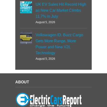
UK EV Sales Hit Record High
as New Car Market Climbs
11.7% in July
August 5, 2026
Volkswagen ID. Buzz Cargo
Gets More Range, More
Power and New V2L
Technology
August 5, 2026
ABOUT