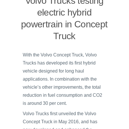
Volvo Trucks testing
electric hybrid
powertrain in Concept
Truck
With the Volvo Concept Truck, Volvo
Trucks has developed its first hybrid
vehicle designed for long haul
applications. In combination with the
vehicle’s other improvements, the total
reduction in fuel consumption and CO2
is around 30 per cent.
Volvo Trucks first unveiled the Volvo
Concept Truck in May 2016, and has