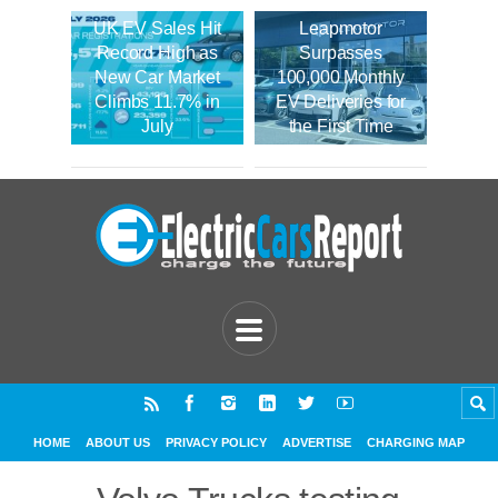
UK EV Sales Hit
Leapmotor
Record High as
Surpasses
New Car Market
100,000 Monthly
Climbs 11.7% in
EV Deliveries for
July
the First Time
HOME
ABOUT US
PRIVACY POLICY
ADVERTISE
CHARGING MAP