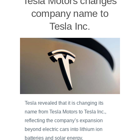
Tesla Motors changes
company name to
Tesla Inc.
Tesla revealed that it is changing its
name from Tesla Motors to Tesla Inc.,
reflecting the company’s expansion
beyond electric cars into lithium ion
batteries and solar energy.