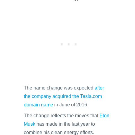
The name change was expected
after
the company acquired the Tesla.com
domain name
in June of 2016.
The change reflects the moves that
Elon
Musk
has made in the last year to
combine his clean energy efforts.