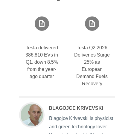
Tesla delivered
Tesla Q2 2026
386,810 EVs in
Deliveries Surge
Q1, down 8.5%
25% as
from the year-
European
ago quarter
Demand Fuels
Recovery
BLAGOJCE KRIVEVSKI
Blagojce Krivevski is physicist
and green technology lover.