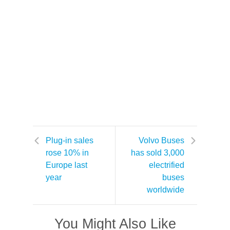
Plug-in sales
Volvo Buses
rose 10% in
has sold 3,000
Europe last
electrified
year
buses
worldwide
You Might Also Like