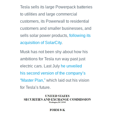
Tesla sells its large Powerpack batteries
to utilities and large commercial
customers, its Powerwall to residential
customers and smaller businesses, and
sells solar power products,
following its
acquisition of SolarCity
.
Musk has not been shy about how his
ambitions for Tesla run way past just
electric cars. Last July
he unveiled
his second version of the company’s
“Master Plan,”
which laid out his vision
for Tesla’s future.