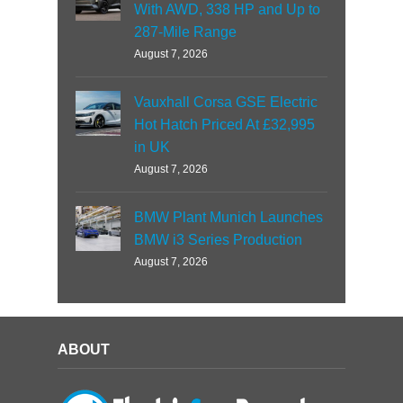
With AWD, 338 HP and Up to
287-Mile Range
August 7, 2026
Vauxhall Corsa GSE Electric
Hot Hatch Priced At £32,995
in UK
August 7, 2026
BMW Plant Munich Launches
BMW i3 Series Production
August 7, 2026
ABOUT