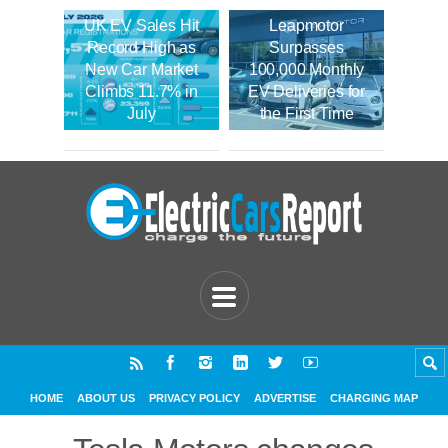
UK EV Sales Hit
Leapmotor
Record High as
Surpasses
New Car Market
100,000 Monthly
Climbs 11.7% in
EV Deliveries for
July
the First Time
HOME
ABOUT US
PRIVACY POLICY
ADVERTISE
CHARGING MAP