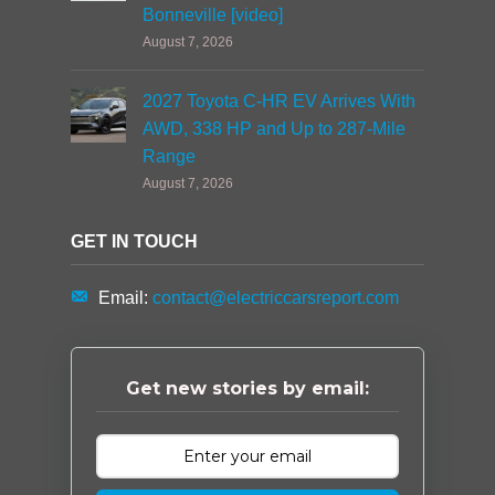
Bonneville [video]
August 7, 2026
2027 Toyota C-HR EV Arrives With
AWD, 338 HP and Up to 287-Mile
Range
August 7, 2026
GET IN TOUCH
Email:
contact@electriccarsreport.com
Get new stories by email: