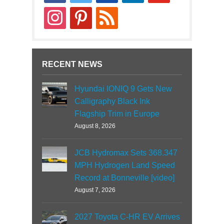
news
instagram
pinterest
rss
RECENT NEWS
Hyundai IONIQ 9 Gets New
Calligraphy Black Ink
Flagship Trim in Europe
August 8, 2026
JCB Hydromax Sets 368.347
MPH Hydrogen Land Speed
Record at Bonneville [video]
August 7, 2026
2027 Toyota C-HR EV Arrives