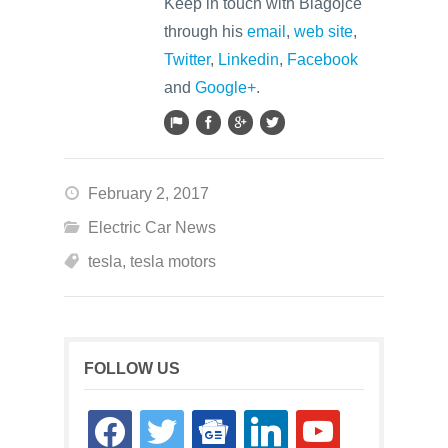
Keep in touch with Blagojce
through his
email
,
web site
,
Twitter
,
Linkedin
,
Facebook
and
Google+
.
February 2, 2017
Electric Car News
tesla
,
tesla motors
FOLLOW US
facebook
twitter
google-
linkedin
youtube