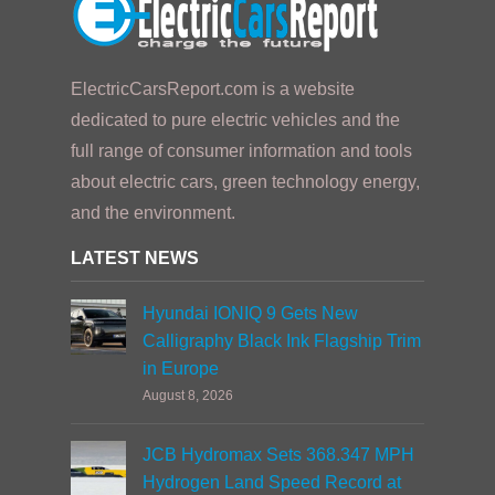
ElectricCarsReport.com is a website
dedicated to pure electric vehicles and the
full range of consumer information and tools
about electric cars, green technology energy,
and the environment.
LATEST NEWS
Hyundai IONIQ 9 Gets New
Calligraphy Black Ink Flagship Trim
in Europe
August 8, 2026
JCB Hydromax Sets 368.347 MPH
Hydrogen Land Speed Record at