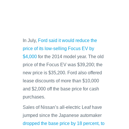
In July,
Ford said it would reduce the
price of its low-selling Focus EV by
$4,000
for the 2014 model year. The old
price of the Focus EV was $39,200; the
new price is $35,200. Ford also offered
lease discounts of more than $10,000
and $2,000 off the base price for cash
purchases.
Sales of Nissan’s all-electric Leaf have
jumped since the Japanese automaker
dropped the base price by 18 percent, to