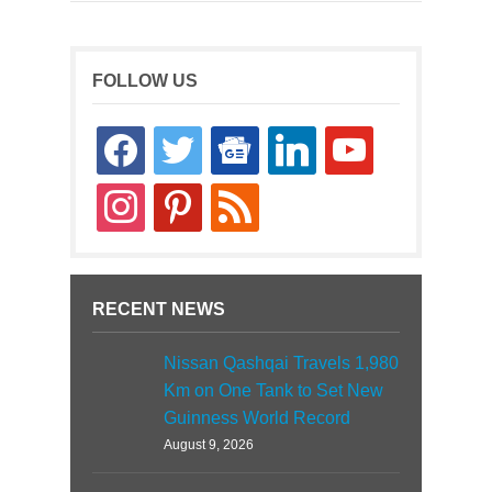
FOLLOW US
facebook
twitter
google-
linkedin
youtube
news
instagram
pinterest
rss
RECENT NEWS
Nissan Qashqai Travels 1,980
Km on One Tank to Set New
Guinness World Record
August 9, 2026