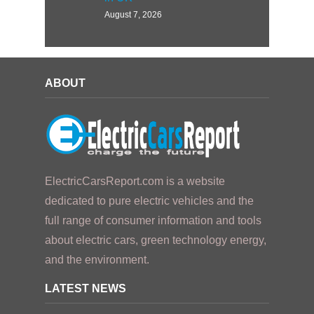
August 7, 2026
ABOUT
ElectricCarsReport.com is a website
dedicated to pure electric vehicles and the
full range of consumer information and tools
about electric cars, green technology energy,
and the environment.
LATEST NEWS