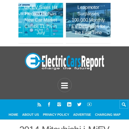
UK EV Sales Hit
Leapmotor
Record High as
Surpasses
New Car Market
100,000 Monthly
Climbs 11.7% in
EV Deliveries for
July
the First Time
HOME
ABOUT US
PRIVACY POLICY
ADVERTISE
CHARGING MAP