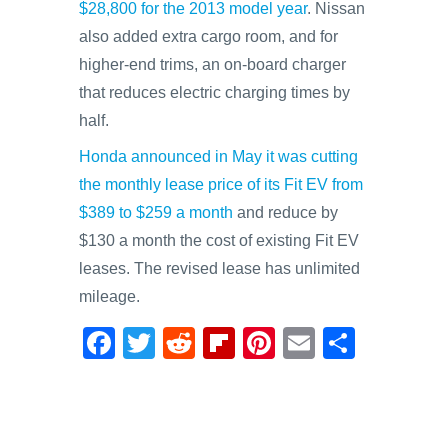
$28,800 for the 2013 model year
. Nissan
also added extra cargo room, and for
higher-end trims, an on-board charger
that reduces electric charging times by
half.
Honda announced in May it was cutting
the monthly lease price of its Fit EV from
$389 to $259 a month
and reduce by
$130 a month the cost of existing Fit EV
leases. The revised lease has unlimited
mileage.
F
T
R
Fl
Pi
E
S
a
wi
e
ip
nt
m
h
c
tt
d
b
er
ail
ar
e
er
di
o
e
e