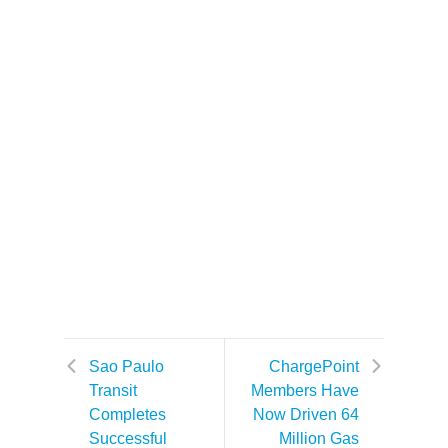
Sao Paulo
ChargePoint
Transit
Members Have
Completes
Now Driven 64
Successful
Million Gas