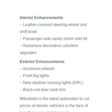
Interior Enhancements
– Leather-covered steering wheel and
shift knob
– Passenger-side vanity mirror with lid
– Numerous decorative color/trim
upgrades
Exterior Enhancements
– Aluminum wheels
– Front fog lights
– New daytime running lights (DRL)
– Black-out door sash trim
Mitsubishi is the latest automaker to cut
prices of electric vehicles in the face of