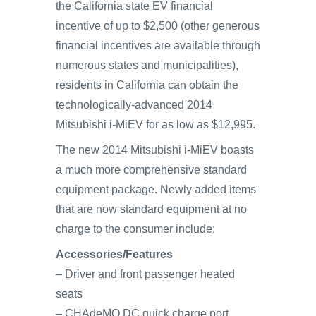
the California state EV financial
incentive of up to $2,500 (other generous
financial incentives are available through
numerous states and municipalities),
residents in California can obtain the
technologically-advanced 2014
Mitsubishi i-MiEV for as low as $12,995.
The new 2014 Mitsubishi i-MiEV boasts
a much more comprehensive standard
equipment package. Newly added items
that are now standard equipment at no
charge to the consumer include:
Accessories/Features
– Driver and front passenger heated
seats
– CHAdeMO DC quick charge port