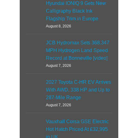
Hyundai IONIQ 9 Gets New
Calligraphy Black Ink
Flagship Trim in Europe
August 8, 2026
JCB Hydromax Sets 368.347
MPH Hydrogen Land Speed
Record at Bonneville [video]
August 7, 2026
2027 Toyota C-HR EV Arrives
With AWD, 338 HP and Up to
287-Mile Range
August 7, 2026
Vauxhall Corsa GSE Electric
Hot Hatch Priced At £32,995
in UK