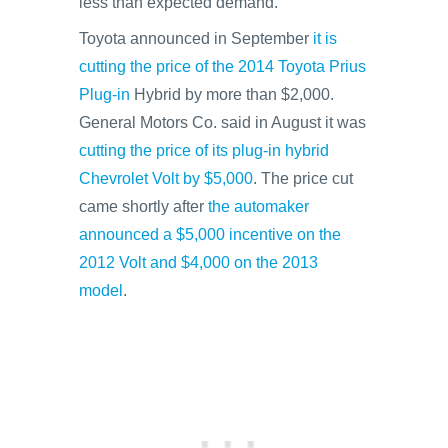
less than expected demand.
Toyota announced in September
it is
cutting the price of the 2014 Toyota Prius
Plug-in
Hybrid by more than $2,000.
General Motors Co. said in August it was
cutting the price of its plug-in hybrid
Chevrolet Volt by $5,000
. The price cut
came shortly after
the automaker
announced a $5,000 incentive on the
2012 Volt and $4,000 on the 2013
model
.