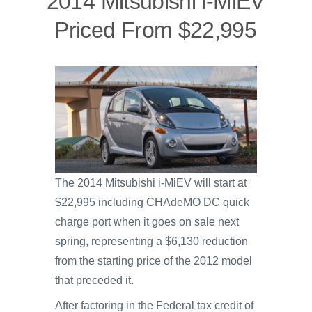
2014 Mitsubishi i-MiEV
Priced From $22,995
The 2014 Mitsubishi i-MiEV will start at
$22,995 including CHAdeMO DC quick
charge port when it goes on sale next
spring, representing a $6,130 reduction
from the starting price of the 2012 model
that preceded it.
After factoring in the Federal tax credit of