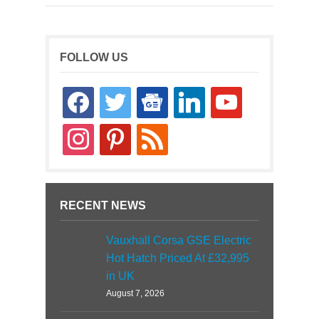
FOLLOW US
facebook
twitter
google-
linkedin
youtube
news
instagram
pinterest
rss
RECENT NEWS
Vauxhall Corsa GSE Electric
Hot Hatch Priced At £32,995
in UK
August 7, 2026