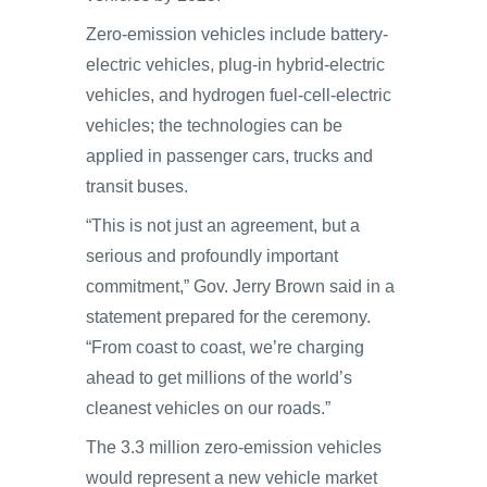
Zero-emission vehicles include battery-
electric vehicles, plug-in hybrid-electric
vehicles, and hydrogen fuel-cell-electric
vehicles; the technologies can be
applied in passenger cars, trucks and
transit buses.
“This is not just an agreement, but a
serious and profoundly important
commitment,” Gov. Jerry Brown said in a
statement prepared for the ceremony.
“From coast to coast, we’re charging
ahead to get millions of the world’s
cleanest vehicles on our roads.”
The 3.3 million zero-emission vehicles
would represent a new vehicle market