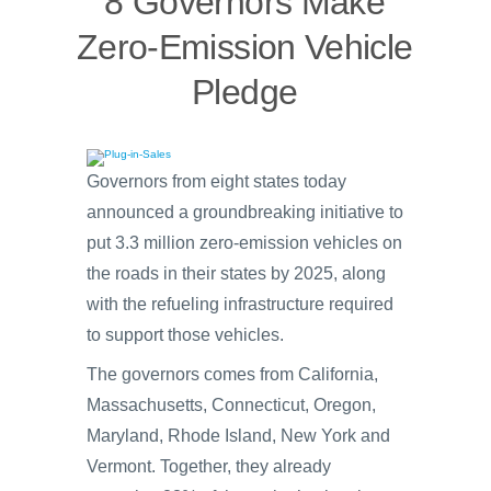
8 Governors Make
Zero-Emission Vehicle
Pledge
Governors from eight states today
announced a groundbreaking initiative to
put 3.3 million zero-emission vehicles on
the roads in their states by 2025, along
with the refueling infrastructure required
to support those vehicles.
The governors comes from California,
Massachusetts, Connecticut, Oregon,
Maryland, Rhode Island, New York and
Vermont. Together, they already