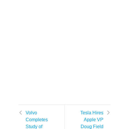
Volvo
Tesla Hires
Completes
Apple VP
Study of
Doug Field