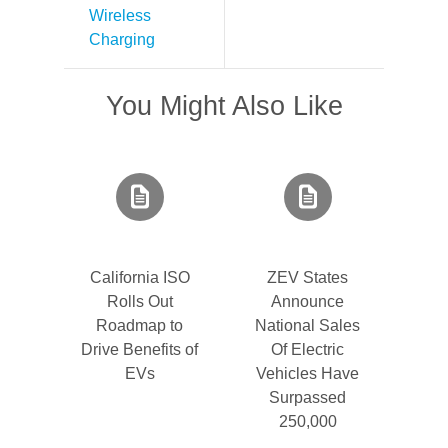
Wireless
Charging
You Might Also Like
California ISO
ZEV States
Rolls Out
Announce
Roadmap to
National Sales
Drive Benefits of
Of Electric
EVs
Vehicles Have
Surpassed
250,000