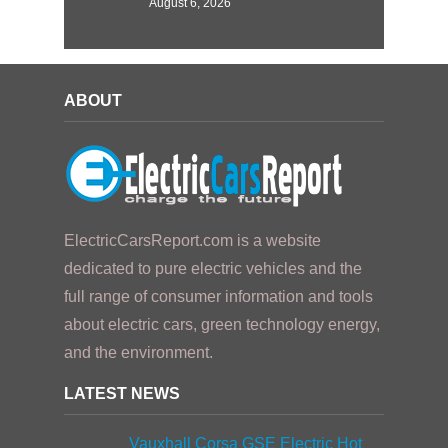
August 6, 2026
ABOUT
ElectricCarsReport.com is a website
dedicated to pure electric vehicles and the
full range of consumer information and tools
about electric cars, green technology energy,
and the environment.
LATEST NEWS
Vauxhall Corsa GSE Electric Hot