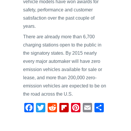
vehicle models have won awards for
safety, performance and customer
satisfaction over the past couple of
years.
There are already more than 6,700
charging stations open to the public in
the signatory states. By 2015 nearly
every major automaker will have zero
emission vehicles available for sale or
lease, and more than 200,000 zero-
emission vehicles are expected to be on
the road across the U.S.
F
T
R
Fl
Pi
E
S
a
wi
e
ip
nt
m
h
c
tt
d
b
er
ail
ar