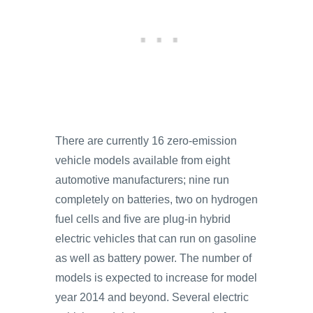
There are currently 16 zero-emission
vehicle models available from eight
automotive manufacturers; nine run
completely on batteries, two on hydrogen
fuel cells and five are plug-in hybrid
electric vehicles that can run on gasoline
as well as battery power. The number of
models is expected to increase for model
year 2014 and beyond. Several electric