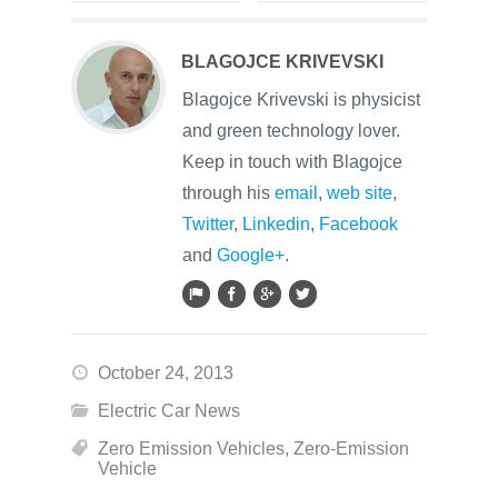
BLAGOJCE KRIVEVSKI
Blagojce Krivevski is physicist
and green technology lover.
Keep in touch with Blagojce
through his
email
,
web site
,
Twitter
,
Linkedin
,
Facebook
and
Google+
.
October 24, 2013
Electric Car News
Zero Emission Vehicles
,
Zero-Emission
Vehicle