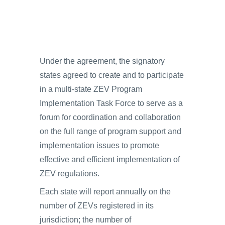
Under the agreement, the signatory
states agreed to create and to participate
in a multi-state ZEV Program
Implementation Task Force to serve as a
forum for coordination and collaboration
on the full range of program support and
implementation issues to promote
effective and efficient implementation of
ZEV regulations.
Each state will report annually on the
number of ZEVs registered in its
jurisdiction; the number of