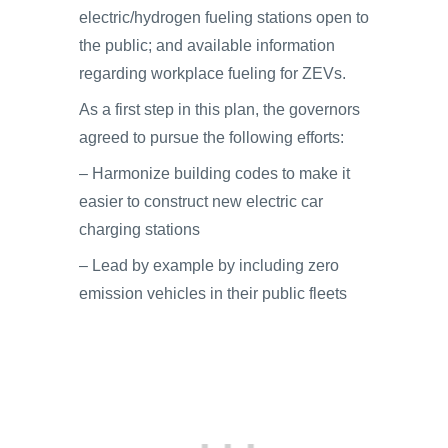
electric/hydrogen fueling stations open to
the public; and available information
regarding workplace fueling for ZEVs.
As a first step in this plan, the governors
agreed to pursue the following efforts:
– Harmonize building codes to make it
easier to construct new electric car
charging stations
– Lead by example by including zero
emission vehicles in their public fleets