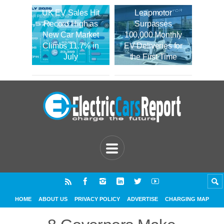
UK EV Sales Hit
Leapmotor
Record High as
Surpasses
New Car Market
100,000 Monthly
Climbs 11.7% in
EV Deliveries for
July
the First Time
HOME
ABOUT US
PRIVACY POLICY
ADVERTISE
CHARGING MAP