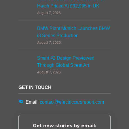
Hatch Priced At £32,995 in UK
August 7, 2026
BMW Plant Munich Launches BMW
i3 Series Production
August 7, 2026
Smart #2 Design Previewed
Through Global Street Art
August 7, 2026
GET IN TOUCH
Email:
contact@electriccarsreport.com
Get new stories by email: