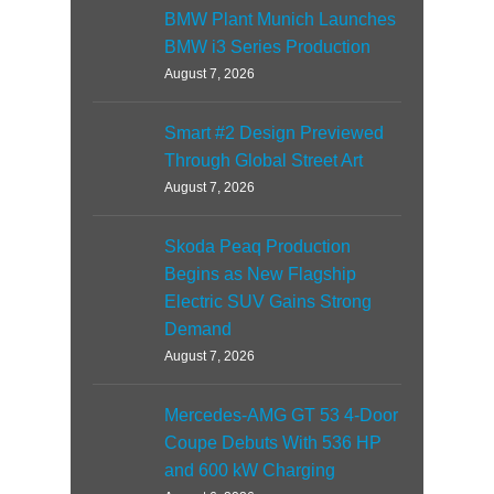
BMW Plant Munich Launches
BMW i3 Series Production
August 7, 2026
Smart #2 Design Previewed
Through Global Street Art
August 7, 2026
Skoda Peaq Production
Begins as New Flagship
Electric SUV Gains Strong
Demand
August 7, 2026
Mercedes-AMG GT 53 4-Door
Coupe Debuts With 536 HP
and 600 kW Charging