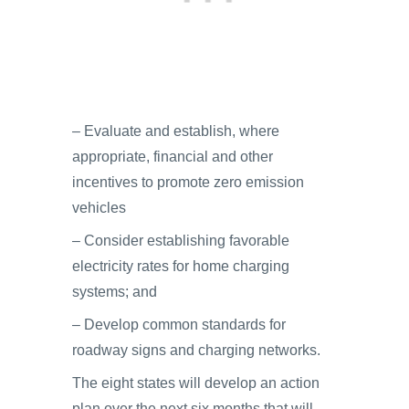
– Evaluate and establish, where
appropriate, financial and other
incentives to promote zero emission
vehicles
– Consider establishing favorable
electricity rates for home charging
systems; and
– Develop common standards for
roadway signs and charging networks.
The eight states will develop an action
plan over the next six months that will