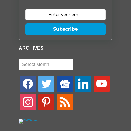
Subscribe
ARCHIVES
Archives
facebook
twitter
google-
linkedin
youtube
news
instagram
pinterest
rss