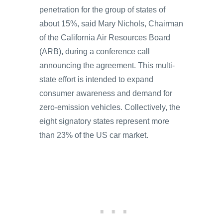
penetration for the group of states of
about 15%, said Mary Nichols, Chairman
of the California Air Resources Board
(ARB), during a conference call
announcing the agreement. This multi-
state effort is intended to expand
consumer awareness and demand for
zero-emission vehicles. Collectively, the
eight signatory states represent more
than 23% of the US car market.