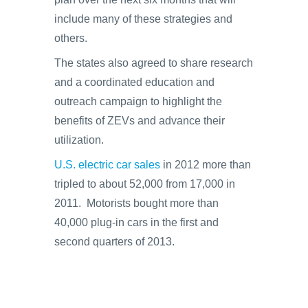
include many of these strategies and
others.
The states also agreed to share research
and a coordinated education and
outreach campaign to highlight the
benefits of ZEVs and advance their
utilization.
U.S. electric car sales
in 2012 more than
tripled to about 52,000 from 17,000 in
2011. Motorists bought more than
40,000 plug-in cars in the first and
second quarters of 2013.