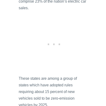
comprise 23% of the nation’s electric car
sales.
These states are among a group of
states which have adopted rules
requiring about 15 percent of new
vehicles sold to be zero-emission
vehicles by 2025.