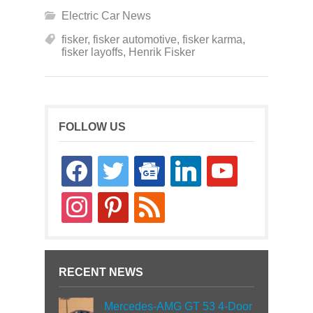
Electric Car News
fisker
,
fisker automotive
,
fisker karma
,
fisker layoffs
,
Henrik Fisker
FOLLOW US
facebook
twitter
google-
linkedin
youtube
news
instagram
pinterest
rss
RECENT NEWS
Mercedes-AMG GT 53 4-Door