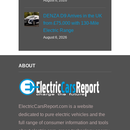
August 6, 2026
DENZA D9 Arrives in the UK
from £75,000 with 130-Mile
Electric Range
August 6, 2026
ABOUT
ElectricCarsReport.com is a website
dedicated to pure electric vehicles and the
full range of consumer information and tools