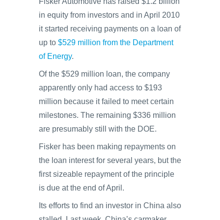
Fisker Automotive has raised $1.2 billion
in equity from investors and in April 2010
it started receiving payments on a loan of
up to
$529 million from the Department
of Energy
.
Of the $529 million loan, the company
apparently only had access to $193
million because it failed to meet certain
milestones. The remaining $336 million
are presumably still with the DOE.
Fisker has been making repayments on
the loan interest for several years, but the
first sizeable repayment of the principle
is due at the end of April.
Its efforts to find an investor in China also
stalled. Last week, China’s carmaker