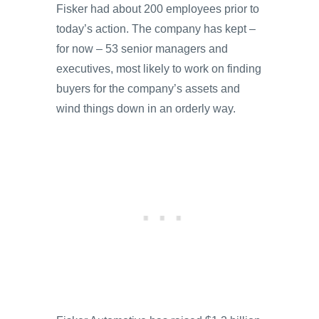
Fisker had about 200 employees prior to
today’s action. The company has kept –
for now – 53 senior managers and
executives, most likely to work on finding
buyers for the company’s assets and
wind things down in an orderly way.