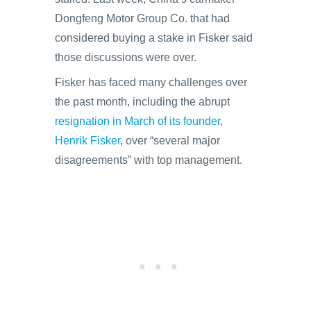
Dongfeng Motor Group Co. that had
considered buying a stake in Fisker said
those discussions were over.
Fisker has faced many challenges over
the past month, including the abrupt
resignation in March of its founder,
Henrik Fisker
, over “several major
disagreements” with top management.