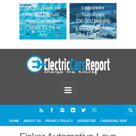
UK EV Sales Hit
Leapmotor
Record High as
Surpasses
New Car Market
100,000 Monthly
Climbs 11.7% in
EV Deliveries for
July
the First Time
HOME
ABOUT US
PRIVACY POLICY
ADVERTISE
CHARGING MAP