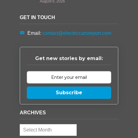
August 6, 2026
GET IN TOUCH
Email:
contact@electriccarsreport.com
Get new stories by email:
Subscribe
ARCHIVES
Archives