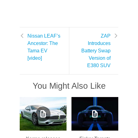
Nissan LEAF’s
ZAP
Ancestor: The
Introduces
Tama EV
Battery Swap
[video]
Version of
E380 SUV
You Might Also Like