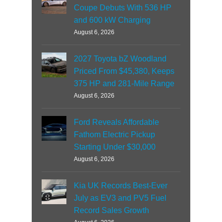
Coupe Debuts With 536 HP
and 600 kW Charging
August 6, 2026
2027 Toyota bZ Woodland
Priced From $45,380, Keeps
375 HP and 281-Mile Range
August 6, 2026
Ford Reveals Affordable
Fathom Electric Pickup
Starting Under $30,000
August 6, 2026
Kia UK Records Best-Ever
July as EV3 and PV5 Fuel
Record Sales Growth