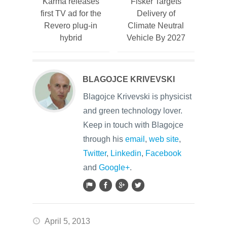
Karma releases
Fisker Targets
first TV ad for the
Delivery of
Revero plug-in
Climate Neutral
hybrid
Vehicle By 2027
BLAGOJCE KRIVEVSKI
Blagojce Krivevski is physicist
and green technology lover.
Keep in touch with Blagojce
through his
email
,
web site
,
Twitter
,
Linkedin
,
Facebook
and
Google+
.
April 5, 2013