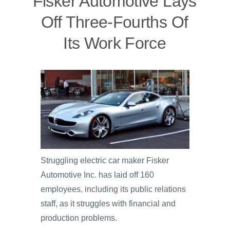
Fisker Automotive Lays
Off Three-Fourths Of
Its Work Force
Struggling electric car maker Fisker
Automotive Inc. has laid off 160
employees, including its public relations
staff, as it struggles with financial and
production problems.