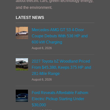
about electric cars, green technology energy,
and the environment.
LATEST NEWS
Mercedes-AMG GT 53 4-Door
Coupe Debuts With 536 HP and
600 kW Charging
August 6, 2026
2027 Toyota bZ Woodland Priced
From $45,380, Keeps 375 HP and
281-Mile Range
August 6, 2026
Ford Reveals Affordable Fathom
Electric Pickup Starting Under
$30,000