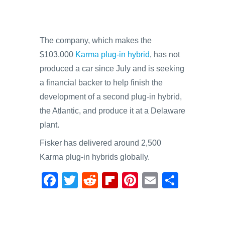
The company, which makes the
$103,000
Karma plug-in hybrid
, has not
produced a car since July and is seeking
a financial backer to help finish the
development of a second plug-in hybrid,
the Atlantic, and produce it at a Delaware
plant.
Fisker has delivered around 2,500
Karma plug-in hybrids globally.
F
T
R
Fl
Pi
E
S
a
wi
e
ip
nt
m
h
c
tt
d
b
er
ail
ar