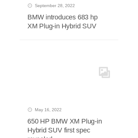
September 28, 2022
BMW introduces 683 hp
XM Plug-in Hybrid SUV
May 16, 2022
650 HP BMW XM Plug-in
Hybrid SUV first spec