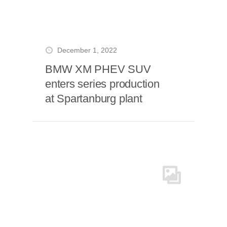
December 1, 2022
BMW XM PHEV SUV
enters series production
at Spartanburg plant