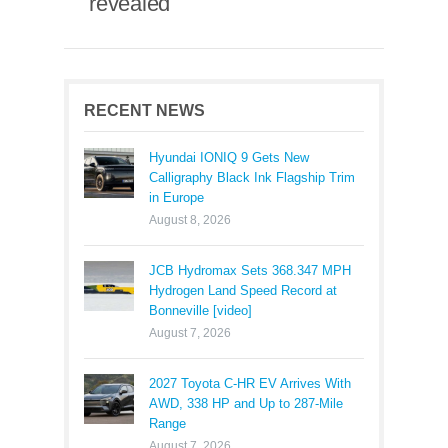
revealed
RECENT NEWS
Hyundai IONIQ 9 Gets New
Calligraphy Black Ink Flagship Trim
in Europe
August 8, 2026
JCB Hydromax Sets 368.347 MPH
Hydrogen Land Speed Record at
Bonneville [video]
August 7, 2026
2027 Toyota C-HR EV Arrives With
AWD, 338 HP and Up to 287-Mile
Range
August 7, 2026