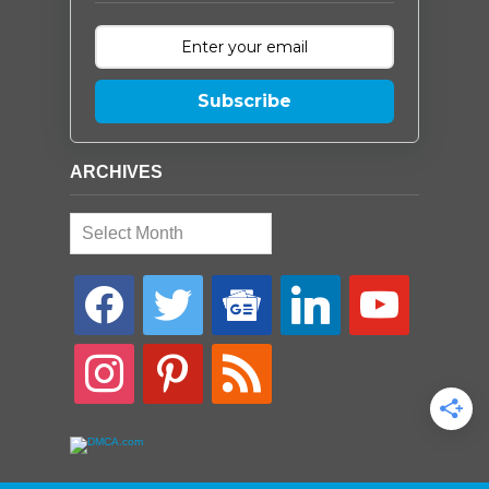
Subscribe
ARCHIVES
Archives
facebook
twitter
google-
linkedin
youtube
news
instagram
pinterest
rss