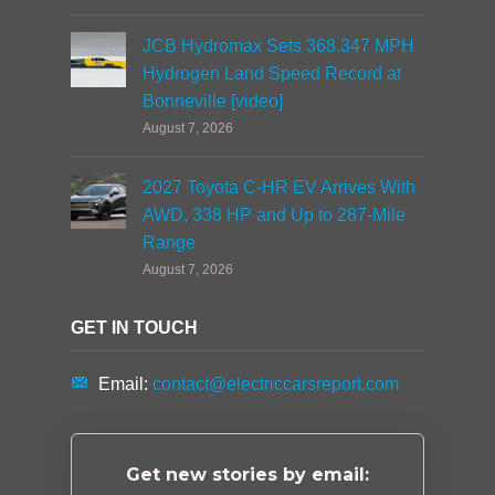
JCB Hydromax Sets 368.347 MPH
Hydrogen Land Speed Record at
Bonneville [video]
August 7, 2026
2027 Toyota C-HR EV Arrives With
AWD, 338 HP and Up to 287-Mile
Range
August 7, 2026
GET IN TOUCH
Email:
contact@electriccarsreport.com
Get new stories by email: