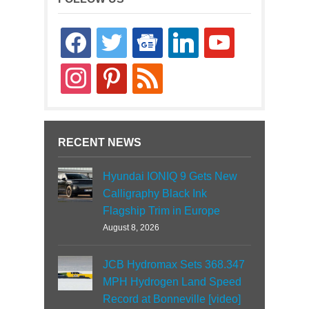
facebook
twitter
google-
linkedin
youtube
news
instagram
pinterest
rss
RECENT NEWS
Hyundai IONIQ 9 Gets New
Calligraphy Black Ink
Flagship Trim in Europe
August 8, 2026
JCB Hydromax Sets 368.347
MPH Hydrogen Land Speed
Record at Bonneville [video]