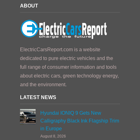
ABOUT
ElectricCarsReport.com is a website
dedicated to pure electric vehicles and the
full range of consumer information and tools
about electric cars, green technology energy,
and the environment.
LATEST NEWS
Hyundai IONIQ 9 Gets New
Calligraphy Black Ink Flagship Trim
in Europe
August 8, 2026