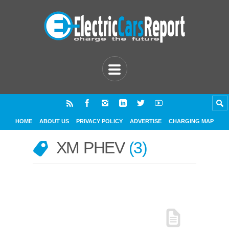
HOME
ABOUT US
PRIVACY POLICY
ADVERTISE
CHARGING MAP
XM PHEV
3