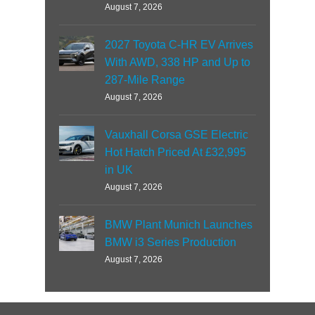
August 7, 2026
2027 Toyota C-HR EV Arrives
With AWD, 338 HP and Up to
287-Mile Range
August 7, 2026
Vauxhall Corsa GSE Electric
Hot Hatch Priced At £32,995
in UK
August 7, 2026
BMW Plant Munich Launches
BMW i3 Series Production
August 7, 2026