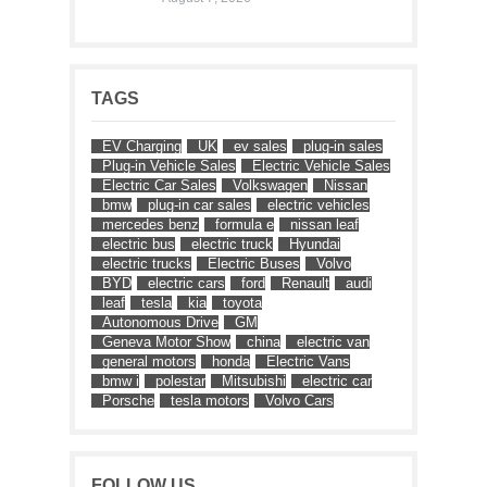
TAGS
EV Charging
UK
ev sales
plug-in sales
Plug-in Vehicle Sales
Electric Vehicle Sales
Electric Car Sales
Volkswagen
Nissan
bmw
plug-in car sales
electric vehicles
mercedes benz
formula e
nissan leaf
electric bus
electric truck
Hyundai
electric trucks
Electric Buses
Volvo
BYD
electric cars
ford
Renault
audi
leaf
tesla
kia
toyota
Autonomous Drive
GM
Geneva Motor Show
china
electric van
general motors
honda
Electric Vans
bmw i
polestar
Mitsubishi
electric car
Porsche
tesla motors
Volvo Cars
FOLLOW US