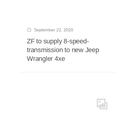
September 22, 2020
ZF to supply 8-speed-
transmission to new Jeep
Wrangler 4xe