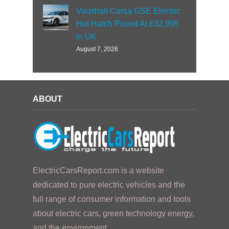
Vauxhall Corsa GSE Electric
Hot Hatch Priced At £32,995
in UK
August 7, 2026
ABOUT
ElectricCarsReport.com is a website
dedicated to pure electric vehicles and the
full range of consumer information and tools
about electric cars, green technology energy,
and the environment.