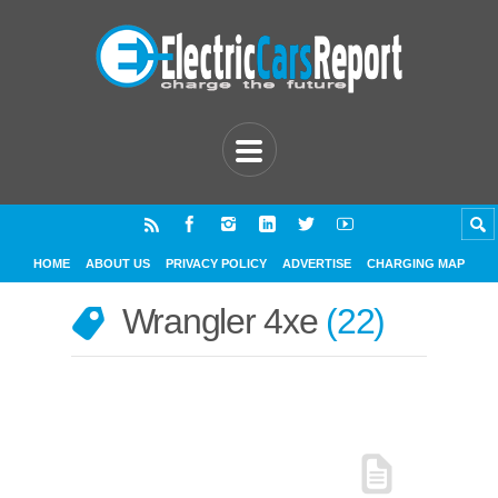
HOME
ABOUT US
PRIVACY POLICY
ADVERTISE
CHARGING MAP
Wrangler 4xe
22