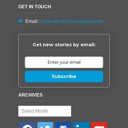
GET IN TOUCH
Email:
contact@electriccarsreport.com
Get new stories by email:
Subscribe
ARCHIVES
Archives
facebook
twitter
google-
linkedin
youtube