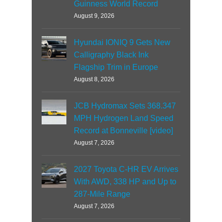
Guinness World Record
August 9, 2026
Hyundai IONIQ 9 Gets New
Calligraphy Black Ink
Flagship Trim in Europe
August 8, 2026
JCB Hydromax Sets 368.347
MPH Hydrogen Land Speed
Record at Bonneville [video]
August 7, 2026
2027 Toyota C-HR EV Arrives
With AWD, 338 HP and Up to
287-Mile Range
August 7, 2026