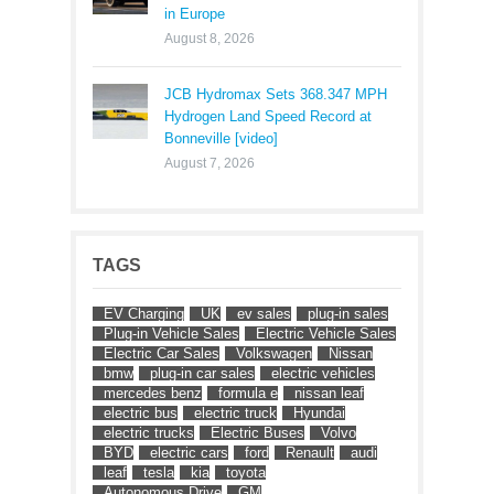
in Europe
August 8, 2026
JCB Hydromax Sets 368.347 MPH
Hydrogen Land Speed Record at
Bonneville [video]
August 7, 2026
TAGS
EV Charging
UK
ev sales
plug-in sales
Plug-in Vehicle Sales
Electric Vehicle Sales
Electric Car Sales
Volkswagen
Nissan
bmw
plug-in car sales
electric vehicles
mercedes benz
formula e
nissan leaf
electric bus
electric truck
Hyundai
electric trucks
Electric Buses
Volvo
BYD
electric cars
ford
Renault
audi
leaf
tesla
kia
toyota
Autonomous Drive
GM