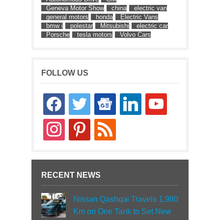
Geneva Motor Show
china
electric van
general motors
honda
Electric Vans
bmw i
polestar
Mitsubishi
electric car
Porsche
tesla motors
Volvo Cars
FOLLOW US
facebook
twitter
google-
linkedin
youtube
news
instagram
pinterest
rss
RECENT NEWS
Nissan Qashqai Travels 1,980
Km on One Tank to Set New