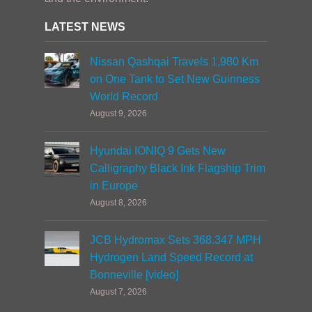
LATEST NEWS
Nissan Qashqai Travels 1,980 Km
on One Tank to Set New Guinness
World Record
August 9, 2026
Hyundai IONIQ 9 Gets New
Calligraphy Black Ink Flagship Trim
in Europe
August 8, 2026
JCB Hydromax Sets 368.347 MPH
Hydrogen Land Speed Record at
Bonneville [video]
August 7, 2026