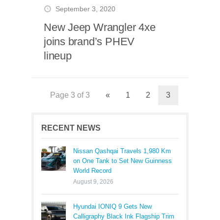
September 3, 2020
New Jeep Wrangler 4xe
joins brand’s PHEV
lineup
Page 3 of 3
«
1
2
3
RECENT NEWS
Nissan Qashqai Travels 1,980 Km
on One Tank to Set New Guinness
World Record
August 9, 2026
Hyundai IONIQ 9 Gets New
Calligraphy Black Ink Flagship Trim