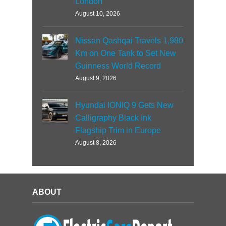
London
August 10, 2026
Nissan Qashqai Travels 1,980
Km on One Tank to Set New
Guinness World Record
August 9, 2026
Hyundai IONIQ 9 Gets New
Calligraphy Black Ink
Flagship Trim in Europe
August 8, 2026
ABOUT