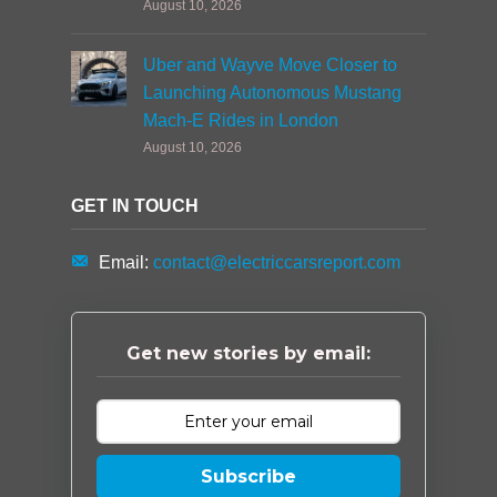
August 10, 2026
Uber and Wayve Move Closer to
Launching Autonomous Mustang
Mach-E Rides in London
August 10, 2026
GET IN TOUCH
Email:
contact@electriccarsreport.com
Get new stories by email:
Subscribe