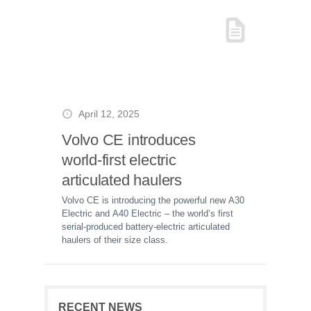
April 12, 2025
Volvo CE introduces
world-first electric
articulated haulers
Volvo CE is introducing the powerful new A30
Electric and A40 Electric – the world’s first
serial-produced battery-electric articulated
haulers of their size class.
RECENT NEWS