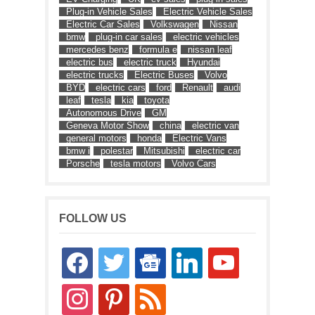
Plug-in Vehicle Sales
Electric Vehicle Sales
Electric Car Sales
Volkswagen
Nissan
bmw
plug-in car sales
electric vehicles
mercedes benz
formula e
nissan leaf
electric bus
electric truck
Hyundai
electric trucks
Electric Buses
Volvo
BYD
electric cars
ford
Renault
audi
leaf
tesla
kia
toyota
Autonomous Drive
GM
Geneva Motor Show
china
electric van
general motors
honda
Electric Vans
bmw i
polestar
Mitsubishi
electric car
Porsche
tesla motors
Volvo Cars
FOLLOW US
facebook
twitter
google-
linkedin
youtube
news
instagram
pinterest
rss