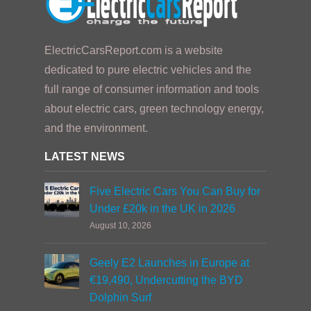
ElectricCarsReport.com is a website
dedicated to pure electric vehicles and the
full range of consumer information and tools
about electric cars, green technology energy,
and the environment.
LATEST NEWS
Five Electric Cars You Can Buy for
Under £20k in the UK in 2026
August 10, 2026
Geely E2 Launches in Europe at
€19,490, Undercutting the BYD
Dolphin Surf