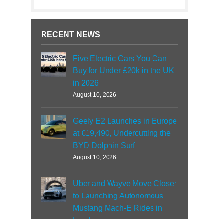
RECENT NEWS
Five Electric Cars You Can
Buy for Under £20k in the UK
in 2026
August 10, 2026
Geely E2 Launches in Europe
at €19,490, Undercutting the
BYD Dolphin Surf
August 10, 2026
Uber and Wayve Move Closer
to Launching Autonomous
Mustang Mach-E Rides in