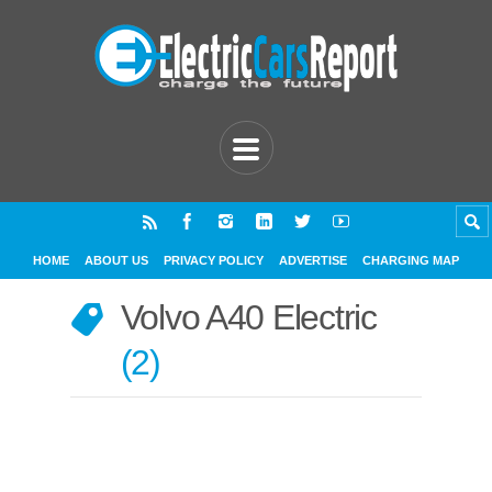
HOME
ABOUT US
PRIVACY POLICY
ADVERTISE
CHARGING MAP
Volvo A40 Electric
2