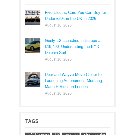
Five Electric Cars You Can Buy for
Under £20k in the UK in 2026
August 10, 2026
Geely E2 Launches in Europe at
€19,490, Undercutting the BYD
Dolphin Surf
August 10, 2026
Uber and Wayve Move Closer to
Launching Autonomous Mustang
Mach-E Rides in London
August 10, 2026
TAGS
EV Charging
UK
ev sales
plug-in sales