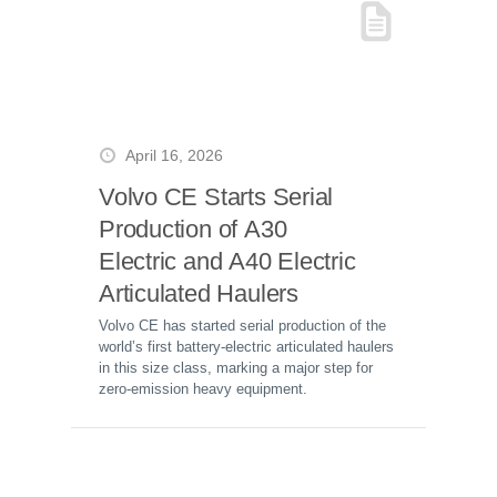
April 16, 2026
Volvo CE Starts Serial
Production of A30
Electric and A40 Electric
Articulated Haulers
Volvo CE has started serial production of the
world’s first battery-electric articulated haulers
in this size class, marking a major step for
zero-emission heavy equipment.