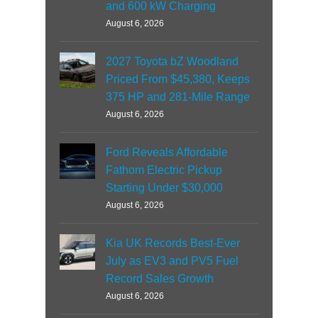
and 600 kW Charging
August 6, 2026
2027 Toyota bZ Woodland
Priced From $45,380, Keeps
375 HP and 281-Mile Range
August 6, 2026
Ford Reveals Affordable
Fathom Electric Pickup
Starting Under $30,000
August 6, 2026
Kia UK Records Best-Ever
July as EV3 and PV5 Fuel
Record Sales Growth
August 6, 2026