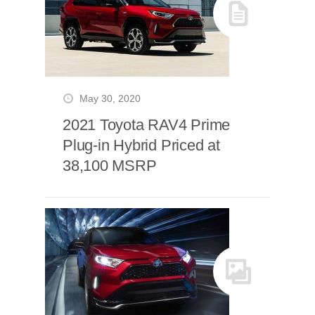
May 30, 2020
2021 Toyota RAV4 Prime
Plug-in Hybrid Priced at
38,100 MSRP