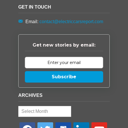
GET IN TOUCH
Email:
contact@electriccarsreport.com
Get new stories by email:
Subscribe
ARCHIVES
Archives
facebook
twitter
google-
linkedin
youtube