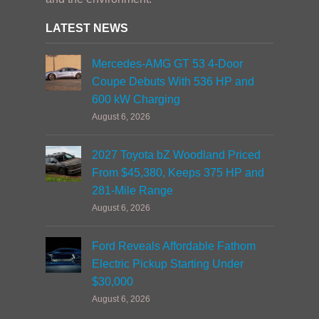
LATEST NEWS
Mercedes-AMG GT 53 4-Door
Coupe Debuts With 536 HP and
600 kW Charging
August 6, 2026
2027 Toyota bZ Woodland Priced
From $45,380, Keeps 375 HP and
281-Mile Range
August 6, 2026
Ford Reveals Affordable Fathom
Electric Pickup Starting Under
$30,000
August 6, 2026