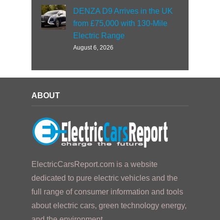
DENZA D9 Arrives in the UK
from £75,000 with 130-Mile
Electric Range
August 6, 2026
ABOUT
ElectricCarsReport.com is a website
dedicated to pure electric vehicles and the
full range of consumer information and tools
about electric cars, green technology energy,
and the environment.