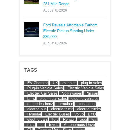
281-Mile Range
August 6, 2026
Ford Reveals Affordable Fathom
Electric Pickup Starting Under
$30,000
August 6, 2026
TAGS
EV Charging
UK
ev sales
plug-in sales
Plug-in Vehicle Sales
Electric Vehicle Sales
Electric Car Sales
Volkswagen
Nissan
bmw
plug-in car sales
electric vehicles
mercedes benz
formula e
nissan leaf
electric bus
electric truck
electric trucks
Hyundai
Electric Buses
Volvo
BYD
electric cars
ford
Renault
audi
leaf
tesla
kia
toyota
Autonomous Drive
GM
Geneva Motor Show
china