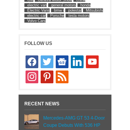
electric van
general motors
honda
Electric Vans
bmw i
polestar
Mitsubishi
electric car
Porsche
tesla motors
Volvo Cars
FOLLOW US
facebook
twitter
google-
linkedin
youtube
news
instagram
pinterest
rss
RECENT NEWS
Mercedes-AMG GT 53 4-Door
Coupe Debuts With 536 HP