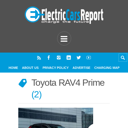
HOME
ABOUT US
PRIVACY POLICY
ADVERTISE
CHARGING MAP
Toyota RAV4 Prime
2