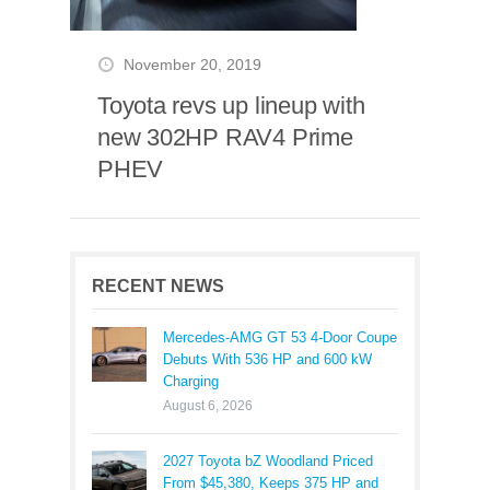
November 20, 2019
Toyota revs up lineup with
new 302HP RAV4 Prime
PHEV
RECENT NEWS
Mercedes-AMG GT 53 4-Door Coupe
Debuts With 536 HP and 600 kW
Charging
August 6, 2026
2027 Toyota bZ Woodland Priced
From $45,380, Keeps 375 HP and