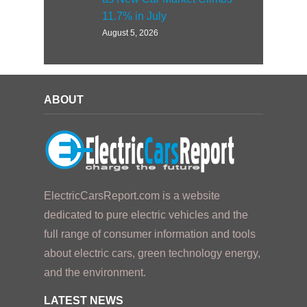
11.7% in July
August 5, 2026
ABOUT
ElectricCarsReport.com is a website
dedicated to pure electric vehicles and the
full range of consumer information and tools
about electric cars, green technology energy,
and the environment.
LATEST NEWS