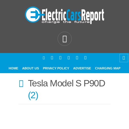
HOME
ABOUT US
PRIVACY POLICY
ADVERTISE
CHARGING MAP
Tesla Model S P90D
2