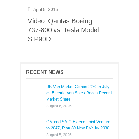
April 5, 2016
Video: Qantas Boeing
737-800 vs. Tesla Model
S P90D
RECENT NEWS
UK Van Market Climbs 22% in July
as Electric Van Sales Reach Record
Market Share
August 6, 2026
GM and SAIC Extend Joint Venture
to 2047, Plan 30 New EVs by 2030
August 5, 2026