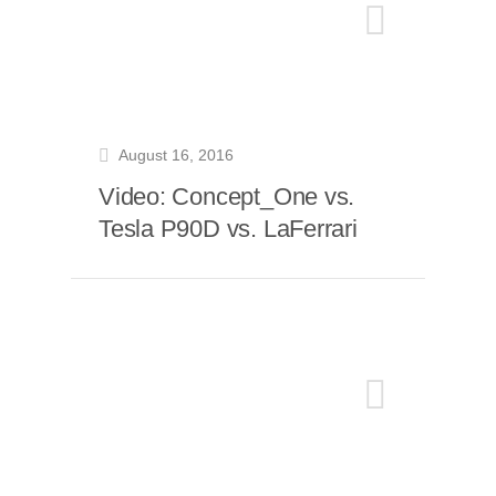
August 16, 2016
Video: Concept_One vs.
Tesla P90D vs. LaFerrari