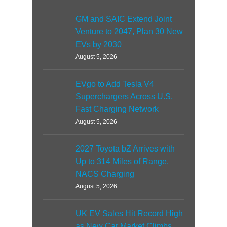
GM and SAIC Extend Joint
Venture to 2047, Plan 30 New
EVs by 2030
August 5, 2026
EVgo to Add Tesla V4
Superchargers Across U.S.
Fast Charging Network
August 5, 2026
2027 Toyota bZ Arrives with
Up to 314 Miles of Range,
NACS Charging
August 5, 2026
UK EV Sales Hit Record High
as New Car Market Climbs