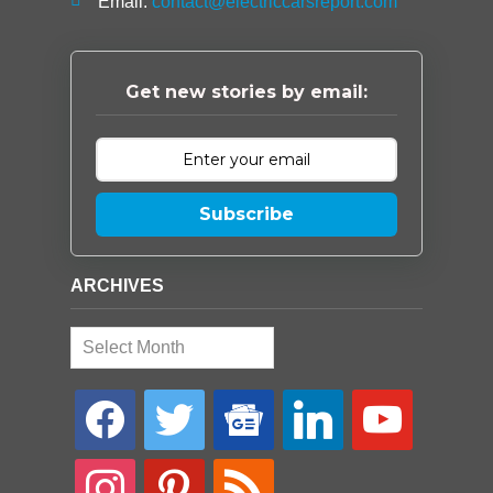
Email:
contact@electriccarsreport.com
Get new stories by email:
Subscribe
ARCHIVES
Archives
facebook
twitter
google-
linkedin
youtube
news
instagram
pinterest
rss