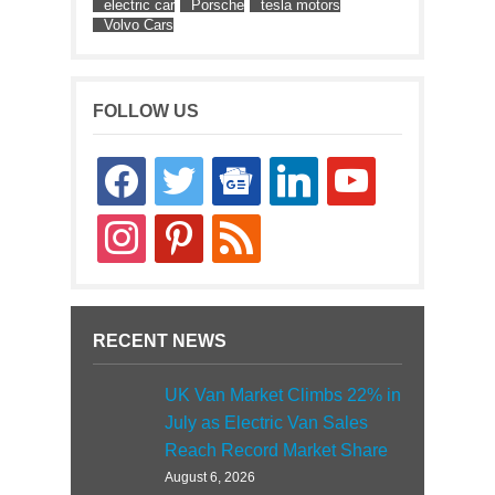
electric car
Porsche
tesla motors
Volvo Cars
FOLLOW US
facebook
twitter
google-
linkedin
youtube
news
instagram
pinterest
rss
RECENT NEWS
UK Van Market Climbs 22% in
July as Electric Van Sales
Reach Record Market Share
August 6, 2026