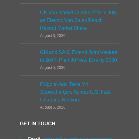
UK Van Market Climbs 22% in July
as Electric Van Sales Reach
Record Market Share
August 6, 2026
GM and SAIC Extend Joint Venture
to 2047, Plan 30 New EVs by 2030
August 5, 2026
EVgo to Add Tesla V4
Superchargers Across U.S. Fast
Charging Network
August 5, 2026
GET IN TOUCH