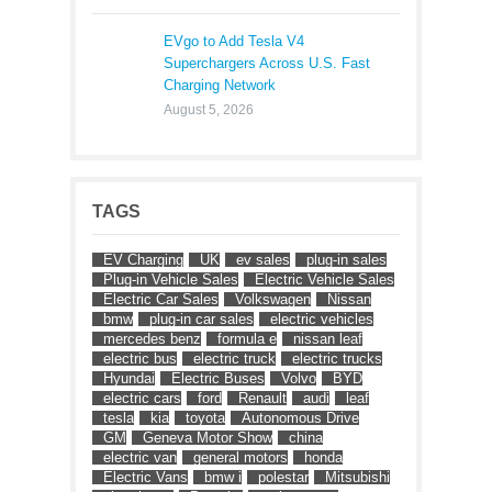
EVgo to Add Tesla V4
Superchargers Across U.S. Fast
Charging Network
August 5, 2026
TAGS
EV Charging
UK
ev sales
plug-in sales
Plug-in Vehicle Sales
Electric Vehicle Sales
Electric Car Sales
Volkswagen
Nissan
bmw
plug-in car sales
electric vehicles
mercedes benz
formula e
nissan leaf
electric bus
electric truck
electric trucks
Hyundai
Electric Buses
Volvo
BYD
electric cars
ford
Renault
audi
leaf
tesla
kia
toyota
Autonomous Drive
GM
Geneva Motor Show
china
electric van
general motors
honda
Electric Vans
bmw i
polestar
Mitsubishi