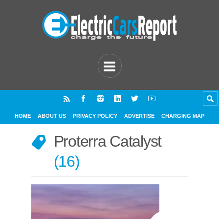
HOME
ABOUT US
PRIVACY POLICY
ADVERTISE
CHARGING MAP
Proterra Catalyst
16