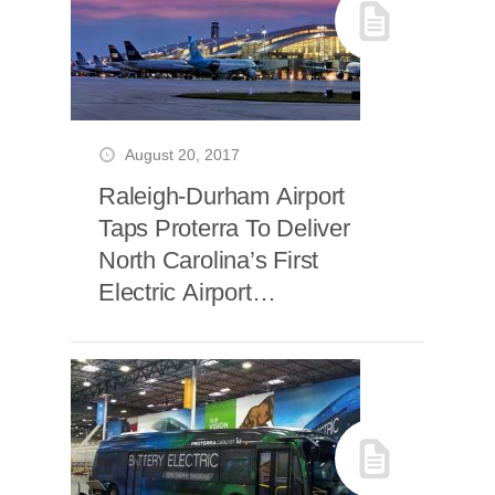
August 20, 2017
Raleigh-Durham Airport
Taps Proterra To Deliver
North Carolina’s First
Electric Airport
Passenger Bus Fleet