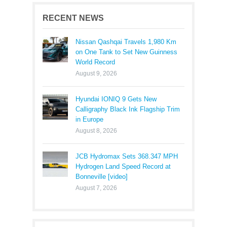
RECENT NEWS
Nissan Qashqai Travels 1,980 Km
on One Tank to Set New Guinness
World Record
August 9, 2026
Hyundai IONIQ 9 Gets New
Calligraphy Black Ink Flagship Trim
in Europe
August 8, 2026
JCB Hydromax Sets 368.347 MPH
Hydrogen Land Speed Record at
Bonneville [video]
August 7, 2026