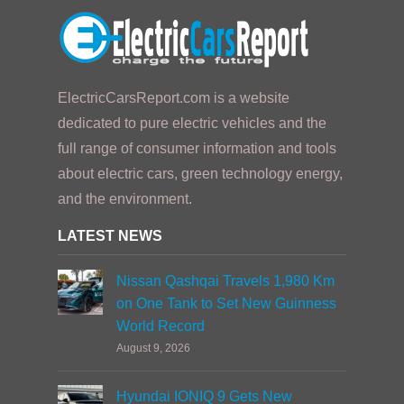
ElectricCarsReport.com is a website
dedicated to pure electric vehicles and the
full range of consumer information and tools
about electric cars, green technology energy,
and the environment.
LATEST NEWS
Nissan Qashqai Travels 1,980 Km
on One Tank to Set New Guinness
World Record
August 9, 2026
Hyundai IONIQ 9 Gets New