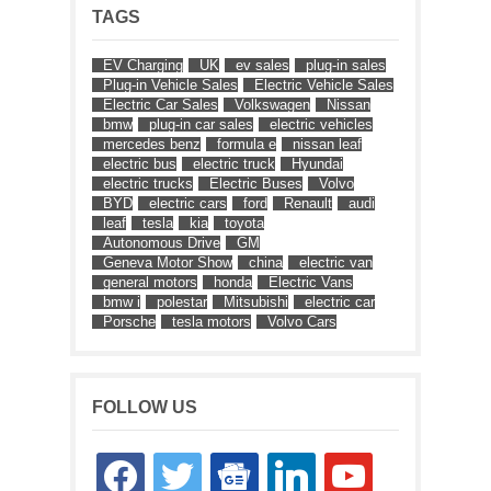
TAGS
EV Charging
UK
ev sales
plug-in sales
Plug-in Vehicle Sales
Electric Vehicle Sales
Electric Car Sales
Volkswagen
Nissan
bmw
plug-in car sales
electric vehicles
mercedes benz
formula e
nissan leaf
electric bus
electric truck
Hyundai
electric trucks
Electric Buses
Volvo
BYD
electric cars
ford
Renault
audi
leaf
tesla
kia
toyota
Autonomous Drive
GM
Geneva Motor Show
china
electric van
general motors
honda
Electric Vans
bmw i
polestar
Mitsubishi
electric car
Porsche
tesla motors
Volvo Cars
FOLLOW US
facebook
twitter
google-
linkedin
youtube