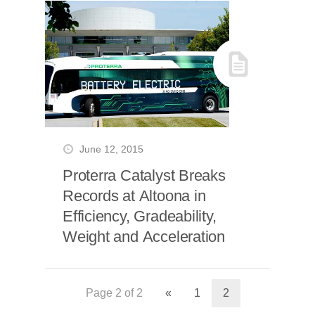
June 12, 2015
Proterra Catalyst Breaks
Records at Altoona in
Efficiency, Gradeability,
Weight and Acceleration
Page 2 of 2
«
1
2