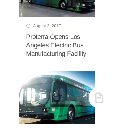
August 2, 2017
Proterra Opens Los
Angeles Electric Bus
Manufacturing Facility