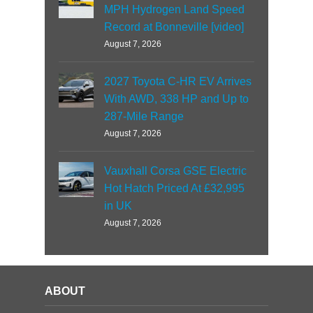
MPH Hydrogen Land Speed
Record at Bonneville [video]
August 7, 2026
2027 Toyota C-HR EV Arrives
With AWD, 338 HP and Up to
287-Mile Range
August 7, 2026
Vauxhall Corsa GSE Electric
Hot Hatch Priced At £32,995
in UK
August 7, 2026
ABOUT