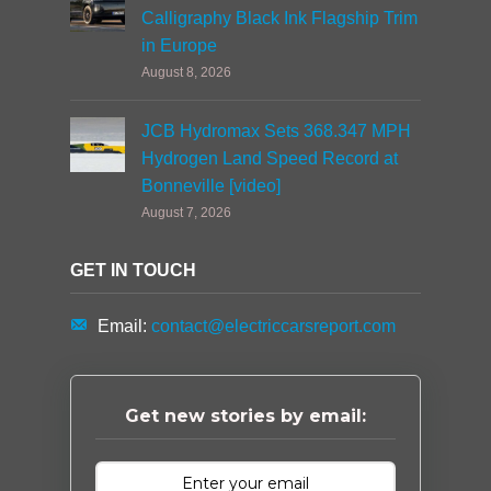
Calligraphy Black Ink Flagship Trim
in Europe
August 8, 2026
JCB Hydromax Sets 368.347 MPH
Hydrogen Land Speed Record at
Bonneville [video]
August 7, 2026
GET IN TOUCH
Email:
contact@electriccarsreport.com
Get new stories by email: