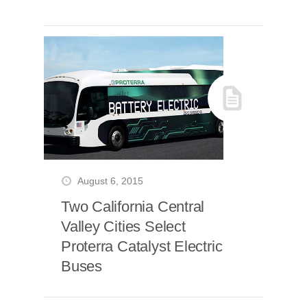
August 6, 2015
Two California Central
Valley Cities Select
Proterra Catalyst Electric
Buses