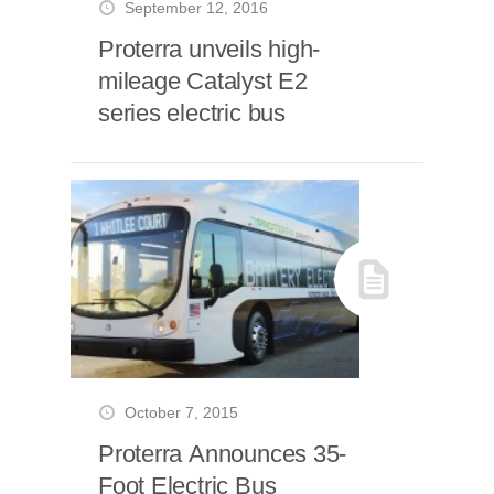
September 12, 2016
Proterra unveils high-
mileage Catalyst E2
series electric bus
October 7, 2015
Proterra Announces 35-
Foot Electric Bus