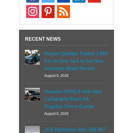
news
instagram
pinterest
rss
RECENT NEWS
Nissan Qashqai Travels 1,980
Km on One Tank to Set New
Guinness World Record
August 9, 2026
Hyundai IONIQ 9 Gets New
Calligraphy Black Ink
Flagship Trim in Europe
August 8, 2026
JCB Hydromax Sets 368.347