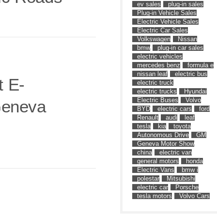
ev sales
plug-in sales
Plug-in Vehicle Sales
Electric Vehicle Sales
Electric Car Sales
Volkswagen
Nissan
bmw
plug-in car sales
electric vehicles
mercedes benz
formula e
nissan leaf
electric bus
 E-
electric truck
electric trucks
Hyundai
Electric Buses
Volvo
Geneva
BYD
electric cars
ford
Renault
audi
leaf
tesla
kia
toyota
Autonomous Drive
GM
Geneva Motor Show
china
electric van
general motors
honda
Electric Vans
bmw i
polestar
Mitsubishi
electric car
Porsche
tesla motors
Volvo Cars