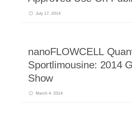
July 17, 2014
nanoFLOWCELL Quant
Sportlimousine: 2014 
Show
March 4, 2014