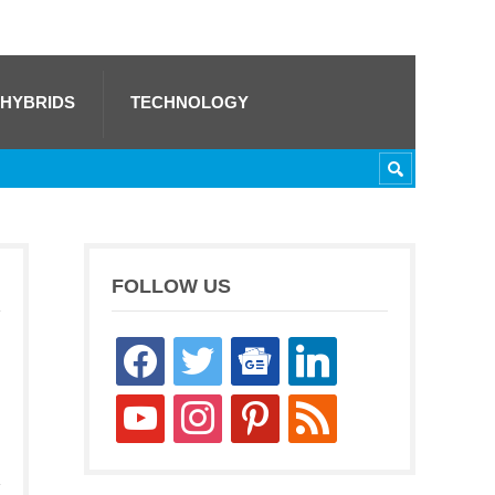
 HYBRIDS
TECHNOLOGY
FOLLOW US
facebook
twitter
google-
linkedin
news
youtube
instagram
pinterest
rss