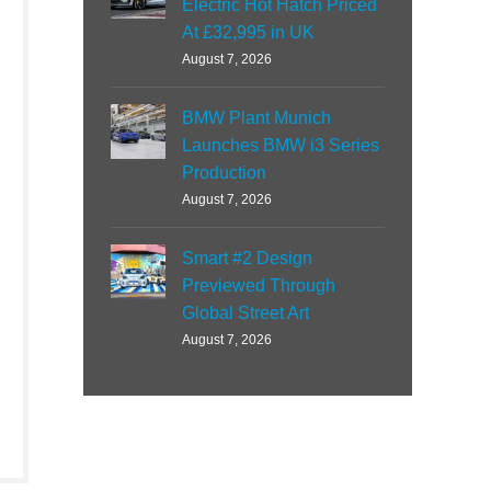
Electric Hot Hatch Priced
At £32,995 in UK
August 7, 2026
BMW Plant Munich
Launches BMW i3 Series
Production
August 7, 2026
Smart #2 Design
Previewed Through
Global Street Art
August 7, 2026