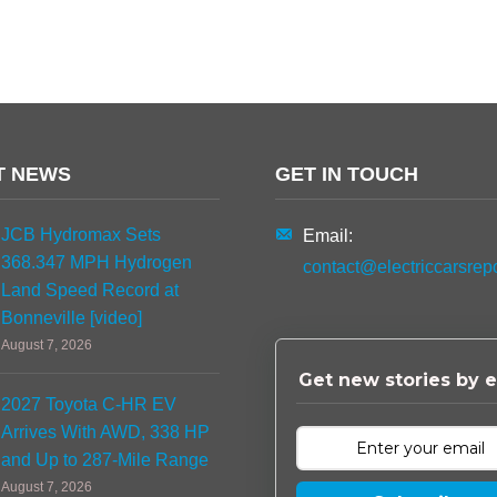
T NEWS
GET IN TOUCH
JCB Hydromax Sets
Email:
368.347 MPH Hydrogen
contact@electriccarsrep
Land Speed Record at
Bonneville [video]
August 7, 2026
Get new stories by e
2027 Toyota C-HR EV
Arrives With AWD, 338 HP
and Up to 287-Mile Range
August 7, 2026