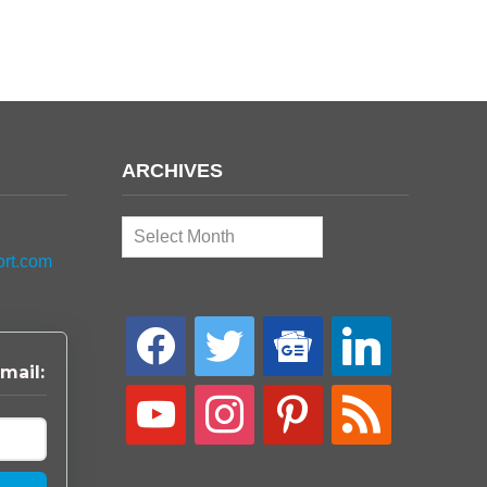
ARCHIVES
Archives
ort.com
facebook
twitter
google-
linkedin
news
mail:
youtube
instagram
pinterest
rss