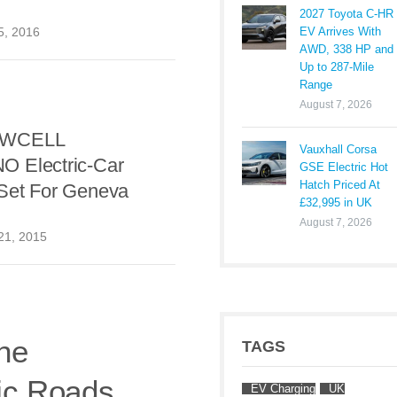
2027 Toyota C-HR
EV Arrives With
5, 2016
AWD, 338 HP and
Up to 287-Mile
Range
August 7, 2026
OWCELL
Vauxhall Corsa
 Electric-Car
GSE Electric Hot
Hatch Priced At
Set For Geneva
£32,995 in UK
August 7, 2026
21, 2015
ne
TAGS
ic Roads
EV Charging
UK