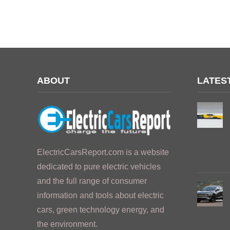
ABOUT
LATES
ElectricCarsReport.com is a website
dedicated to pure electric vehicles
and the full range of consumer
information and tools about electric
cars, green technology energy, and
the environment.