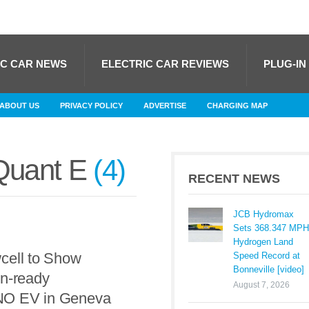
IC CAR NEWS
ELECTRIC CAR REVIEWS
PLUG-IN
ABOUT US
PRIVACY POLICY
ADVERTISE
CHARGING MAP
uant E
4
RECENT NEWS
JCB Hydromax
Sets 368.347 MPH
Hydrogen Land
cell to Show
Speed Record at
Bonneville [video]
on-ready
August 7, 2026
O EV in Geneva