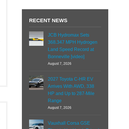
RECENT NEWS
JCB Hydromax Sets
368.347 MPH Hydrogen
Land Speed Record at
Bonneville [video]
August 7, 2026
2027 Toyota C-HR EV
Arrives With AWD, 338
HP and Up to 287-Mile
Range
August 7, 2026
Vauxhall Corsa GSE