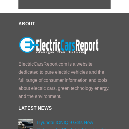
ABOUT
ElectricCarsReport.com is a website
dedicated to pure electric vehicles and the
full range of consumer information and tools
about electric cars, green technology energy,
and the environment.
LATEST NEWS
Hyundai IONIQ 9 Gets New