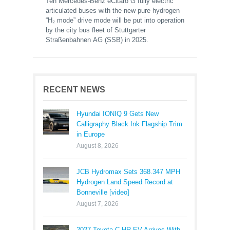
Ten Mercedes-Benz eCitaro G fully electric
articulated buses with the new pure hydrogen
“H₂ mode” drive mode will be put into operation
by the city bus fleet of Stuttgarter
Straßenbahnen AG (SSB) in 2025.
RECENT NEWS
Hyundai IONIQ 9 Gets New
Calligraphy Black Ink Flagship Trim
in Europe
August 8, 2026
JCB Hydromax Sets 368.347 MPH
Hydrogen Land Speed Record at
Bonneville [video]
August 7, 2026
2027 Toyota C-HR EV Arrives With