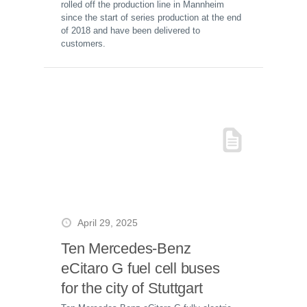
rolled off the production line in Mannheim
since the start of series production at the end
of 2018 and have been delivered to
customers.
April 29, 2025
Ten Mercedes-Benz
eCitaro G fuel cell buses
for the city of Stuttgart