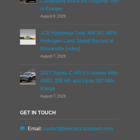
Calligraphy Black Ink Flagship Trim
in Europe
August 8, 2026
JCB Hydromax Sets 368.347 MPH
Hydrogen Land Speed Record at
Bonneville [video]
August 7, 2026
2027 Toyota C-HR EV Arrives With
AWD, 338 HP and Up to 287-Mile
Range
August 7, 2026
GET IN TOUCH
Email:
contact@electriccarsreport.com