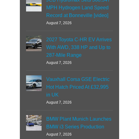
MPH Hydrogen Land Speed
Record at Bonneville [video]
August 7, 2026
2027 Toyota C-HR EV Arrives
With AWD, 338 HP and Up to
287-Mile Range
August 7, 2026
Vauxhall Corsa GSE Electric
Hot Hatch Priced At £32,995
in UK
August 7, 2026
BMW Plant Munich Launches
BMW i3 Series Production
August 7, 2026