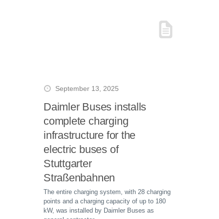
September 13, 2025
Daimler Buses installs
complete charging
infrastructure for the
electric buses of
Stuttgarter
Straßenbahnen
The entire charging system, with 28 charging
points and a charging capacity of up to 180
kW, was installed by Daimler Buses as