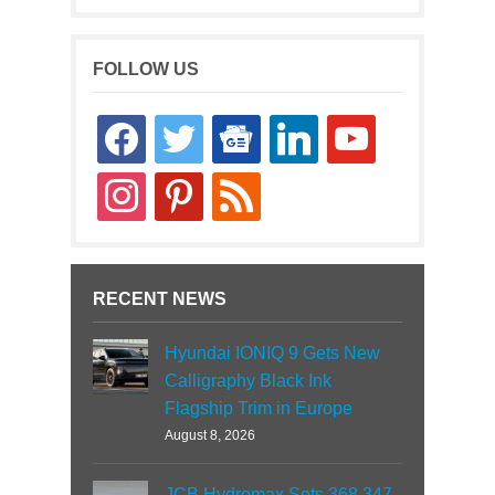
FOLLOW US
facebook
twitter
google-
linkedin
youtube
news
instagram
pinterest
rss
RECENT NEWS
Hyundai IONIQ 9 Gets New
Calligraphy Black Ink
Flagship Trim in Europe
August 8, 2026
JCB Hydromax Sets 368.347