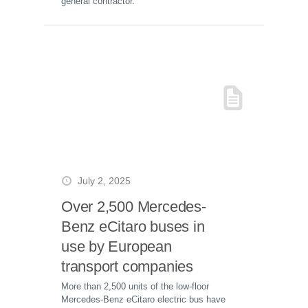
general contractor.
July 2, 2025
Over 2,500 Mercedes-
Benz eCitaro buses in
use by European
transport companies
More than 2,500 units of the low-floor
Mercedes-Benz eCitaro electric bus have