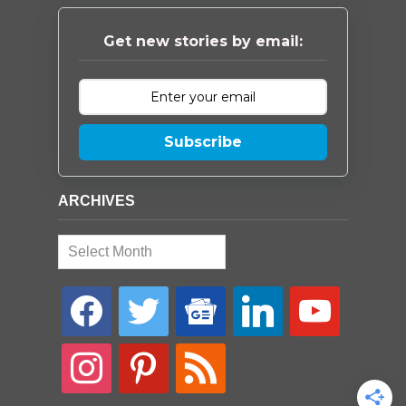
Get new stories by email:
Subscribe
ARCHIVES
Archives
facebook
twitter
google-
linkedin
youtube
news
instagram
pinterest
rss