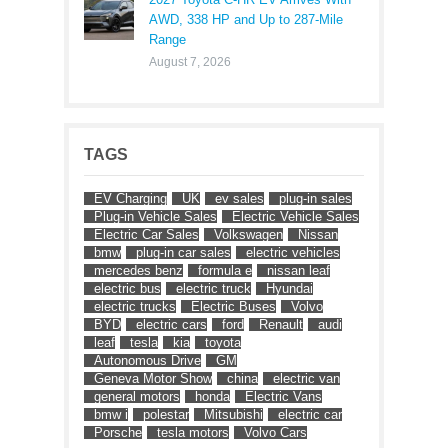
AWD, 338 HP and Up to 287-Mile
Range
August 7, 2026
TAGS
EV Charging
UK
ev sales
plug-in sales
Plug-in Vehicle Sales
Electric Vehicle Sales
Electric Car Sales
Volkswagen
Nissan
bmw
plug-in car sales
electric vehicles
mercedes benz
formula e
nissan leaf
electric bus
electric truck
Hyundai
electric trucks
Electric Buses
Volvo
BYD
electric cars
ford
Renault
audi
leaf
tesla
kia
toyota
Autonomous Drive
GM
Geneva Motor Show
china
electric van
general motors
honda
Electric Vans
bmw i
polestar
Mitsubishi
electric car
Porsche
tesla motors
Volvo Cars