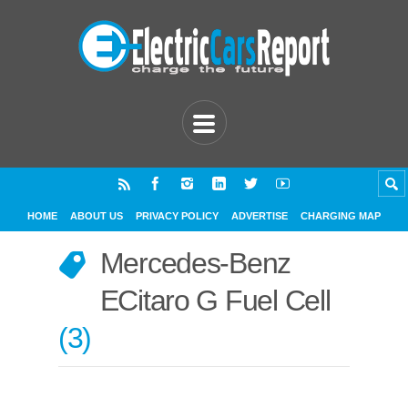
HOME
ABOUT US
PRIVACY POLICY
ADVERTISE
CHARGING MAP
Mercedes-Benz
ECitaro G Fuel Cell
3