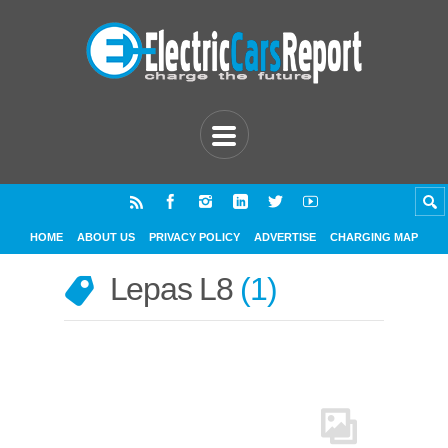
HOME
ABOUT US
PRIVACY POLICY
ADVERTISE
CHARGING MAP
Lepas L8
1