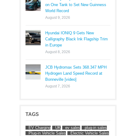
on One Tank to Set New Guinness
World Record
August 9, 2026
Hyundai IONIQ 9 Gets New
Calligraphy Black Ink Flagship Trim
in Europe
August 8, 2026
JCB Hydromax Sets 368.347 MPH
Hydrogen Land Speed Record at
Bonneville [video]
August 7, 2026
TAGS
EV Charging
UK
ev sales
plug-in sales
Plug-in Vehicle Sales
Electric Vehicle Sales