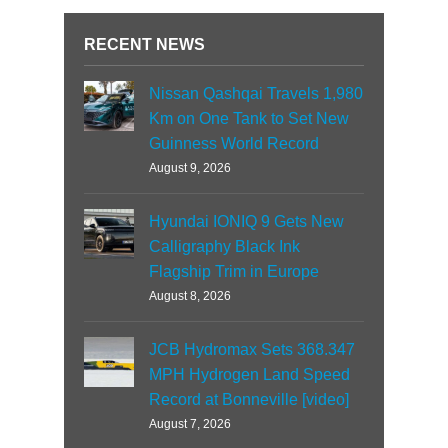
RECENT NEWS
Nissan Qashqai Travels 1,980
Km on One Tank to Set New
Guinness World Record
August 9, 2026
Hyundai IONIQ 9 Gets New
Calligraphy Black Ink
Flagship Trim in Europe
August 8, 2026
JCB Hydromax Sets 368.347
MPH Hydrogen Land Speed
Record at Bonneville [video]
August 7, 2026