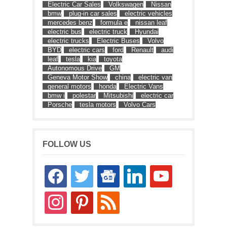
Electric Car Sales
Volkswagen
Nissan
bmw
plug-in car sales
electric vehicles
mercedes benz
formula e
nissan leaf
electric bus
electric truck
Hyundai
electric trucks
Electric Buses
Volvo
BYD
electric cars
ford
Renault
audi
leaf
tesla
kia
toyota
Autonomous Drive
GM
Geneva Motor Show
china
electric van
general motors
honda
Electric Vans
bmw i
polestar
Mitsubishi
electric car
Porsche
tesla motors
Volvo Cars
FOLLOW US
facebook
twitter
google-
linkedin
youtube
news
instagram
pinterest
rss