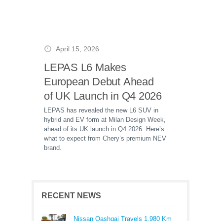
April 15, 2026
LEPAS L6 Makes
European Debut Ahead
of UK Launch in Q4 2026
LEPAS has revealed the new L6 SUV in
hybrid and EV form at Milan Design Week,
ahead of its UK launch in Q4 2026. Here’s
what to expect from Chery’s premium NEV
brand.
RECENT NEWS
Nissan Qashqai Travels 1,980 Km