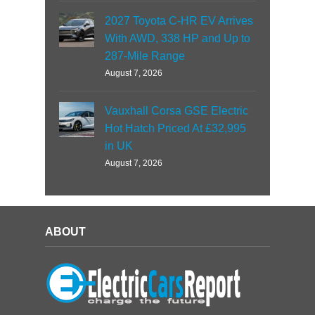
2027 Toyota C-HR EV Arrives
With AWD, 338 HP and Up to
287-Mile Range
August 7, 2026
Vauxhall Corsa GSE Electric
Hot Hatch Priced At £32,995
in UK
August 7, 2026
ABOUT