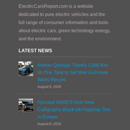
ElectricCarsReport.com is a website
dedicated to pure electric vehicles and the
full range of consumer information and tools
about electric cars, green technology energy,
and the environment.
LATEST NEWS
Nissan Qashqai Travels 1,980 Km
on One Tank to Set New Guinness
World Record
August 9, 2026
Hyundai IONIQ 9 Gets New
Calligraphy Black Ink Flagship Trim
in Europe
August 8, 2026