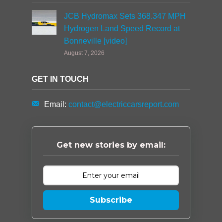
JCB Hydromax Sets 368.347 MPH
Hydrogen Land Speed Record at
Bonneville [video]
August 7, 2026
GET IN TOUCH
Email:
contact@electriccarsreport.com
Get new stories by email:
Subscribe