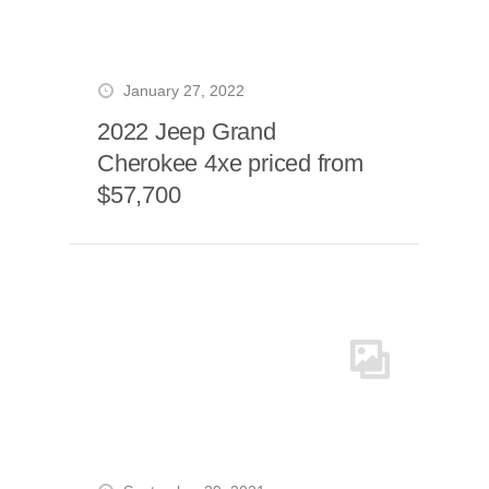
January 27, 2022
2022 Jeep Grand
Cherokee 4xe priced from
$57,700