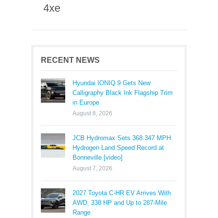
4xe
RECENT NEWS
Hyundai IONIQ 9 Gets New
Calligraphy Black Ink Flagship Trim
in Europe
August 8, 2026
JCB Hydromax Sets 368.347 MPH
Hydrogen Land Speed Record at
Bonneville [video]
August 7, 2026
2027 Toyota C-HR EV Arrives With
AWD, 338 HP and Up to 287-Mile
Range