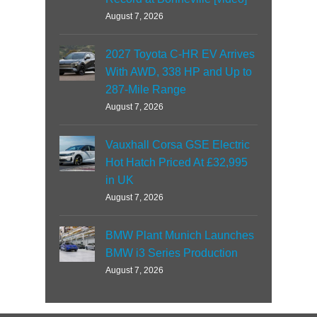
August 7, 2026
2027 Toyota C-HR EV Arrives
With AWD, 338 HP and Up to
287-Mile Range
August 7, 2026
Vauxhall Corsa GSE Electric
Hot Hatch Priced At £32,995
in UK
August 7, 2026
BMW Plant Munich Launches
BMW i3 Series Production
August 7, 2026