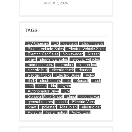
August 7, 2026
TAGS
EV Charging
UK
ev sales
plug-in sales
Plug-in Vehicle Sales
Electric Vehicle Sales
Electric Car Sales
Volkswagen
Nissan
bmw
plug-in car sales
electric vehicles
mercedes benz
formula e
nissan leaf
electric bus
electric truck
Hyundai
electric trucks
Electric Buses
Volvo
BYD
electric cars
ford
Renault
audi
leaf
tesla
kia
toyota
Autonomous Drive
GM
Geneva Motor Show
china
electric van
general motors
honda
Electric Vans
bmw i
polestar
Mitsubishi
electric car
Porsche
tesla motors
Volvo Cars