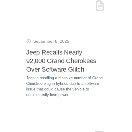
September 8, 2025
Jeep Recalls Nearly
92,000 Grand Cherokees
Over Software Glitch
Jeep is recalling a massive number of Grand
Cherokee plug-in hybrids due to a software
issue that could cause the vehicle to
unexpectedly lose power.