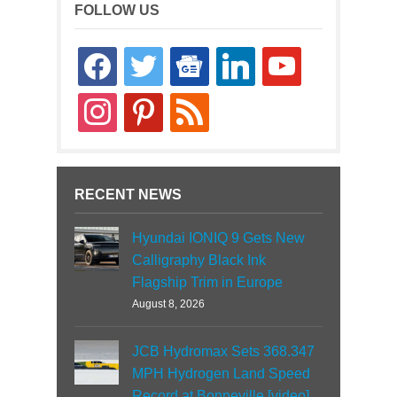
FOLLOW US
facebook
twitter
google-
linkedin
youtube
news
instagram
pinterest
rss
RECENT NEWS
Hyundai IONIQ 9 Gets New
Calligraphy Black Ink
Flagship Trim in Europe
August 8, 2026
JCB Hydromax Sets 368.347
MPH Hydrogen Land Speed
Record at Bonneville [video]