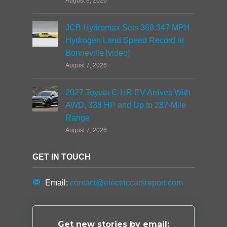
August 8, 2026
JCB Hydromax Sets 368.347 MPH
Hydrogen Land Speed Record at
Bonneville [video]
August 7, 2026
2027 Toyota C-HR EV Arrives With
AWD, 338 HP and Up to 287-Mile
Range
August 7, 2026
GET IN TOUCH
Email:
contact@electriccarsreport.com
Get new stories by email: