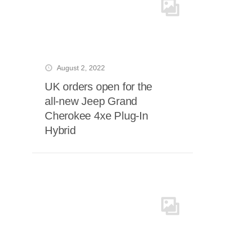
August 2, 2022
UK orders open for the
all-new Jeep Grand
Cherokee 4xe Plug-In
Hybrid