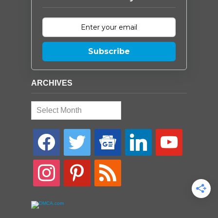
Subscribe
ARCHIVES
Archives
facebook
twitter
google-
linkedin
youtube
news
instagram
pinterest
rss