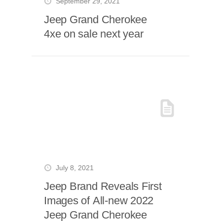
September 29, 2021
Jeep Grand Cherokee
4xe on sale next year
July 8, 2021
Jeep Brand Reveals First
Images of All-new 2022
Jeep Grand Cherokee