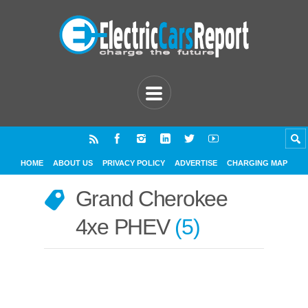
HOME
ABOUT US
PRIVACY POLICY
ADVERTISE
CHARGING MAP
Grand Cherokee
4xe PHEV
5