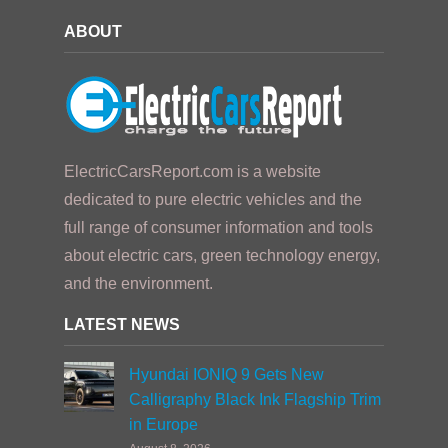
ABOUT
ElectricCarsReport.com is a website
dedicated to pure electric vehicles and the
full range of consumer information and tools
about electric cars, green technology energy,
and the environment.
LATEST NEWS
Hyundai IONIQ 9 Gets New
Calligraphy Black Ink Flagship Trim
in Europe