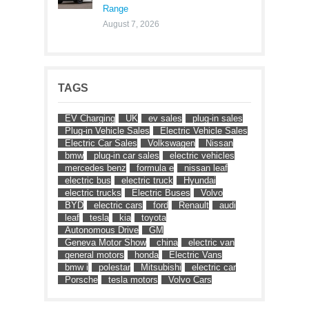
Range
August 7, 2026
TAGS
EV Charging
UK
ev sales
plug-in sales
Plug-in Vehicle Sales
Electric Vehicle Sales
Electric Car Sales
Volkswagen
Nissan
bmw
plug-in car sales
electric vehicles
mercedes benz
formula e
nissan leaf
electric bus
electric truck
Hyundai
electric trucks
Electric Buses
Volvo
BYD
electric cars
ford
Renault
audi
leaf
tesla
kia
toyota
Autonomous Drive
GM
Geneva Motor Show
china
electric van
general motors
honda
Electric Vans
bmw i
polestar
Mitsubishi
electric car
Porsche
tesla motors
Volvo Cars