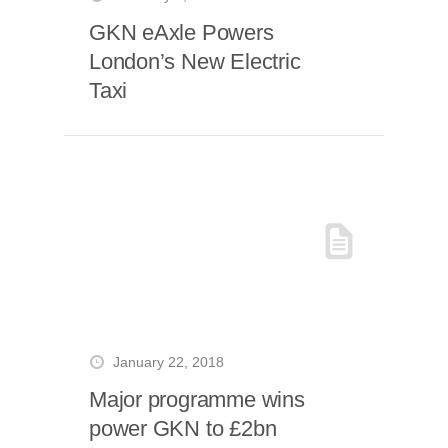
GKN eAxle Powers
London’s New Electric
Taxi
January 22, 2018
Major programme wins
power GKN to £2bn