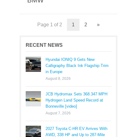
BMW
Page 1 of 2
1
2
»
RECENT NEWS
Hyundai IONIQ 9 Gets New
Calligraphy Black Ink Flagship Trim
in Europe
August 8, 2026
JCB Hydromax Sets 368.347 MPH
Hydrogen Land Speed Record at
Bonneville [video]
August 7, 2026
2027 Toyota C-HR EV Arrives With
AWD, 338 HP and Up to 287-Mile