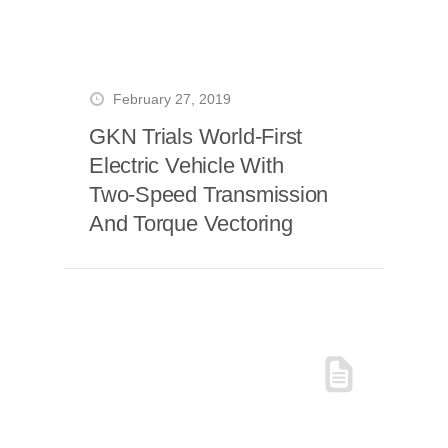
February 27, 2019
GKN Trials World-First
Electric Vehicle With
Two-Speed Transmission
And Torque Vectoring