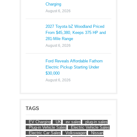
Charging
August 6, 2026
2027 Toyota bZ Woodland Priced
From $45,380, Keeps 375 HP and
281-Mile Range
August 6, 2026
Ford Reveals Affordable Fathom
Electric Pickup Starting Under
$30,000
August 6, 2026
TAGS
EV Charging
UK
ev sales
plug-in sales
Plug-in Vehicle Sales
Electric Vehicle Sales
Electric Car Sales
Volkswagen
Nissan