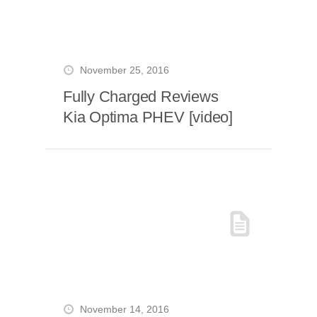
November 25, 2016
Fully Charged Reviews
Kia Optima PHEV [video]
November 14, 2016