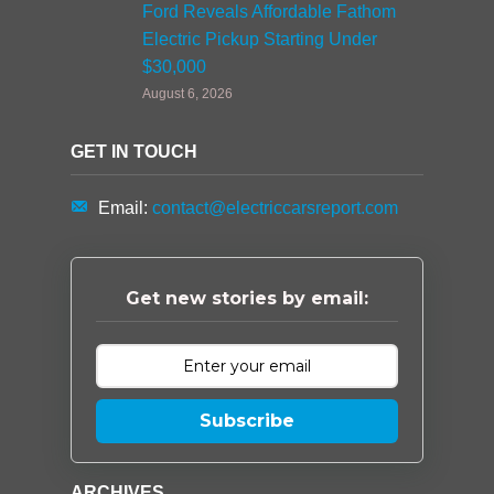
Ford Reveals Affordable Fathom
Electric Pickup Starting Under
$30,000
August 6, 2026
GET IN TOUCH
Email:
contact@electriccarsreport.com
Get new stories by email:
Subscribe
ARCHIVES