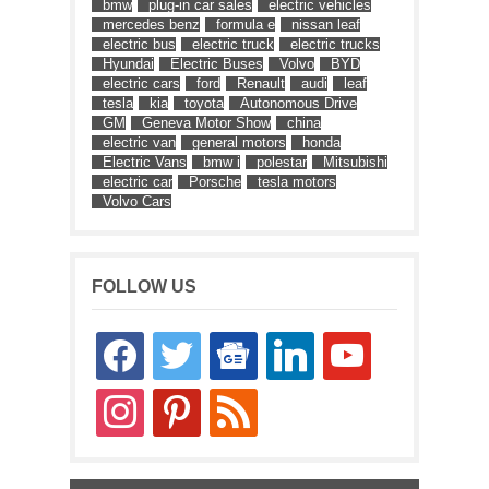
bmw
plug-in car sales
electric vehicles
mercedes benz
formula e
nissan leaf
electric bus
electric truck
electric trucks
Hyundai
Electric Buses
Volvo
BYD
electric cars
ford
Renault
audi
leaf
tesla
kia
toyota
Autonomous Drive
GM
Geneva Motor Show
china
electric van
general motors
honda
Electric Vans
bmw i
polestar
Mitsubishi
electric car
Porsche
tesla motors
Volvo Cars
FOLLOW US
facebook
twitter
google-
linkedin
youtube
news
instagram
pinterest
rss