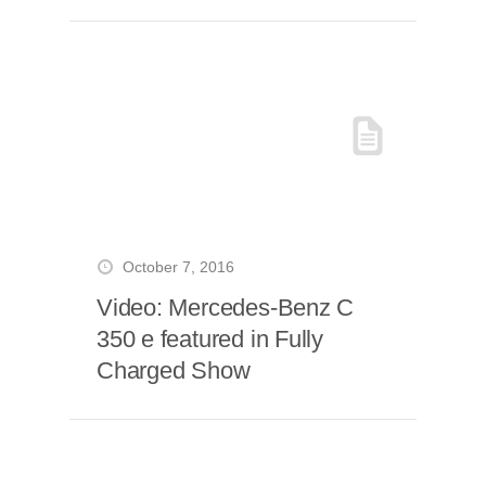
October 7, 2016
Video: Mercedes-Benz C
350 e featured in Fully
Charged Show