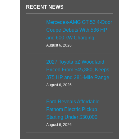
RECENT NEWS
Mercedes-AMG GT 53 4-Door
Coupe Debuts With 536 HP
and 600 kW Charging
August 6, 2026
2027 Toyota bZ Woodland
Priced From $45,380, Keeps
375 HP and 281-Mile Range
August 6, 2026
Ford Reveals Affordable
Fathom Electric Pickup
Starting Under $30,000
August 6, 2026