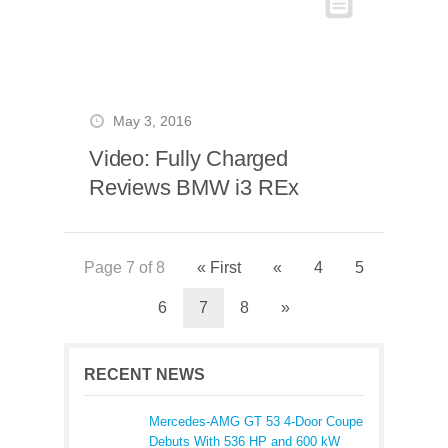
May 3, 2016
Video: Fully Charged
Reviews BMW i3 REx
Page 7 of 8
« First
«
4
5
6
7
8
»
RECENT NEWS
Mercedes-AMG GT 53 4-Door Coupe
Debuts With 536 HP and 600 kW