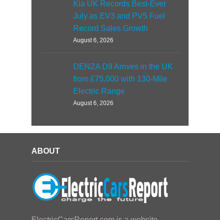
Kia UK Records Best-Ever
July as EV3 and PV5 Fuel
Record Sales Growth
August 6, 2026
DENZA D9 Arrives in the UK
from £75,000 with 130-Mile
Electric Range
August 6, 2026
ABOUT
ElectricCarsReport.com is a website