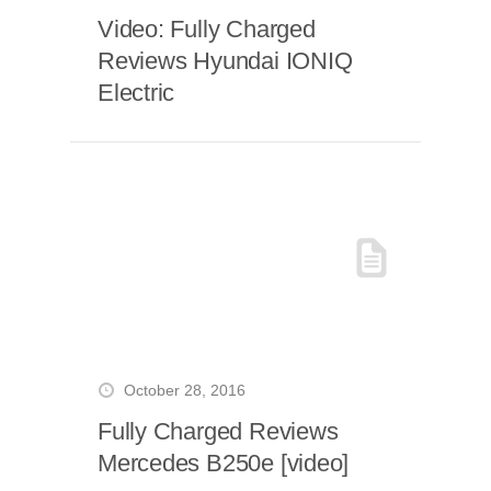
Video: Fully Charged
Reviews Hyundai IONIQ
Electric
October 28, 2016
Fully Charged Reviews
Mercedes B250e [video]