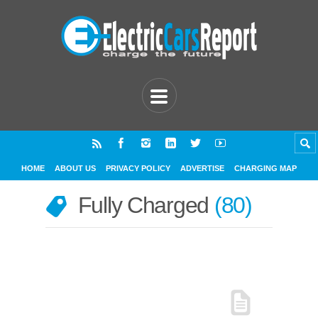
HOME
ABOUT US
PRIVACY POLICY
ADVERTISE
CHARGING MAP
Fully Charged
80