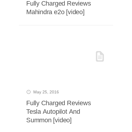
Fully Charged Reviews
Mahindra e2o [video]
May 25, 2016
Fully Charged Reviews
Tesla Autopilot And
Summon [video]