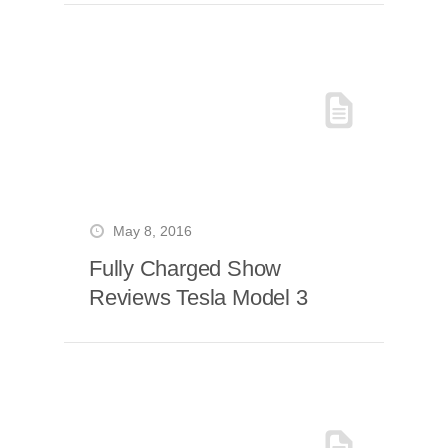
May 8, 2016
Fully Charged Show
Reviews Tesla Model 3