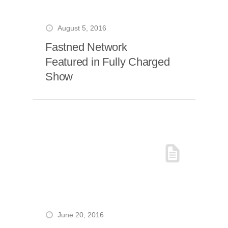
August 5, 2016
Fastned Network
Featured in Fully Charged
Show
June 20, 2016