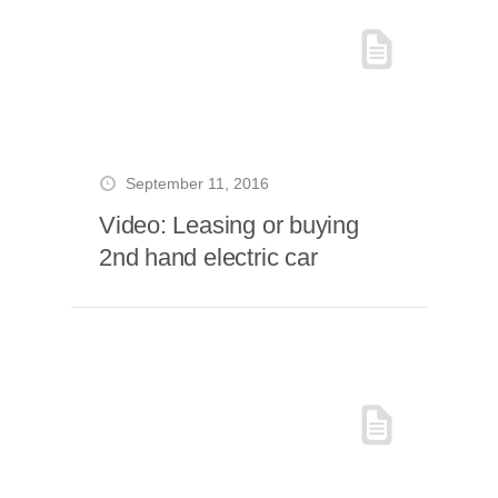
September 11, 2016
Video: Leasing or buying
2nd hand electric car