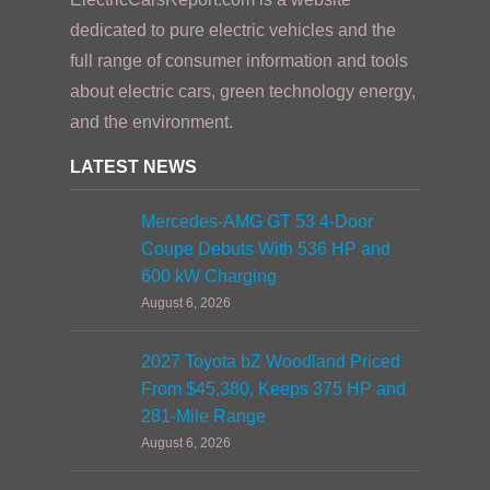
dedicated to pure electric vehicles and the
full range of consumer information and tools
about electric cars, green technology energy,
and the environment.
LATEST NEWS
Mercedes-AMG GT 53 4-Door
Coupe Debuts With 536 HP and
600 kW Charging
August 6, 2026
2027 Toyota bZ Woodland Priced
From $45,380, Keeps 375 HP and
281-Mile Range
August 6, 2026