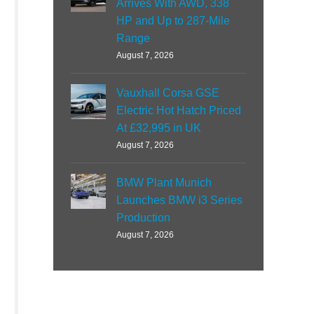
Arrives With AWD, 338
HP and Up to 287-Mile
Range
August 7, 2026
Vauxhall Corsa GSE
Electric Hot Hatch Priced
At £32,995 in UK
August 7, 2026
BMW Plant Munich
Launches BMW i3 Series
Production
August 7, 2026