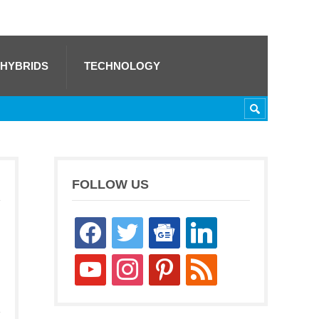
 HYBRIDS
TECHNOLOGY
FOLLOW US
facebook
twitter
google-
linkedin
news
youtube
instagram
pinterest
rss