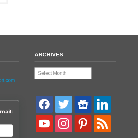
ARCHIVES
Archives
ort.com
facebook
twitter
google-
linkedin
news
mail:
youtube
instagram
pinterest
rss