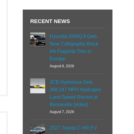
RECENT NEWS
Hyundai IONIQ 9 Gets
New Calligraphy Black
Ink Flagship Trim in
Europe
August 8, 2026
JCB Hydromax Sets
368.347 MPH Hydrogen
Land Speed Record at
Bonneville [video]
August 7, 2026
2027 Toyota C-HR EV