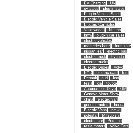
EV Charging
UK
ev sales
plug-in sales
Plug-in Vehicle Sales
Electric Vehicle Sales
Electric Car Sales
Volkswagen
Nissan
bmw
plug-in car sales
electric vehicles
mercedes benz
formula e
nissan leaf
electric bus
electric truck
Hyundai
electric trucks
Electric Buses
Volvo
BYD
electric cars
ford
Renault
audi
leaf
tesla
kia
toyota
Autonomous Drive
GM
Geneva Motor Show
china
electric van
general motors
honda
Electric Vans
bmw i
polestar
Mitsubishi
electric car
Porsche
tesla motors
Volvo Cars