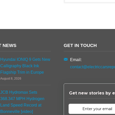
T NEWS
GET IN TOUCH
Hyundai IONIQ 9 Gets New
Email:
Calligraphy Black Ink
contact@electriccarsrep
Flagship Trim in Europe
August 8, 2026
JCB Hydromax Sets
Get new stories by e
368.347 MPH Hydrogen
Land Speed Record at
Bonneville [video]