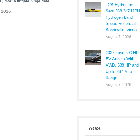
 over a liftgate hinge defect.
JCB Hydromax
ners need to know, risks, and
Sets 368.347 MPH
 2026
Hydrogen Land
Speed Record at
Bonneville [video]
August 7, 2026
2027 Toyota C-HR
EV Arrives With
AWD, 338 HP and
Up to 287-Mile
Range
August 7, 2026
TAGS