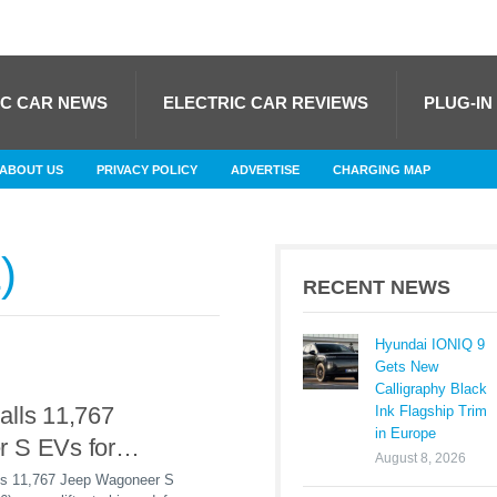
IC CAR NEWS
ELECTRIC CAR REVIEWS
PLUG-IN
ABOUT US
PRIVACY POLICY
ADVERTISE
CHARGING MAP
1
RECENT NEWS
Hyundai IONIQ 9
Gets New
Calligraphy Black
alls 11,767
Ink Flagship Trim
in Europe
 S EVs for
August 8, 2026
 Liftgate Defect
alls 11,767 Jeep Wagoneer S