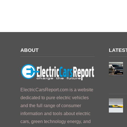
ABOUT
LATES
ElectricCarsReport.com is a website
dedicated to pure electric vehicles
and the full range of consumer
information and tools about electric
cars, green technology energy, and