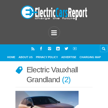
HOME
ABOUT US
PRIVACY POLICY
ADVERTISE
CHARGING MAP
Electric Vauxhall
Grandland
2