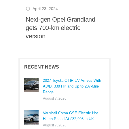
April 23, 2024
Next-gen Opel Grandland
gets 700-km electric
version
RECENT NEWS
2027 Toyota C-HR EV Arrives With
AWD, 338 HP and Up to 287-Mile
Range
August 7, 2026
Vauxhall Corsa GSE Electric Hot
Hatch Priced At £32,995 in UK
August 7, 2026