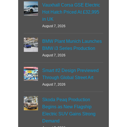
Vauxhall Corsa GSE Electric
Hot Hatch Priced At £32,995
in UK
August 7, 2026
BMW Plant Munich Launches
BMW i3 Series Production
August 7, 2026
Smart #2 Design Previewed
Through Global Street Art
August 7, 2026
Skoda Peaq Production
Begins as New Flagship
Electric SUV Gains Strong
Demand