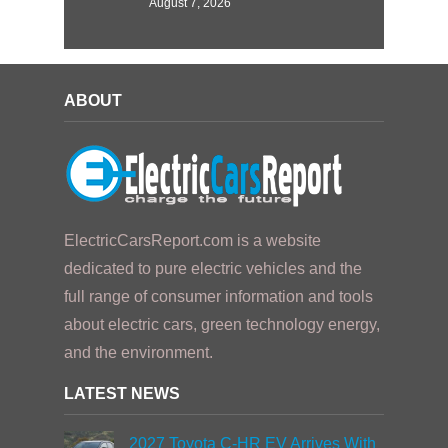
August 7, 2026
ABOUT
ElectricCarsReport.com is a website
dedicated to pure electric vehicles and the
full range of consumer information and tools
about electric cars, green technology energy,
and the environment.
LATEST NEWS
2027 Toyota C-HR EV Arrives With