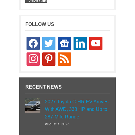
Volvo Cars
FOLLOW US
facebook
twitter
google-
linkedin
youtube
news
instagram
pinterest
rss
RECENT NEWS
2027 Toyota C-HR EV Arrives
With AWD, 338 HP and Up to
287-Mile Range
August 7, 2026