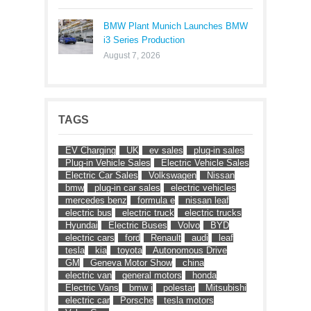
BMW Plant Munich Launches BMW
i3 Series Production
August 7, 2026
TAGS
EV Charging
UK
ev sales
plug-in sales
Plug-in Vehicle Sales
Electric Vehicle Sales
Electric Car Sales
Volkswagen
Nissan
bmw
plug-in car sales
electric vehicles
mercedes benz
formula e
nissan leaf
electric bus
electric truck
electric trucks
Hyundai
Electric Buses
Volvo
BYD
electric cars
ford
Renault
audi
leaf
tesla
kia
toyota
Autonomous Drive
GM
Geneva Motor Show
china
electric van
general motors
honda
Electric Vans
bmw i
polestar
Mitsubishi
electric car
Porsche
tesla motors