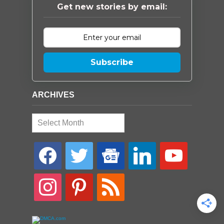
Get new stories by email:
Subscribe
ARCHIVES
Archives
facebook
twitter
google-
linkedin
youtube
news
instagram
pinterest
rss