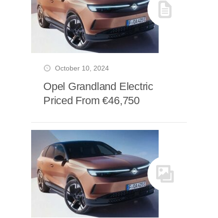
October 10, 2024
Opel Grandland Electric
Priced From €46,750