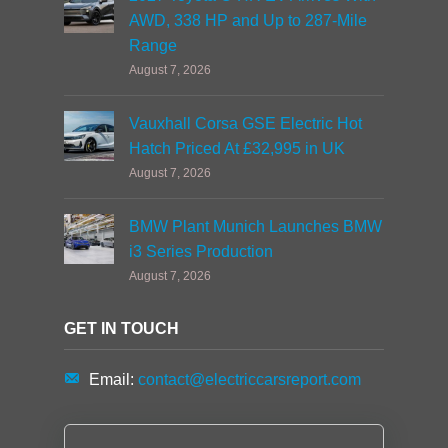
AWD, 338 HP and Up to 287-Mile
Range
August 7, 2026
Vauxhall Corsa GSE Electric Hot
Hatch Priced At £32,995 in UK
August 7, 2026
BMW Plant Munich Launches BMW
i3 Series Production
August 7, 2026
GET IN TOUCH
Email:
contact@electriccarsreport.com