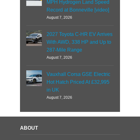
MPH Hydrogen Land Speed
Record at Bonneville [video]
August 7, 2026
2027 Toyota C-HR EV Arrives
With AWD, 338 HP and Up to
287-Mile Range
August 7, 2026
Vauxhall Corsa GSE Electric
Hot Hatch Priced At £32,995
in UK
August 7, 2026
ABOUT