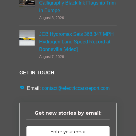
Calligraphy Black Ink Flagship Trim
in Europe
August 8, 2026
JCB Hydromax Sets 368.347 MPH
Hydrogen Land Speed Record at
Bonneville [video]
August 7, 2026
GET IN TOUCH
Email:
contact@electriccarsreport.com
Get new stories by email: