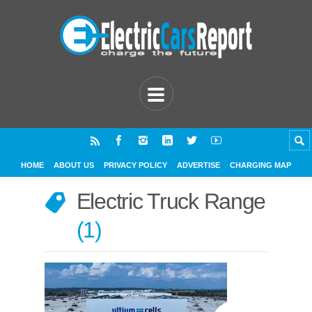
HOME
ABOUT US
PRIVACY POLICY
ADVERTISE
CHARGING MAP
Electric Truck Range
1