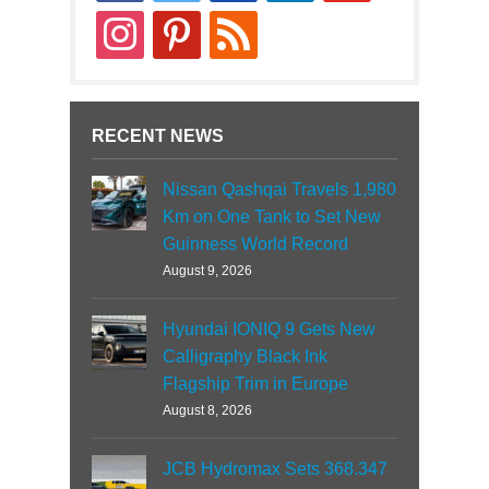
instagram
pinterest
rss
RECENT NEWS
Nissan Qashqai Travels 1,980
Km on One Tank to Set New
Guinness World Record
August 9, 2026
Hyundai IONIQ 9 Gets New
Calligraphy Black Ink
Flagship Trim in Europe
August 8, 2026
JCB Hydromax Sets 368.347