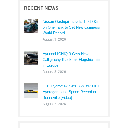
RECENT NEWS
Nissan Qashqai Travels 1,980 Km
on One Tank to Set New Guinness
World Record
August 9, 2026
Hyundai IONIQ 9 Gets New
Calligraphy Black Ink Flagship Trim
in Europe
August 8, 2026
JCB Hydromax Sets 368.347 MPH
Hydrogen Land Speed Record at
Bonneville [video]
August 7, 2026