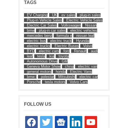
TAGS
EV Charging
UK
ev sales
plug-in sales
Plug-in Vehicle Sales
Electric Vehicle Sales
Electric Car Sales
Volkswagen
Nissan
bmw
plug-in car sales
electric vehicles
mercedes benz
formula e
nissan leaf
electric bus
electric truck
Hyundai
electric trucks
Electric Buses
Volvo
BYD
electric cars
ford
Renault
audi
leaf
tesla
kia
toyota
Autonomous Drive
GM
Geneva Motor Show
china
electric van
general motors
honda
Electric Vans
bmw i
polestar
Mitsubishi
electric car
Porsche
tesla motors
Volvo Cars
FOLLOW US
facebook
twitter
google-
linkedin
youtube
news