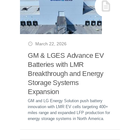
March 22, 2026
GM & LGES Advance EV
Batteries with LMR
Breakthrough and Energy
Storage Systems
Expansion
GM and LG Energy Solution push battery
innovation with LMR EV cells targeting 400+
miles range and expanded LFP production for
energy storage systems in North America.