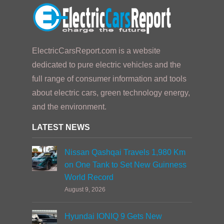
ElectricCarsReport.com is a website
dedicated to pure electric vehicles and the
full range of consumer information and tools
about electric cars, green technology energy,
and the environment.
LATEST NEWS
Nissan Qashqai Travels 1,980 Km
on One Tank to Set New Guinness
World Record
August 9, 2026
Hyundai IONIQ 9 Gets New