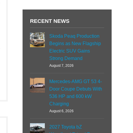
RECENT NEWS
Skoda Peaq Production
Begins as New Flagship
Electric SUV Gains
Strong Demand
August 7, 2026
Mercedes-AMG GT 53 4-
Door Coupe Debuts With
536 HP and 600 kW
Charging
August 6, 2026
2027 Toyota bZ