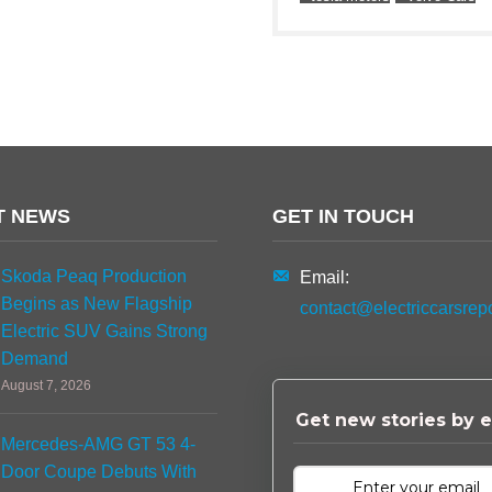
T NEWS
GET IN TOUCH
Skoda Peaq Production
Email:
Begins as New Flagship
contact@electriccarsrep
Electric SUV Gains Strong
Demand
August 7, 2026
Get new stories by e
Mercedes-AMG GT 53 4-
Door Coupe Debuts With