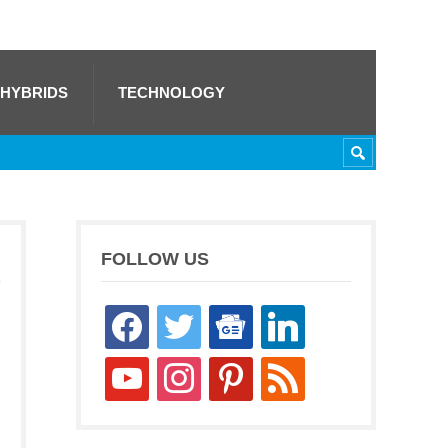
 HYBRIDS
TECHNOLOGY
FOLLOW US
facebook
twitter
google-
linkedin
news
youtube
instagram
pinterest
rss