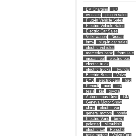
EV Charging
UK
ev sales
plug-in sales
Plug-in Vehicle Sales
Electric Vehicle Sales
Electric Car Sales
Volkswagen
Nissan
bmw
plug-in car sales
electric vehicles
mercedes benz
formula e
nissan leaf
electric bus
electric truck
electric trucks
Hyundai
Electric Buses
Volvo
BYD
electric cars
ford
Renault
audi
leaf
tesla
kia
toyota
Autonomous Drive
GM
Geneva Motor Show
china
electric van
general motors
honda
Electric Vans
bmw i
polestar
Mitsubishi
electric car
Porsche
tesla motors
Volvo Cars