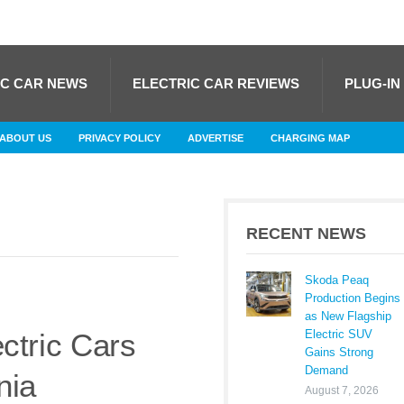
IC CAR NEWS
ELECTRIC CAR REVIEWS
PLUG-IN
ABOUT US
PRIVACY POLICY
ADVERTISE
CHARGING MAP
RECENT NEWS
Skoda Peaq
Production Begins
as New Flagship
Electric SUV
ctric Cars
Gains Strong
Demand
nia
August 7, 2026