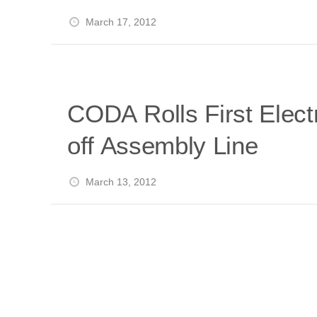
i
a
a
r
March 17, 2012
l
r
r
e
e
d
s
t
CODA Rolls First Elect
off Assembly Line
March 13, 2012