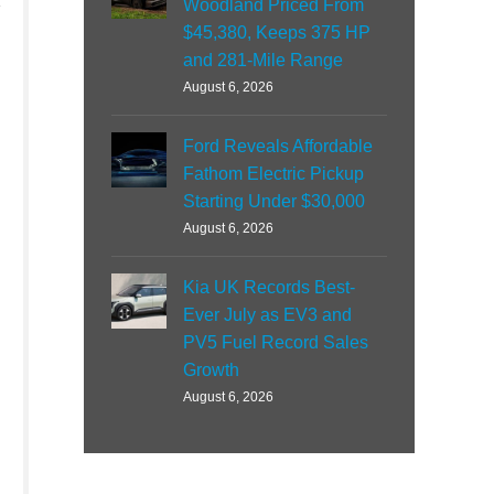
Woodland Priced From
$45,380, Keeps 375 HP
and 281-Mile Range
August 6, 2026
Ford Reveals Affordable
Fathom Electric Pickup
Starting Under $30,000
August 6, 2026
Kia UK Records Best-
Ever July as EV3 and
PV5 Fuel Record Sales
Growth
August 6, 2026