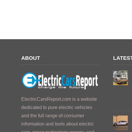
ABOUT
LATES
ElectricCarsReport.com is a website
dedicated to pure electric vehicles
and the full range of consumer
information and tools about electric