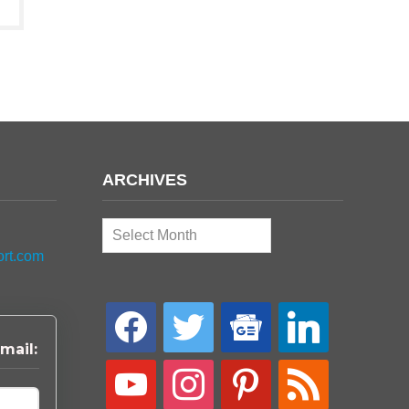
ARCHIVES
Archives
ort.com
facebook
twitter
google-
linkedin
news
mail:
youtube
instagram
pinterest
rss