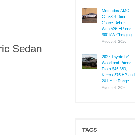
Mercedes-AMG
GT 53 4-Door
Coupe Debuts
With 536 HP and
600 kW Charging
August 6, 2026
ric Sedan
2027 Toyota bZ
Woodland Priced
From $45,380,
Keeps 375 HP and
281-Mile Range
August 6, 2026
TAGS