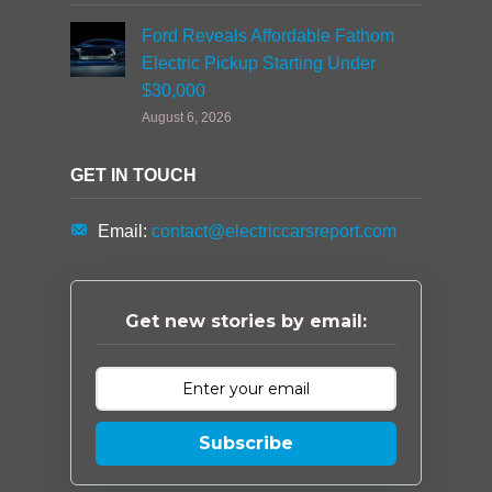
Ford Reveals Affordable Fathom
Electric Pickup Starting Under
$30,000
August 6, 2026
GET IN TOUCH
Email:
contact@electriccarsreport.com
Get new stories by email:
Subscribe