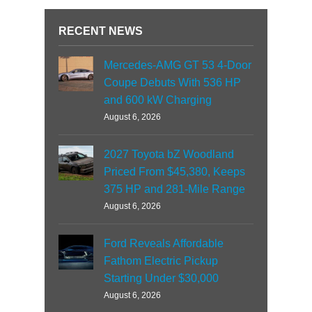
RECENT NEWS
Mercedes-AMG GT 53 4-Door
Coupe Debuts With 536 HP
and 600 kW Charging
August 6, 2026
2027 Toyota bZ Woodland
Priced From $45,380, Keeps
375 HP and 281-Mile Range
August 6, 2026
Ford Reveals Affordable
Fathom Electric Pickup
Starting Under $30,000
August 6, 2026