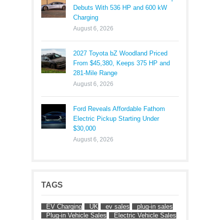
Debuts With 536 HP and 600 kW
Charging
August 6, 2026
2027 Toyota bZ Woodland Priced
From $45,380, Keeps 375 HP and
281-Mile Range
August 6, 2026
Ford Reveals Affordable Fathom
Electric Pickup Starting Under
$30,000
August 6, 2026
TAGS
EV Charging
UK
ev sales
plug-in sales
Plug-in Vehicle Sales
Electric Vehicle Sales