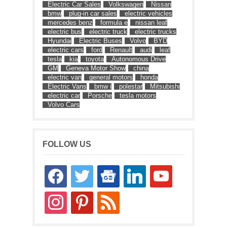
Electric Car Sales
Volkswagen
Nissan
bmw
plug-in car sales
electric vehicles
mercedes benz
formula e
nissan leaf
electric bus
electric truck
electric trucks
Hyundai
Electric Buses
Volvo
BYD
electric cars
ford
Renault
audi
leaf
tesla
kia
toyota
Autonomous Drive
GM
Geneva Motor Show
china
electric van
general motors
honda
Electric Vans
bmw i
polestar
Mitsubishi
electric car
Porsche
tesla motors
Volvo Cars
FOLLOW US
facebook
twitter
google-
linkedin
youtube
news
instagram
pinterest
rss