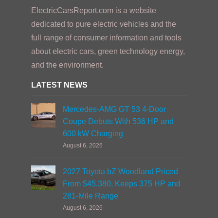
ElectricCarsReport.com is a website
dedicated to pure electric vehicles and the
full range of consumer information and tools
about electric cars, green technology energy,
and the environment.
LATEST NEWS
Mercedes-AMG GT 53 4-Door
Coupe Debuts With 536 HP and
600 kW Charging
August 6, 2026
2027 Toyota bZ Woodland Priced
From $45,380, Keeps 375 HP and
281-Mile Range
August 6, 2026