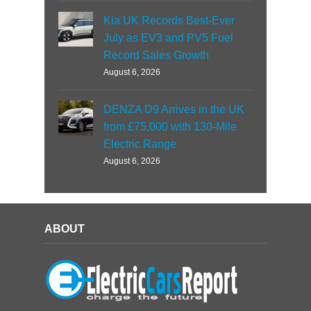
Kia UK Records Best-Ever
July as EV3 and PV5 Fuel
Record Sales Growth
August 6, 2026
DENZA D9 Arrives in the UK
from £75,000 with 130-Mile
Electric Range
August 6, 2026
ABOUT