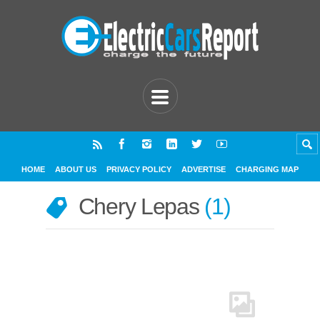
HOME
ABOUT US
PRIVACY POLICY
ADVERTISE
CHARGING MAP
Chery Lepas
1