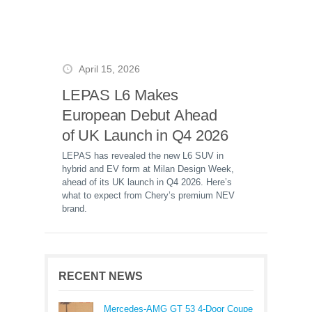
April 15, 2026
LEPAS L6 Makes
European Debut Ahead
of UK Launch in Q4 2026
LEPAS has revealed the new L6 SUV in
hybrid and EV form at Milan Design Week,
ahead of its UK launch in Q4 2026. Here’s
what to expect from Chery’s premium NEV
brand.
RECENT NEWS
Mercedes-AMG GT 53 4-Door Coupe