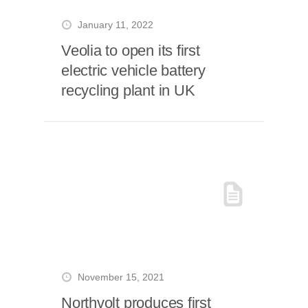
January 11, 2022
Veolia to open its first
electric vehicle battery
recycling plant in UK
November 15, 2021
Northvolt produces first