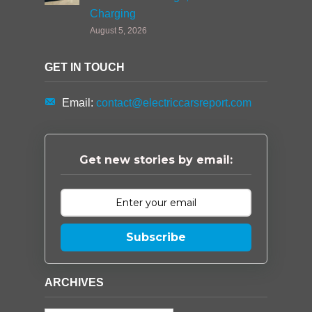
Charging
August 5, 2026
GET IN TOUCH
Email:
contact@electriccarsreport.com
Get new stories by email:
Subscribe
ARCHIVES