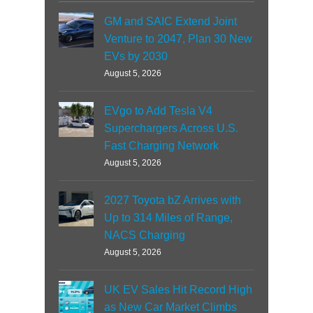
GM and SAIC Extend Joint
Venture to 2047, Plan 30 New
EVs by 2030
August 5, 2026
EVgo to Add Tesla V4
Superchargers Across U.S.
Fast Charging Network
August 5, 2026
2027 Toyota bZ Arrives with
Up to 314 Miles of Range,
NACS Charging
August 5, 2026
UK EV Sales Hit Record High
as New Car Market Climbs