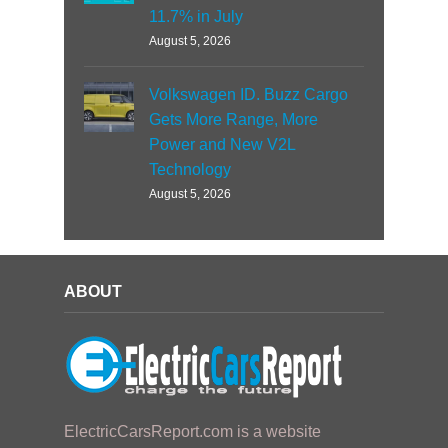
11.7% in July
August 5, 2026
Volkswagen ID. Buzz Cargo
Gets More Range, More
Power and New V2L
Technology
August 5, 2026
ABOUT
ElectricCarsReport.com is a website