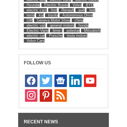
Hyundai
Electric Buses
Volvo
BYD
electric cars
ford
Renault
audi
leaf
tesla
kia
toyota
Autonomous Drive
GM
Geneva Motor Show
china
electric van
general motors
honda
Electric Vans
bmw i
polestar
Mitsubishi
electric car
Porsche
tesla motors
Volvo Cars
FOLLOW US
facebook
twitter
google-
linkedin
youtube
news
instagram
pinterest
rss
RECENT NEWS