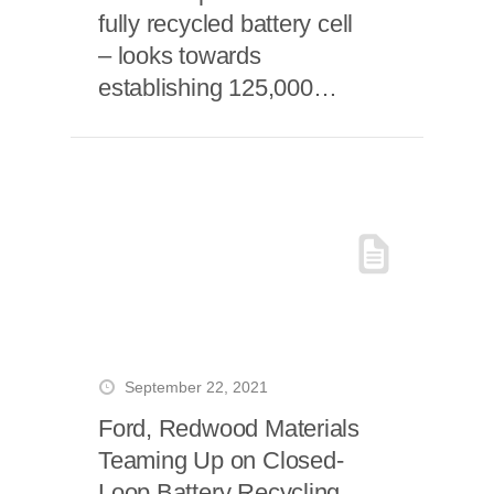
fully recycled battery cell
– looks towards
establishing 125,000
ton/year giga recycling
plant
September 22, 2021
Ford, Redwood Materials
Teaming Up on Closed-
Loop Battery Recycling,