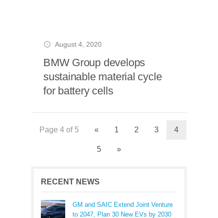
August 4, 2020
BMW Group develops
sustainable material cycle
for battery cells
Page 4 of 5
«
1
2
3
4
5
»
RECENT NEWS
GM and SAIC Extend Joint Venture
to 2047, Plan 30 New EVs by 2030