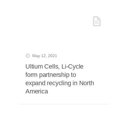
May 12, 2021
Ultium Cells, Li-Cycle
form partnership to
expand recycling in North
America