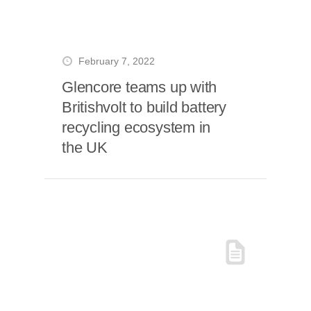
February 7, 2022
Glencore teams up with
Britishvolt to build battery
recycling ecosystem in
the UK