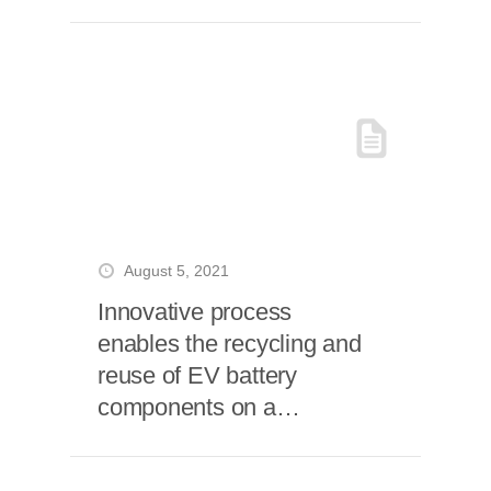
August 5, 2021
Innovative process
enables the recycling and
reuse of EV battery
components on a
commercial scale