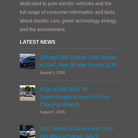
dedicated to pure electric vehicles and the
full range of consumer information and tools
about electric cars, green technology energy,
and the environment.
LATEST NEWS
GM and SAIC Extend Joint Venture
to 2047, Plan 30 New EVs by 2030
August 5, 2026
EVgo to Add Tesla V4
Superchargers Across U.S. Fast
Charging Network
August 5, 2026
2027 Toyota bZ Arrives with Up to
314 Miles of Range, NACS