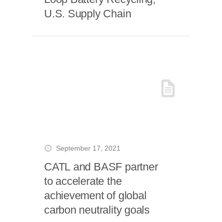
U.S. Supply Chain
September 17, 2021
CATL and BASF partner
to accelerate the
achievement of global
carbon neutrality goals