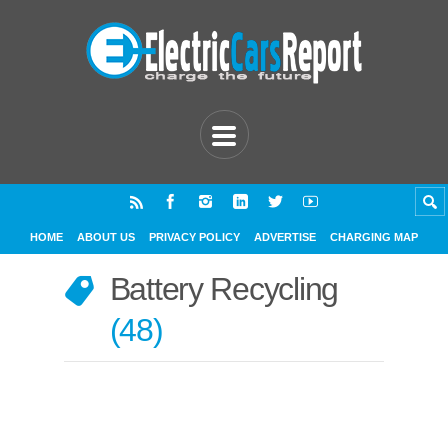
HOME
ABOUT US
PRIVACY POLICY
ADVERTISE
CHARGING MAP
Battery Recycling
48