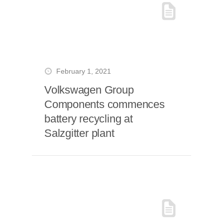
February 1, 2021
Volkswagen Group
Components commences
battery recycling at
Salzgitter plant