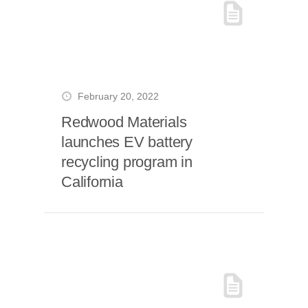
February 20, 2022
Redwood Materials
launches EV battery
recycling program in
California