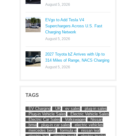
August 5, 2026
EVgo to Add Tesla V4
Superchargers Across U.S. Fast
Charging Network
August 5, 2026
2027 Toyota bZ Arrives with Up to
314 Miles of Range, NACS Charging
August 5, 2026
TAGS
EV Charging
UK
ev sales
plug-in sales
Plug-in Vehicle Sales
Electric Vehicle Sales
Electric Car Sales
Volkswagen
Nissan
bmw
plug-in car sales
electric vehicles
mercedes benz
formula e
nissan leaf
electric bus
electric truck
electric trucks