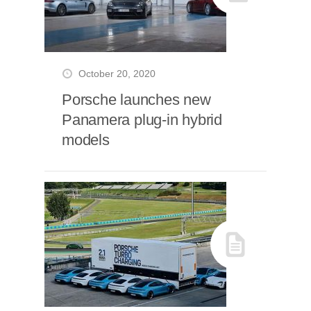
October 20, 2020
Porsche launches new
Panamera plug-in hybrid
models