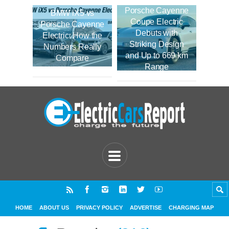
Porsche Cayenne
BMW iX5 vs
Coupe Electric
Porsche Cayenne
Debuts with
Electric: How the
Striking Design
Numbers Really
and Up to 669 km
Compare
Range
HOME
ABOUT US
PRIVACY POLICY
ADVERTISE
CHARGING MAP