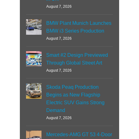
August 7, 2026
BMW Plant Munich Launches
BMW i3 Series Production
August 7, 2026
Smart #2 Design Previewed
Through Global Street Art
August 7, 2026
Skoda Peaq Production
Begins as New Flagship
Electric SUV Gains Strong
Demand
August 7, 2026
Mercedes-AMG GT 53 4-Door