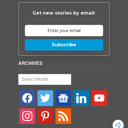
Get new stories by email:
Subscribe
ARCHIVES
Archives
facebook
twitter
google-
linkedin
youtube
news
instagram
pinterest
rss