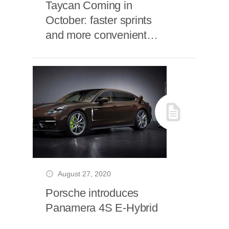
Taycan Coming in
October: faster sprints
and more convenient
charging
August 27, 2020
Porsche introduces
Panamera 4S E-Hybrid