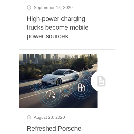
September 18, 2020
High-power charging
trucks become mobile
power sources
August 28, 2020
Refreshed Porsche