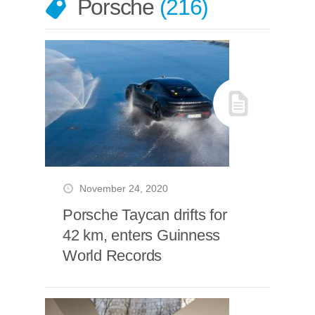
Porsche
216
November 24, 2020
Porsche Taycan drifts for
42 km, enters Guinness
World Records