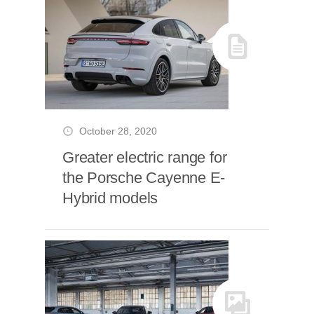
October 28, 2020
Greater electric range for
the Porsche Cayenne E-
Hybrid models