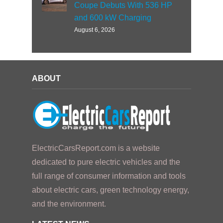
Coupe Debuts With 536 HP
and 600 kW Charging
August 6, 2026
ABOUT
ElectricCarsReport.com is a website
dedicated to pure electric vehicles and the
full range of consumer information and tools
about electric cars, green technology energy,
and the environment.