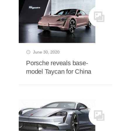
June 30, 2020
Porsche reveals base-
model Taycan for China