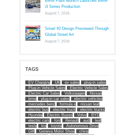
BMW Plant Munich Launches BMW
i3 Series Production
August 7, 2026
Smart #2 Design Previewed Through
Global Street Art
August 7, 2026
TAGS
EV Charging
UK
ev sales
plug-in sales
Plug-in Vehicle Sales
Electric Vehicle Sales
Electric Car Sales
Volkswagen
Nissan
bmw
plug-in car sales
electric vehicles
mercedes benz
formula e
nissan leaf
electric bus
electric truck
electric trucks
Hyundai
Electric Buses
Volvo
BYD
electric cars
ford
Renault
audi
leaf
tesla
kia
toyota
Autonomous Drive
GM
Geneva Motor Show
china