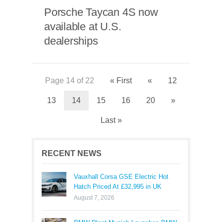
Porsche Taycan 4S now
available at U.S.
dealerships
Page 14 of 22
« First
«
12
13
14
15
16
20
»
Last »
RECENT NEWS
Vauxhall Corsa GSE Electric Hot
Hatch Priced At £32,995 in UK
August 7, 2026