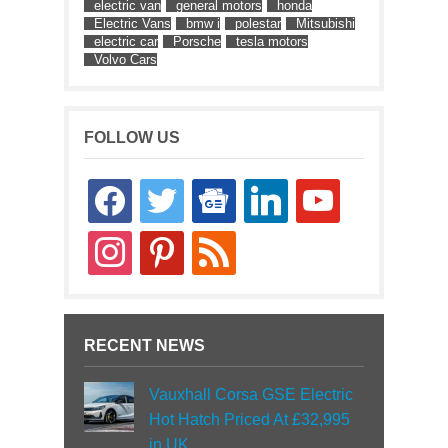
electric van
general motors
honda
Electric Vans
bmw i
polestar
Mitsubishi
electric car
Porsche
tesla motors
Volvo Cars
FOLLOW US
facebook
twitter
google-
linkedin
youtube
news
instagram
pinterest
rss
RECENT NEWS
Vauxhall Corsa GSE Electric
Hot Hatch Priced At £32,995
in UK