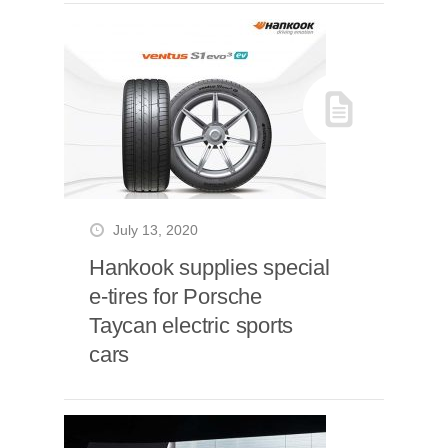
July 13, 2020
Hankook supplies special
e-tires for Porsche
Taycan electric sports
cars