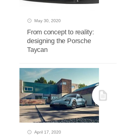
May 30, 2020
From concept to reality:
designing the Porsche
Taycan
April 17, 2020