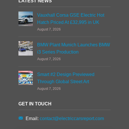
LATEST NEWS
Vauxhall Corsa GSE Electric Hot
Hatch Priced At £32,995 in UK
August 7, 2026
BMW Plant Munich Launches BMW
i3 Series Production
August 7, 2026
Smart #2 Design Previewed
Through Global Street Art
August 7, 2026
GET IN TOUCH
Email:
contact@electriccarsreport.com