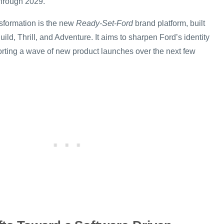
hrough 2029.
ansformation is the new
Ready-Set-Ford
brand platform, built
uild, Thrill, and Adventure. It aims to sharpen Ford’s identity
rting a wave of new product launches over the next few