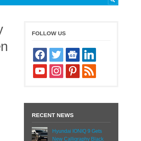
y
FOLLOW US
en
facebook
twitter
google-
linkedin
news
youtube
instagram
pinterest
rss
RECENT NEWS
Hyundai IONIQ 9 Gets
New Calligraphy Black