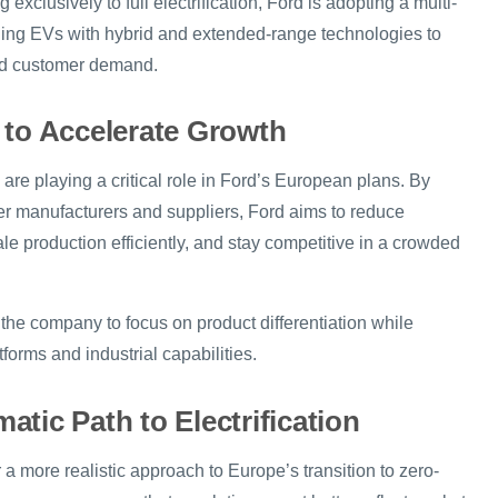
exclusively to full electrification, Ford is adopting a multi-
ding EVs with hybrid and extended-range technologies to
rld customer demand.
 to Accelerate Growth
 are playing a critical role in Ford’s European plans. By
her manufacturers and suppliers, Ford aims to reduce
e production efficiently, and stay competitive in a crowded
the company to focus on product differentiation while
forms and industrial capabilities.
tic Path to Electrification
r a more realistic approach to Europe’s transition to zero-