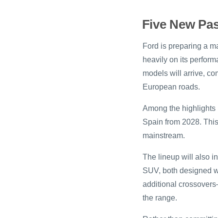
Five New Pas
Ford is preparing a 
heavily on its perform
models will arrive, co
European roads.
Among the highlights i
Spain from 2028. This
mainstream.
The lineup will also i
SUV, both designed w
additional crossovers
the range.