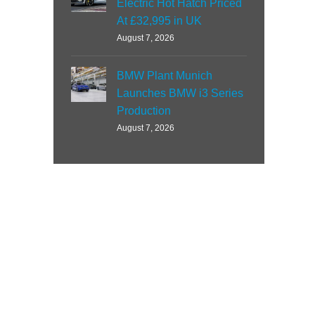
Electric Hot Hatch Priced
At £32,995 in UK
August 7, 2026
BMW Plant Munich
Launches BMW i3 Series
Production
August 7, 2026