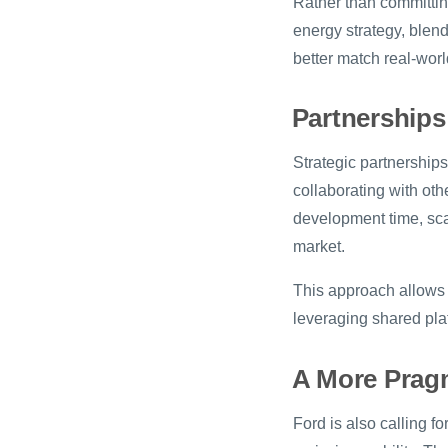
Rather than committing 
energy strategy, blen
better match real-wo
Partnerships
Strategic partnerships
collaborating with ot
development time, scal
market.
This approach allows 
leveraging shared plat
A More Pragma
Ford is also calling fo