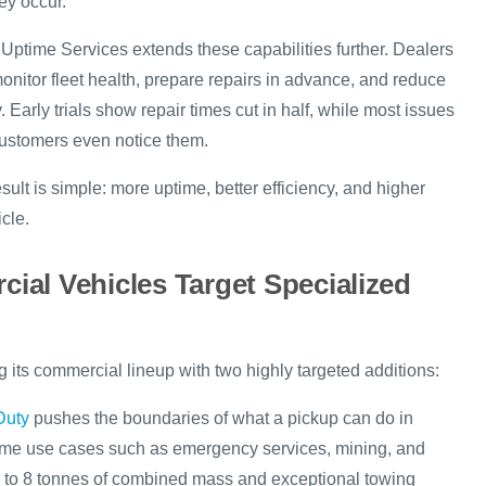
ey occur.
 Uptime Services extends these capabilities further. Dealers
onitor fleet health, prepare repairs in advance, and reduce
. Early trials show repair times cut in half, while most issues
 customers even notice them.
sult is simple: more uptime, better efficiency, and higher
cle.
al Vehicles Target Specialized
 its commercial lineup with two highly targeted additions:
Duty
pushes the boundaries of what a pickup can do in
reme use cases such as emergency services, mining, and
up to 8 tonnes of combined mass and exceptional towing