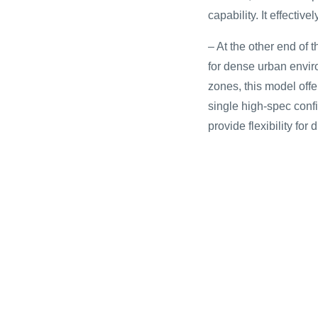
capability. It effecti
– At the other end of 
for dense urban envir
zones, this model offer
single high-spec confi
provide flexibility for