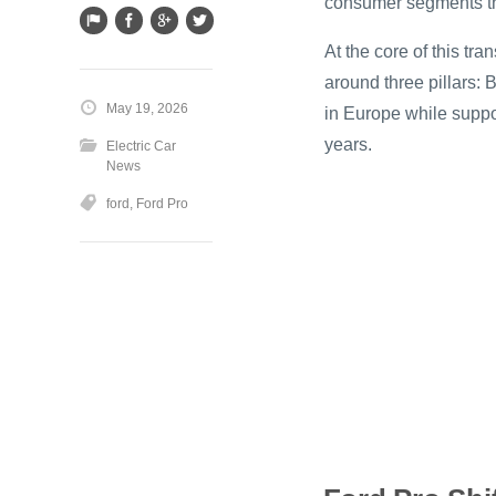
consumer segments t
At the core of this tr
around three pillars: B
May 19, 2026
in Europe while suppo
years.
Electric Car
News
ford
,
Ford Pro