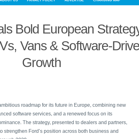
ABOUT US
PRIVACY POLICY
ADVERTISE
CHARGING MAP
ls Bold European Strateg
Vs, Vans & Software-Driv
Growth
ambitious roadmap for its future in Europe, combining new
vanced software services, and a renewed focus on its
minance. The strategy, presented to dealers and partners,
to strengthen Ford’s position across both business and