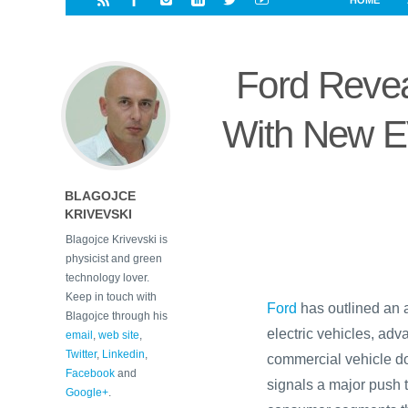
HOME
i
a
a
r
l
r
r
e
e
Ford Revea
d
s
t
With New E
BLAGOJCE
KRIVEVSKI
Blagojce Krivevski is
physicist and green
technology lover.
Keep in touch with
Ford
has outlined an 
Blagojce through his
electric vehicles, ad
email
,
web site
,
Twitter
,
Linkedin
,
commercial vehicle do
Facebook
and
signals a major push 
Google+
.