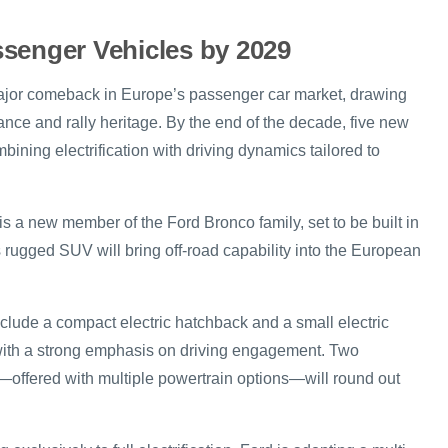
senger Vehicles by 2029
major comeback in Europe’s passenger car market, drawing
ance and rally heritage. By the end of the decade, five new
mbining electrification with driving dynamics tailored to
s a new member of the Ford Bronco family, set to be built in
 rugged SUV will bring off-road capability into the European
nclude a compact electric hatchback and a small electric
ith a strong emphasis on driving engagement. Two
—offered with multiple powertrain options—will round out