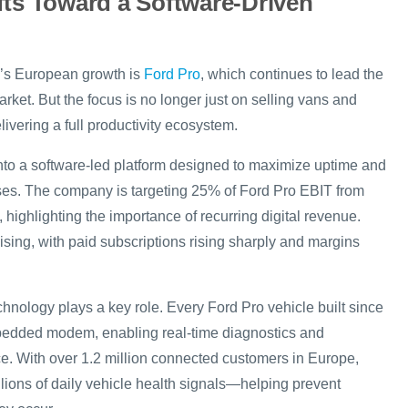
fts Toward a Software-Driven
rd’s European growth is
Ford Pro
, which continues to lead the
ket. But the focus is no longer just on selling vans and
ivering a full productivity ecosystem.
into a software-led platform designed to maximize uptime and
sses. The company is targeting 25% of Ford Pro EBIT from
 highlighting the importance of recurring digital revenue.
ising, with paid subscriptions rising sharply and margins
hnology plays a key role. Every Ford Pro vehicle built since
edded modem, enabling real-time diagnostics and
e. With over 1.2 million connected customers in Europe,
llions of daily vehicle health signals—helping prevent