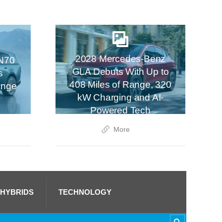
2028 Mercedes-Benz
N70
GLA Debuts With Up to
s
408 Miles of Range, 320
ange
kW Charging and AI-
Powered Tech
More
 HYBRIDS
TECHNOLOGY