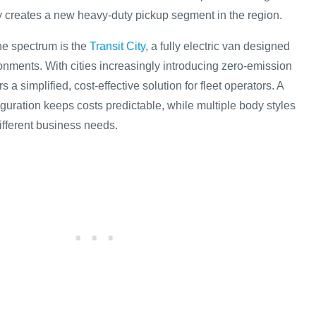
vely creates a new heavy-duty pickup segment in the region.
the spectrum is the
Transit City
, a fully electric van designed
onments. With cities increasingly introducing zero-emission
s a simplified, cost-effective solution for fleet operators. A
guration keeps costs predictable, while multiple body styles
 different business needs.