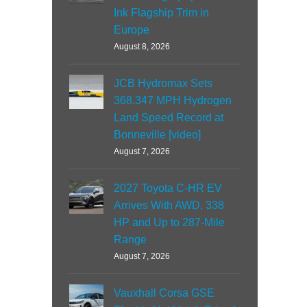
Ink Flagship Trim in
Europe
August 8, 2026
JCB Hydromax Sets
368.347 MPH Hydrogen
Land Speed Record at
Bonneville [video]
August 7, 2026
2027 Toyota C-HR EV
Arrives With AWD, 338
HP and Up to 287-Mile
Range
August 7, 2026
Vauxhall Corsa GSE