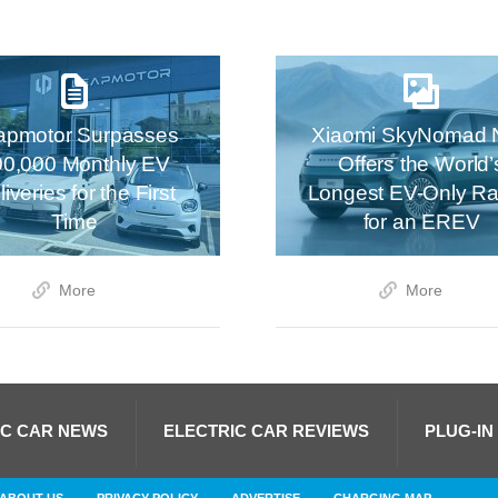
apmotor Surpasses
Xiaomi SkyNomad 
00,000 Monthly EV
Offers the World’
iveries for the First
Longest EV-Only R
Time
for an EREV
More
More
IC CAR NEWS
ELECTRIC CAR REVIEWS
PLUG-IN