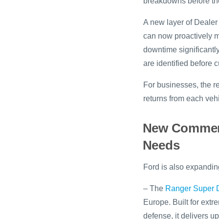
breakdowns before th
A new layer of Dealer
can now proactively m
downtime significantly
are identified before
For businesses, the re
returns from each vehi
New Commerci
Needs
Ford is also expanding
– The
Ranger Super 
Europe. Built for ext
defense, it delivers 