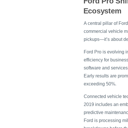
Ford Pro Shi
Ecosystem
A central pillar of Fo
commercial vehicle mar
pickups—it’s about del
Ford Pro is evolving 
efficiency for busine
software and services,
Early results are prom
exceeding 50%.
Connected vehicle tec
2019 includes an emb
predictive maintenanc
Ford is processing mi