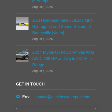
in Europe
August 8, 2026
JCB Hydromax Sets 368.347 MPH
Hydrogen Land Speed Record at
Bonneville [video]
August 7, 2026
2027 Toyota C-HR EV Arrives With
AWD, 338 HP and Up to 287-Mile
Range
August 7, 2026
GET IN TOUCH
Email:
contact@electriccarsreport.com