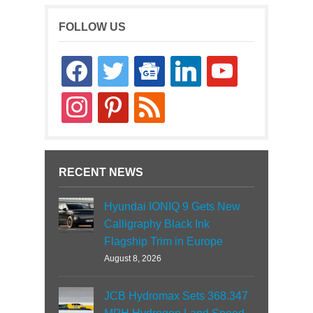
FOLLOW US
facebook
twitter
google-
linkedin
youtube
news
instagram
pinterest
rss
RECENT NEWS
Hyundai IONIQ 9 Gets New
Calligraphy Black Ink
Flagship Trim in Europe
August 8, 2026
JCB Hydromax Sets 368.347