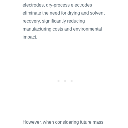
electrodes, dry-process electrodes
eliminate the need for drying and solvent
recovery, significantly reducing
manufacturing costs and environmental
impact.
However, when considering future mass