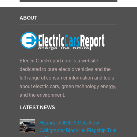
ABOUT
ElectricCarsReport.com is a website
dedicated to pure electric vehicles and the
full range of consumer information and tools
about electric cars, green technology energy,
and the environment.
LATEST NEWS
Hyundai IONIQ 9 Gets New
Calligraphy Black Ink Flagship Trim