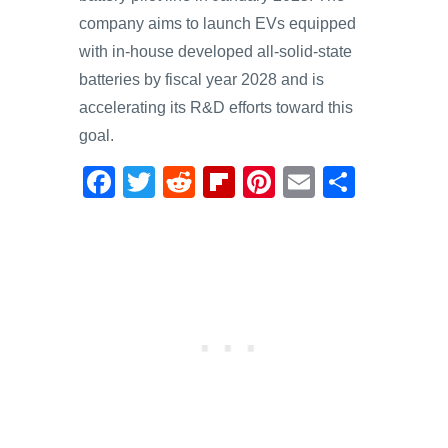
company aims to launch EVs equipped
with in-house developed all-solid-state
batteries by fiscal year 2028 and is
accelerating its R&D efforts toward this
goal.
F
T
R
Fl
Pi
E
S
a
wi
e
ip
nt
m
h
c
tt
d
b
er
ail
ar
e
er
di
o
e
e
b
t
ar
st
o
d
o
k