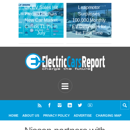
UK EV Sales Hit
Leapmotor
Record High as
Surpasses
New Car Market
100,000 Monthly
Climbs 11.7% in
EV Deliveries for
July
the First Time
HOME
ABOUT US
PRIVACY POLICY
ADVERTISE
CHARGING MAP