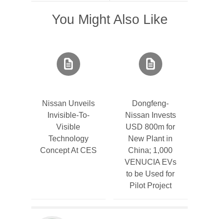
You Might Also Like
Nissan Unveils
Dongfeng-
Invisible-To-
Nissan Invests
Visible
USD 800m for
Technology
New Plant in
Concept At CES
China; 1,000
VENUCIA EVs
to be Used for
Pilot Project