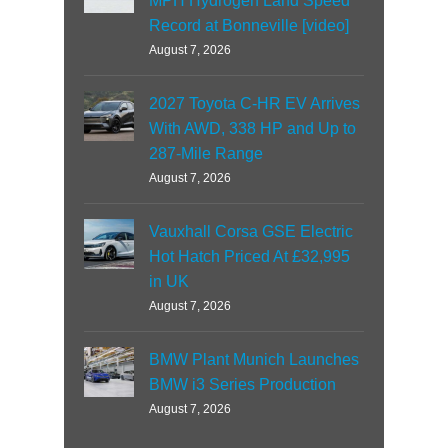
MPH Hydrogen Land Speed
Record at Bonneville [video]
August 7, 2026
2027 Toyota C-HR EV Arrives
With AWD, 338 HP and Up to
287-Mile Range
August 7, 2026
Vauxhall Corsa GSE Electric
Hot Hatch Priced At £32,995
in UK
August 7, 2026
BMW Plant Munich Launches
BMW i3 Series Production
August 7, 2026