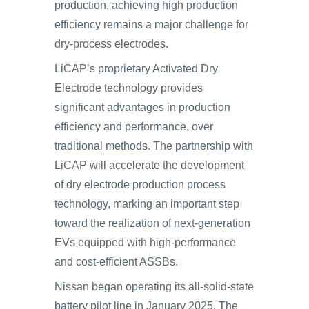
production, achieving high production
efficiency remains a major challenge for
dry-process electrodes.
LiCAP’s proprietary Activated Dry
Electrode technology provides
significant advantages in production
efficiency and performance, over
traditional methods. The partnership with
LiCAP will accelerate the development
of dry electrode production process
technology, marking an important step
toward the realization of next-generation
EVs equipped with high-performance
and cost-efficient ASSBs.
Nissan began operating its all-solid-state
battery pilot line in January 2025. The