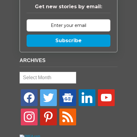
Get new stories by email:
Subscribe
ARCHIVES
Archives
facebook
twitter
google-
linkedin
youtube
news
instagram
pinterest
rss