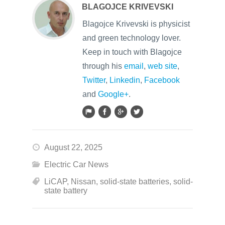
BLAGOJCE KRIVEVSKI
Blagojce Krivevski is physicist
and green technology lover.
Keep in touch with Blagojce
through his
email
,
web site
,
Twitter
,
Linkedin
,
Facebook
and
Google+
.
August 22, 2025
Electric Car News
LiCAP
,
Nissan
,
solid-state batteries
,
solid-
state battery