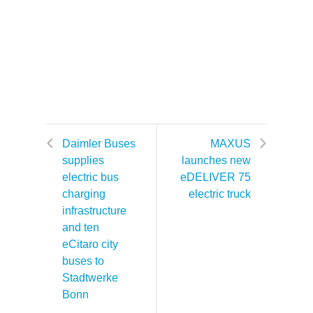
Daimler Buses
MAXUS
supplies
launches new
electric bus
eDELIVER 75
charging
electric truck
infrastructure
and ten
eCitaro city
buses to
Stadtwerke
Bonn