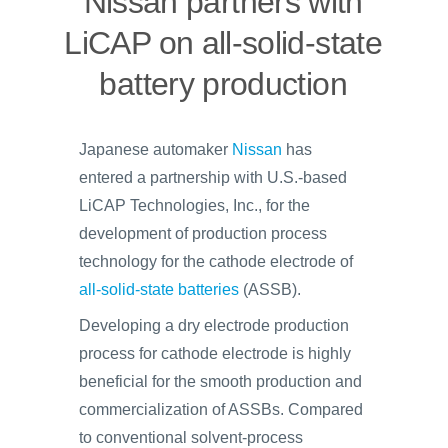
Nissan partners with
LiCAP on all-solid-state
battery production
Japanese automaker
Nissan
has
entered a partnership with U.S.-based
LiCAP Technologies, Inc., for the
development of production process
technology for the cathode electrode of
all-solid-state batteries
(ASSB).
Developing a dry electrode production
process for cathode electrode is highly
beneficial for the smooth production and
commercialization of ASSBs. Compared
to conventional solvent-process