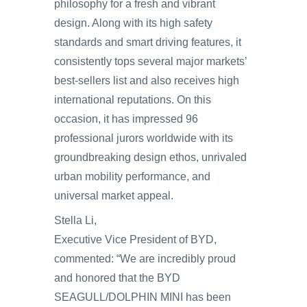
philosophy for a fresh and vibrant
design. Along with its high safety
standards and smart driving features, it
consistently tops several major markets’
best-sellers list and also receives high
international reputations. On this
occasion, it has impressed 96
professional jurors worldwide with its
groundbreaking design ethos, unrivaled
urban mobility performance, and
universal market appeal.
Stella Li,
Executive Vice President of BYD,
commented: “We are incredibly proud
and honored that the BYD
SEAGULL/DOLPHIN MINI has been