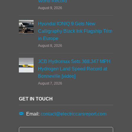
World Record
August 9, 2026
Hyundai IONIQ 9 Gets New
Calligraphy Black Ink Flagship Trim
in Europe
August 8, 2026
JCB Hydromax Sets 368.347 MPH
Hydrogen Land Speed Record at
Bonneville [video]
August 7, 2026
GET IN TOUCH
Email:
contact@electriccarsreport.com