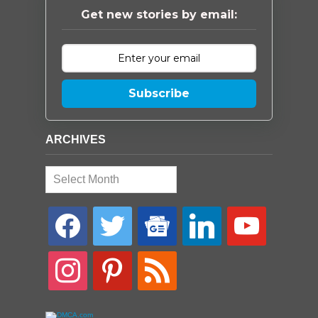
Get new stories by email:
Subscribe
ARCHIVES
Archives
facebook
twitter
google-
linkedin
youtube
news
instagram
pinterest
rss