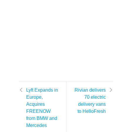
Lyft Expands in
Rivian delivers
Europe,
70 electric
Acquires
delivery vans
FREENOW
to HelloFresh
from BMW and
Mercedes