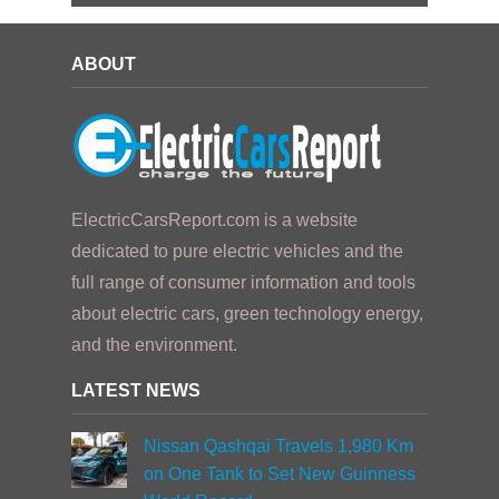
ABOUT
ElectricCarsReport.com is a website
dedicated to pure electric vehicles and the
full range of consumer information and tools
about electric cars, green technology energy,
and the environment.
LATEST NEWS
Nissan Qashqai Travels 1,980 Km
on One Tank to Set New Guinness