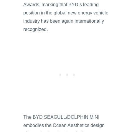
Awards, marking that BYD’s leading
position in the global new energy vehicle
industry has been again internationally
recognized.
The BYD SEAGULL/DOLPHIN MINI
embodies the Ocean Aesthetics design