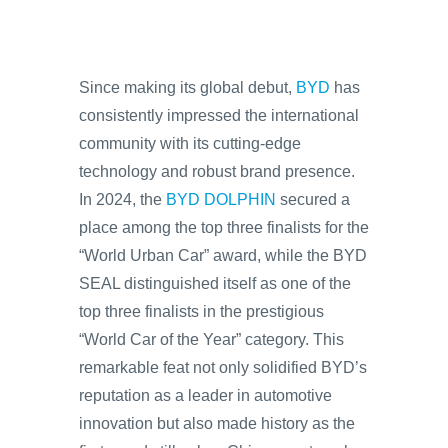
Since making its global debut,
BYD
has
consistently impressed the international
community with its cutting-edge
technology and robust brand presence.
In 2024, the
BYD DOLPHIN
secured a
place among the top three finalists for the
“World Urban Car” award, while the BYD
SEAL distinguished itself as one of the
top three finalists in the prestigious
“World Car of the Year” category. This
remarkable feat not only solidified BYD’s
reputation as a leader in automotive
innovation but also made history as the