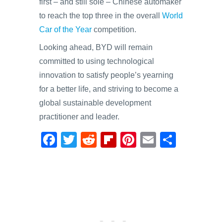
first – and still sole – Chinese automaker
to reach the top three in the overall
World
Car of the Year
competition.
Looking ahead, BYD will remain
committed to using technological
innovation to satisfy people’s yearning
for a better life, and striving to become a
global sustainable development
practitioner and leader.
F
T
R
Fl
Pi
E
S
a
wi
e
ip
nt
m
h
c
tt
d
b
er
ail
ar
e
er
di
o
e
e
b
t
ar
st
o
d