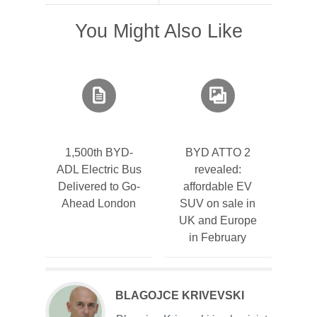
You Might Also Like
1,500th BYD-
BYD ATTO 2
ADL Electric Bus
revealed:
Delivered to Go-
affordable EV
Ahead London
SUV on sale in
UK and Europe
in February
BLAGOJCE KRIVEVSKI