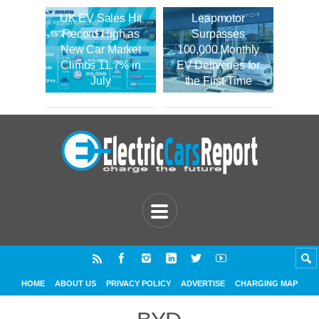
UK EV Sales Hit
Leapmotor
Record High as
Surpasses
New Car Market
100,000 Monthly
Climbs 11.7% in
EV Deliveries for
July
the First Time
HOME
ABOUT US
PRIVACY POLICY
ADVERTISE
CHARGING MAP