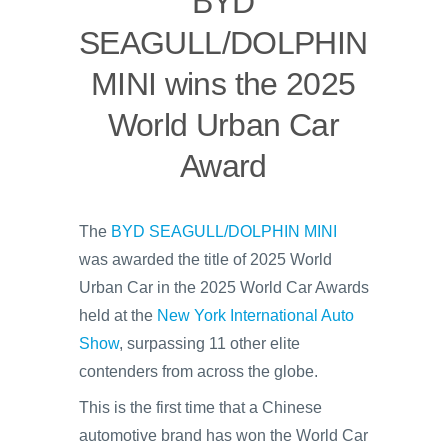
BYD
SEAGULL/DOLPHIN
MINI wins the 2025
World Urban Car
Award
The
BYD SEAGULL/DOLPHIN MINI
was awarded the title of 2025 World
Urban Car in the 2025 World Car Awards
held at the
New York International Auto
Show
, surpassing 11 other elite
contenders from across the globe.
This is the first time that a Chinese
automotive brand has won the World Car