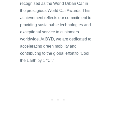
recognized as the World Urban Car in
the prestigious World Car Awards. This
achievement reflects our commitment to
providing sustainable technologies and
exceptional service to customers
worldwide. At BYD, we are dedicated to
accelerating green mobility and
contributing to the global effort to ‘Cool
the Earth by 1 °C’.”