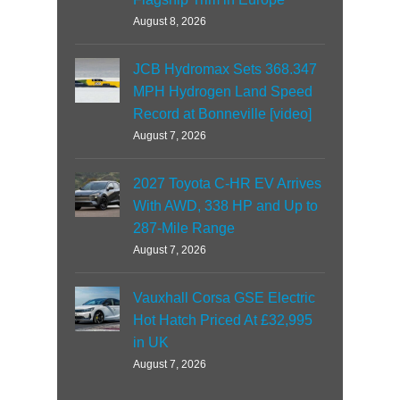
August 8, 2026
JCB Hydromax Sets 368.347
MPH Hydrogen Land Speed
Record at Bonneville [video]
August 7, 2026
2027 Toyota C-HR EV Arrives
With AWD, 338 HP and Up to
287-Mile Range
August 7, 2026
Vauxhall Corsa GSE Electric
Hot Hatch Priced At £32,995
in UK
August 7, 2026