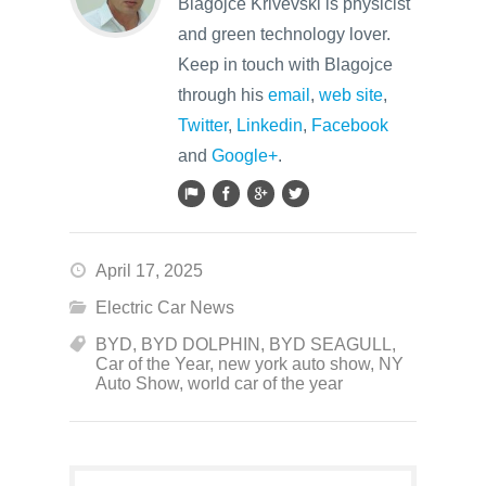
Blagojce Krivevski is physicist
and green technology lover.
Keep in touch with Blagojce
through his
email
,
web site
,
Twitter
,
Linkedin
,
Facebook
and
Google+
.
April 17, 2025
Electric Car News
BYD
,
BYD DOLPHIN
,
BYD SEAGULL
,
Car of the Year
,
new york auto show
,
NY
Auto Show
,
world car of the year