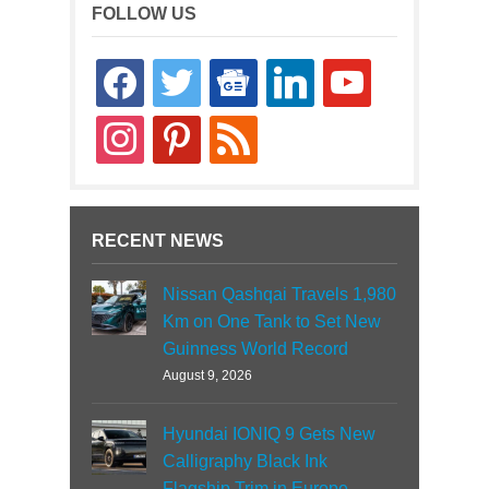
FOLLOW US
facebook
twitter
google-
linkedin
youtube
news
instagram
pinterest
rss
RECENT NEWS
Nissan Qashqai Travels 1,980
Km on One Tank to Set New
Guinness World Record
August 9, 2026
Hyundai IONIQ 9 Gets New
Calligraphy Black Ink
Flagship Trim in Europe