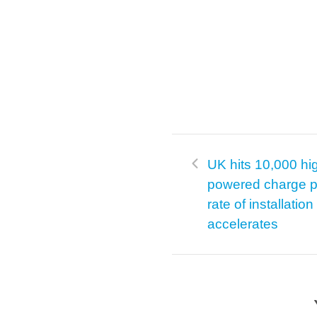
UK hits 10,000 hi
powered charge p
rate of installation
accelerates