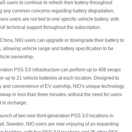
S users to continue to refresh their battery throughout
ng any common concerns regarding battery degradation,
s users are not tied to one specific vehicle battery, with
ull technical support throughout the subscription.
n China, NIO users can upgrade or downgrade their battery to
s, allowing vehicle range and battery specification to be
ehicle ownership.
neration PSS 3.0 infrastructure can perform up to 408 swaps
for up to 21 vehicle batteries at each location. Designed to
ity and convenience of EV usership, NIO’s unique technology
 swap in less than three minutes, without the need for users
t to recharge.
launch of two new third-generation PSS 3.0 locations in
d, Sweden, NIO users are now enjoying of an expanding