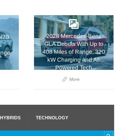
2028 Mercedes-Benz
N70
GLA Debuts With Up to
s
408 Miles of Range, 320
ange
kW Charging and AI-
Powered Tech
More
 HYBRIDS
TECHNOLOGY