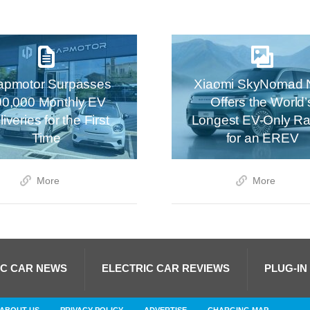
apmotor Surpasses
Xiaomi SkyNomad 
00,000 Monthly EV
Offers the World’
iveries for the First
Longest EV-Only R
Time
for an EREV
More
More
IC CAR NEWS
ELECTRIC CAR REVIEWS
PLUG-IN