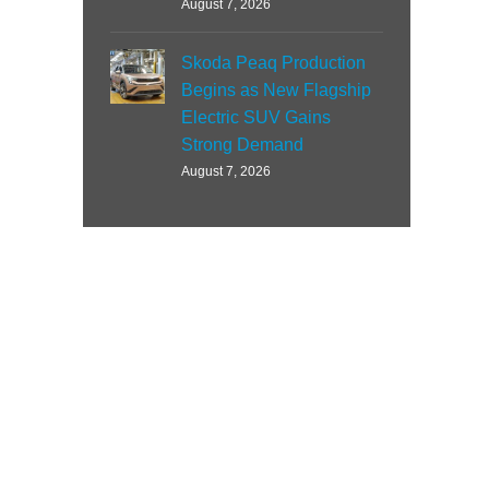
August 7, 2026
Skoda Peaq Production
Begins as New Flagship
Electric SUV Gains
Strong Demand
August 7, 2026