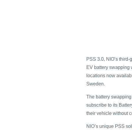
PSS 3.0, NIO’s third-
EV battery swapping w
locations now availa
Sweden.
The battery swapping i
subscribe to its Batt
their vehicle without c
NIO’s unique PSS solut