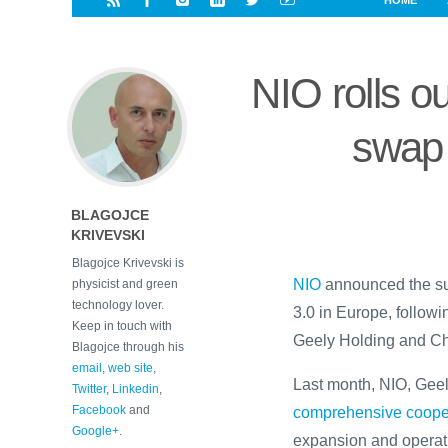
HOME
i
a
a
r
l
r
r
e
e
NIO rolls ou
d
s
t
swap 
BLAGOJCE
KRIVEVSKI
Blagojce Krivevski is
NIO
announced the suc
physicist and green
technology lover.
3.0 in Europe, follow
Keep in touch with
Geely Holding and Ch
Blagojce through his
email
,
web site
,
Last month, NIO, Ge
Twitter
,
Linkedin
,
Facebook
and
comprehensive coope
Google+
.
expansion and operat