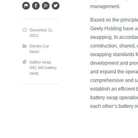
management.
Based on the principl
Geely Holding have an
December 11,
2023
swapping. In accordan
construction, shared, 
Electric Car
News
swapping standards fo
battery swap
,
development and promo
NIO
,
NIO battery
and expand the operat
swap
comprehensive and safe
establish an efficien
battery swap operati
each other’s battery 