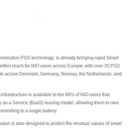
generation PSS technology, is already bringing rapid Smart
ithin reach for NIO users across Europe, with over 30 PSS
ble across Denmark, Germany, Norway, the Netherlands, and
nfrastructure is available to the 98% of NIO users that
ery as a Service (BaaS) leasing model, allowing them to own
ommitting to a single battery.
ion is also designed to protect the residual values of smart