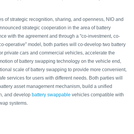
es of strategic recognition, sharing, and openness, NIO and
nounced strategic cooperation in the area of battery
ce with the agreement and through a “co-investment, co-
co-operative” model, both parties will co-develop two battery
r private cars and commercial vehicles, accelerate the
tion of battery swapping technology on the vehicle end,
ional scale of battery swapping to provide more convenient,
 services for users with different needs. Both parties will
t battery asset management mechanism, build a unified
on, and develop
battery swappable
vehicles compatible with
swap systems.