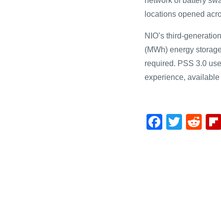
network of battery swa
locations opened acr
NIO’s third-generatio
(MWh) energy storage 
required. PSS 3.0 user
experience, available
F
T
R
a
wi
e
c
tt
d
e
er
di
b
t
o
o