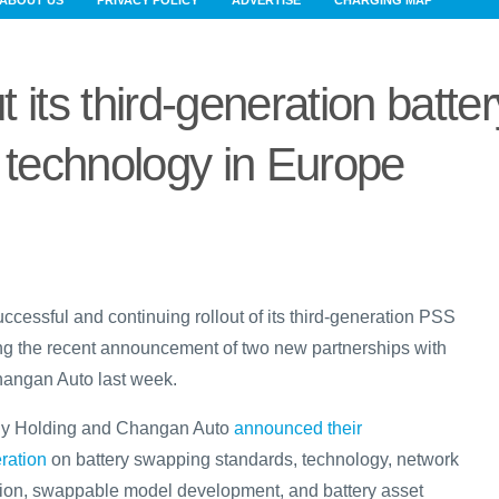
ABOUT US
PRIVACY POLICY
ADVERTISE
CHARGING MAP
t its third-generation batter
technology in Europe
cessful and continuing rollout of its third-generation PSS
ing the recent announcement of two new partnerships with
angan Auto last week.
ely Holding and Changan Auto
announced their
ration
on battery swapping standards, technology, network
ion, swappable model development, and battery asset