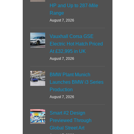
HP and Up to 287-Mile
Range
August 7, 2026
Vauxhall Corsa GSE
Electric Hot Hatch Priced
At £32,995 in UK
August 7, 2026
BMW Plant Munich
Launches BMW i3 Series
Production
August 7, 2026
Smart #2 Design
Previewed Through
Global Street Art