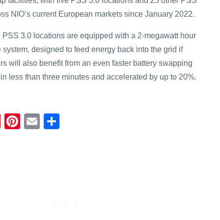
p facilities, with five PSS 3.0 locations and 25 other PSS
oss NIO’s current European markets since January 2022.
n PSS 3.0 locations are equipped with a 2-megawatt hour
system, designed to feed energy back into the grid if
s will also benefit from an even faster battery swapping
 in less than three minutes and accelerated by up to 20%.
Fl
Pi
E
S
ip
nt
m
h
b
er
ail
ar
o
e
e
ar
st
d