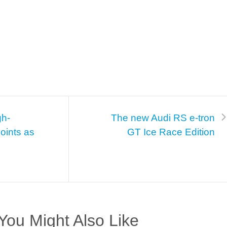
gh-
The new Audi RS e-tron
oints as
GT Ice Race Edition
You Might Also Like