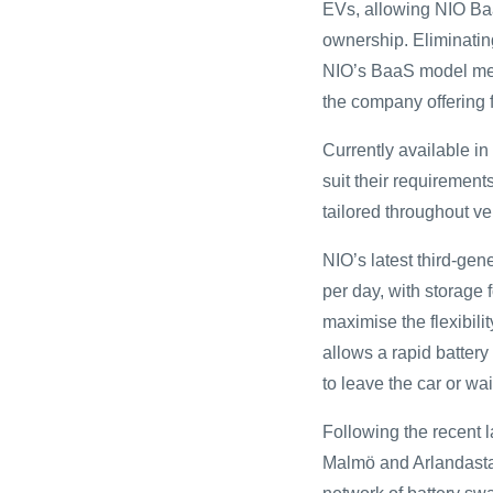
EVs, allowing NIO Baa
ownership. Eliminati
NIO’s BaaS model mean
the company offering f
Currently available i
suit their requirement
tailored throughout v
NIO’s latest third-ge
per day, with storage 
maximise the flexibil
allows a rapid battery
to leave the car or wai
Following the recent 
Malmö and Arlandasta