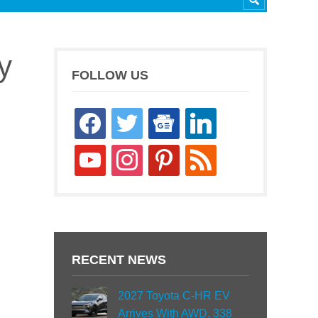
y
FOLLOW US
facebook
twitter
google-
linkedin
news
youtube
instagram
pinterest
rss
RECENT NEWS
2027 Toyota C-HR EV
Arrives With AWD, 338