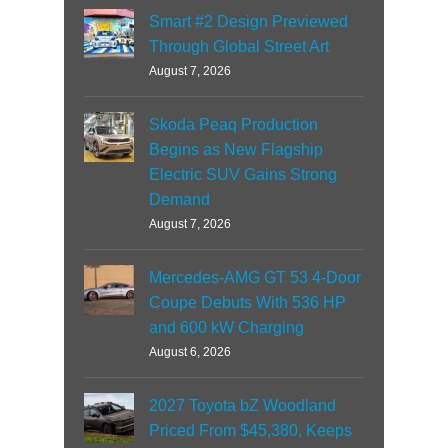
Smart #2 Design Previewed
Through Global Street Art
August 7, 2026
Skoda Peaq Production
Begins as New Flagship
Electric SUV Gains Strong
Demand
August 7, 2026
Mercedes-AMG GT 53 4-Door
Coupe Debuts With 536 HP
and 600 kW Charging
August 6, 2026
2027 Toyota bZ Woodland
Priced From $45,380, Keeps