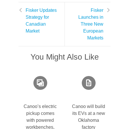
Fisker Updates
Fisker
Strategy for
Launches in
Canadian
Three New
Market
European
Markets
You Might Also Like
Canoo’s electric
Canoo will build
pickup comes
its EVs at a new
with powered
Oklahoma
workbenches,
factory