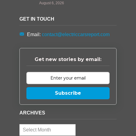
August 6, 2026
GET IN TOUCH
Email:
contact@electriccarsreport.com
Get new stories by email:
Subscribe
ARCHIVES
Archives