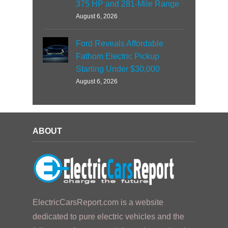
375 HP and 281-Mile Range
August 6, 2026
Ford Reveals Affordable
Fathom Electric Pickup
Starting Under $30,000
August 6, 2026
ABOUT
ElectricCarsReport.com is a website
dedicated to pure electric vehicles and the