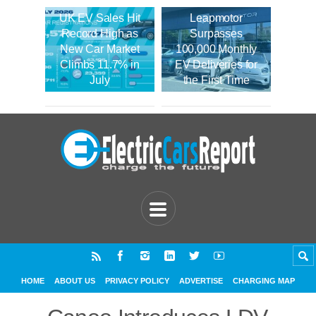
UK EV Sales Hit
Leapmotor
Record High as
Surpasses
New Car Market
100,000 Monthly
Climbs 11.7% in
EV Deliveries for
July
the First Time
HOME
ABOUT US
PRIVACY POLICY
ADVERTISE
CHARGING MAP