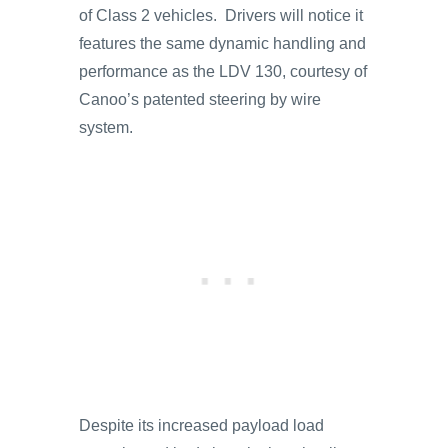
of Class 2 vehicles. Drivers will notice it
features the same dynamic handling and
performance as the LDV 130, courtesy of
Canoo’s patented steering by wire
system.
Despite its increased payload load