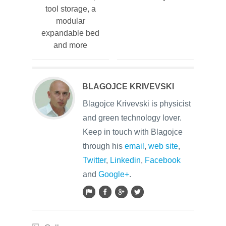
tool storage, a
modular
expandable bed
and more
BLAGOJCE KRIVEVSKI
Blagojce Krivevski is physicist
and green technology lover.
Keep in touch with Blagojce
through his
email
,
web site
,
Twitter
,
Linkedin
,
Facebook
and
Google+
.