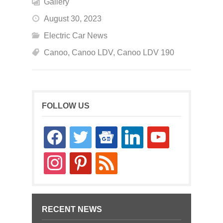
Gallery
August 30, 2023
Electric Car News
Canoo
,
Canoo LDV
,
Canoo LDV 190
FOLLOW US
facebook
twitter
google-
linkedin
youtube
news
instagram
pinterest
rss
RECENT NEWS