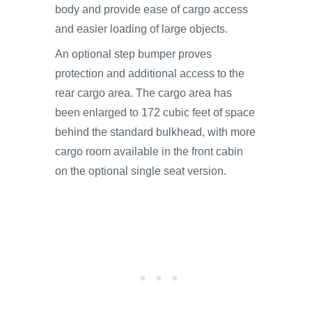
body and provide ease of cargo access
and easier loading of large objects.
An optional step bumper proves
protection and additional access to the
rear cargo area. The cargo area has
been enlarged to 172 cubic feet of space
behind the standard bulkhead, with more
cargo room available in the front cabin
on the optional single seat version.