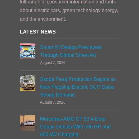
full range of consumer information and tools
about electric cars, green technology energy,
and the environment.
LATEST NEWS
Smart #2 Design Previewed
Through Global Street Art
August 7, 2026
Skoda Peaq Production Begins as
New Flagship Electric SUV Gains
Strong Demand
August 7, 2026
Mercedes-AMG GT 53 4-Door
Coupe Debuts With 536 HP and
600 kW Charging