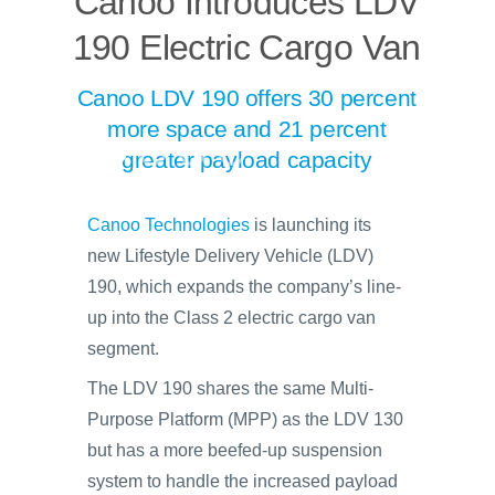
Canoo Introduces LDV
190 Electric Cargo Van
Canoo LDV 190 offers 30 percent
more space and 21 percent
greater payload capacity
Canoo Technologies
is launching its
new Lifestyle Delivery Vehicle (LDV)
190, which expands the company’s line-
up into the Class 2 electric cargo van
segment.
The LDV 190 shares the same Multi-
Purpose Platform (MPP) as the LDV 130
but has a more beefed-up suspension
system to handle the increased payload