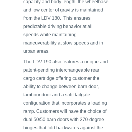
capacity and body length, the wheelbase
and low center of gravity is maintained
from the LDV 130. This ensures
predictable driving behavior at all
speeds while maintaining
maneuverability at slow speeds and in
urban areas.
The LDV 190 also features a unique and
patent-pending interchangeable rear
cargo cartridge offering customer the
ability to change between barn door,
tambour door and a split tailgate
configuration that incorporates a loading
ramp. Customers will have the choice of
dual 50/50 barn doors with 270-degree
hinges that fold backwards against the