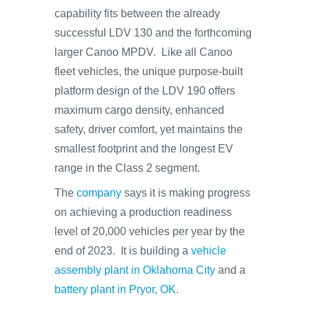
capability fits between the already
successful LDV 130 and the forthcoming
larger Canoo MPDV. Like all Canoo
fleet vehicles, the unique purpose-built
platform design of the LDV 190 offers
maximum cargo density, enhanced
safety, driver comfort, yet maintains the
smallest footprint and the longest EV
range in the Class 2 segment.
The
company
says it is making progress
on achieving a production readiness
level of 20,000 vehicles per year by the
end of 2023. It is building a
vehicle
assembly plant in Oklahoma City
and a
battery plant in Pryor, OK.