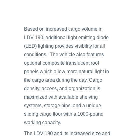
Based on increased cargo volume in
LDV 190, additional light emitting diode
(LED) lighting provides visibility for all
conditions. The vehicle also features
optional composite translucent roof
panels which allow more natural light in
the cargo area during the day. Cargo
density, access, and organization is
maximized with available shelving
systems, storage bins, and a unique
sliding cargo floor with a 1000-pound
working capacity.
The LDV 190 and its increased size and