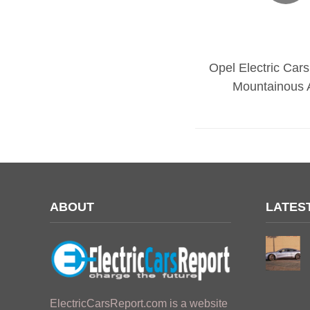
Opel Electric Cars
Mountainous 
ABOUT
LATES
ElectricCarsReport.com is a website