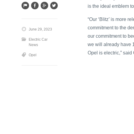
is the ideal emblem to
“Our ‘Blitz’ is more re
commitment to the dem
June 29, 2023
our commitment to bec
Electric Car
we will already have 1
News
Opel is electric,” sai
Opel