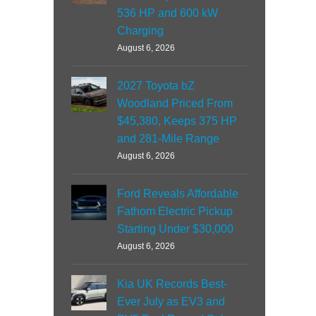
536 HP and 600 kW
Charging
August 6, 2026
2027 Toyota bZ
Woodland Priced From
$45,380, Keeps 375 HP
and 281-Mile Range
August 6, 2026
Ford Reveals Affordable
Fathom Electric Pickup
Starting Under $30,000
August 6, 2026
Kia UK Records Best-
Ever July as EV3 and