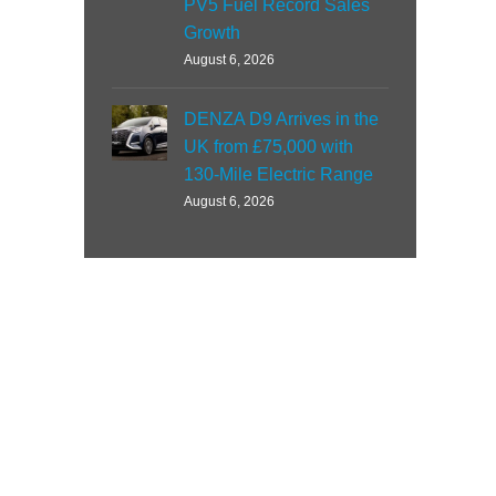
PV5 Fuel Record Sales
Growth
August 6, 2026
DENZA D9 Arrives in the
UK from £75,000 with
130-Mile Electric Range
August 6, 2026