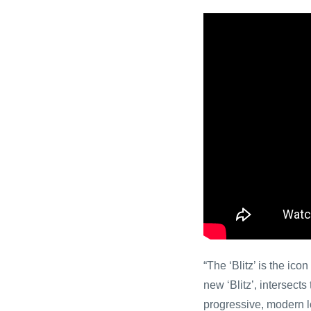
“The ‘Blitz’ is the ic
new ‘Blitz’, intersect
progressive, modern lo