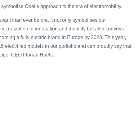
 symbolise Opel’s approach to the era of electromobility.
levant than ever before. It not only symbolises our
ocratization of innovation and mobility but also conveys
oming a fully electric brand in Europe by 2028. This year,
5 electrified models in our portfolio and can proudly say that
d Opel CEO Florian Huettl.