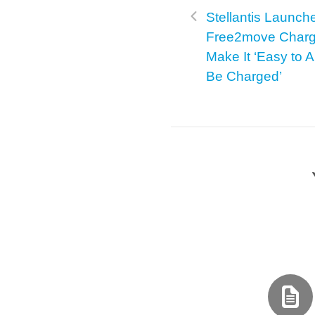
Stellantis Launch
Free2move Charg
Make It ‘Easy to 
Be Charged’