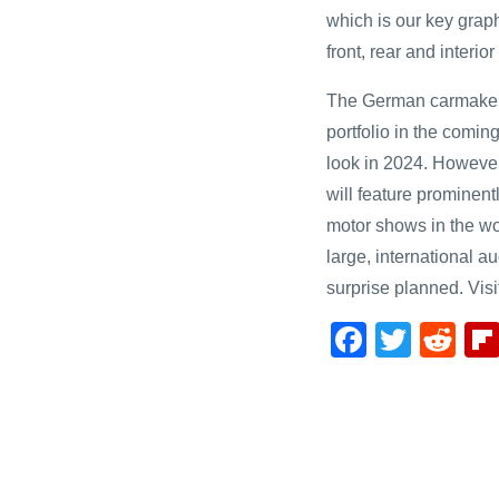
which is our key grap
front, rear and interi
The German carmaker wi
portfolio in the coming
look in 2024. Howeve
will feature prominentl
motor shows in the wor
large, international a
surprise planned. Visit
F
T
R
a
wi
e
c
tt
d
e
er
di
b
t