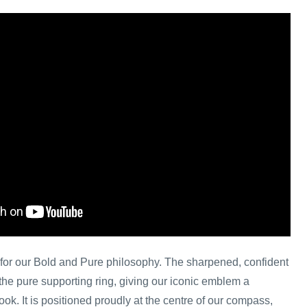
on for our Bold and Pure philosophy. The sharpened, confident
s the pure supporting ring, giving our iconic emblem a
ok. It is positioned proudly at the centre of our compass,