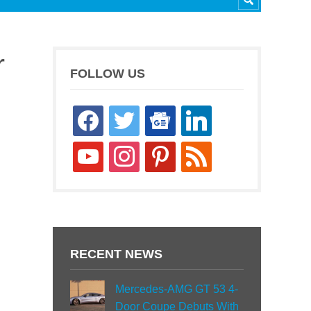
r
FOLLOW US
facebook
twitter
google-
linkedin
news
youtube
instagram
pinterest
rss
RECENT NEWS
Mercedes-AMG GT 53 4-
Door Coupe Debuts With