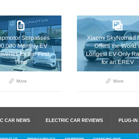
apmotor Surpasses
Xiaomi SkyNomad 
00,000 Monthly EV
Offers the World’
iveries for the First
Longest EV-Only R
Time
for an EREV
More
More
IC CAR NEWS
ELECTRIC CAR REVIEWS
PLUG-IN