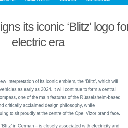
ABOUT US
PRIVACY POLICY
ADVERTISE
CHARGING MAP
ns its iconic ‘Blitz’ logo fo
electric era
w interpretation of its iconic emblem, the ‘Blitz’, which will
vehicles as early as 2024. It will continue to form a central
Compass, one of the main features of the Rüsselsheim-based
nd critically acclaimed design philosophy, while
ing to sit proudly at the centre of the Opel Vizor brand face.
 ‘Blitz’ in German – is closely associated with electricity and