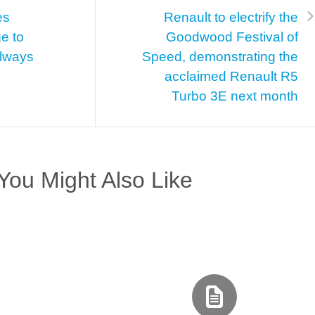
es
Renault to electrify the
e to
Goodwood Festival of
Always
Speed, demonstrating the
acclaimed Renault R5
Turbo 3E next month
You Might Also Like