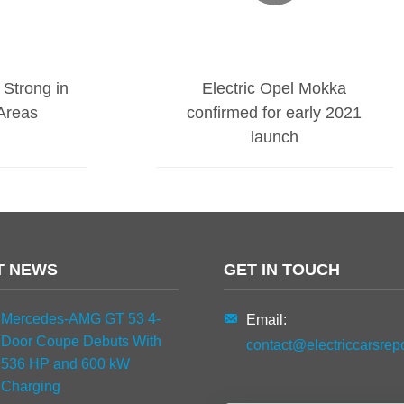
 Strong in
Electric Opel Mokka
Areas
confirmed for early 2021
launch
T NEWS
GET IN TOUCH
Mercedes-AMG GT 53 4-
Email:
Door Coupe Debuts With
contact@electriccarsrep
536 HP and 600 kW
Charging