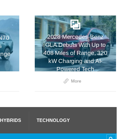
2028 Mercedes-Benz
N70
GLA Debuts With Up to
s
408 Miles of Range, 320
ange
kW Charging and AI-
Powered Tech
More
 HYBRIDS
TECHNOLOGY