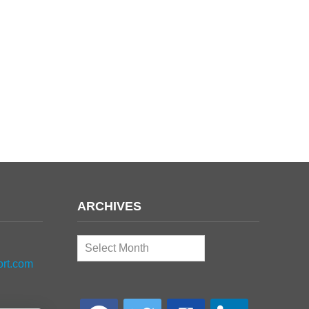
ARCHIVES
Archives
ort.com
facebook
twitter
google-
linkedin