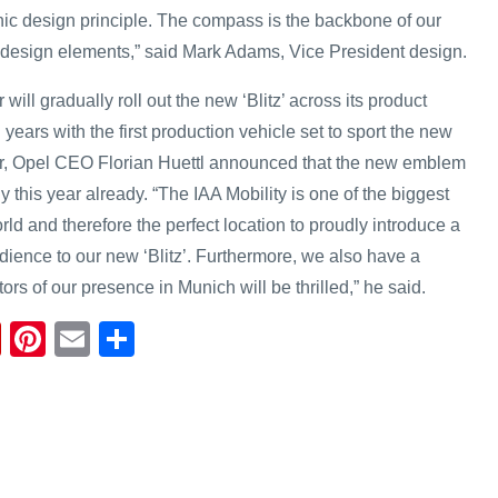
hic design principle. The compass is the backbone of our
or design elements,” said Mark Adams, Vice President design.
ll gradually roll out the new ‘Blitz’ across its product
 years with the first production vehicle set to sport the new
r, Opel CEO Florian Huettl announced that the new emblem
y this year already. “The IAA Mobility is one of the biggest
ld and therefore the perfect location to proudly introduce a
udience to our new ‘Blitz’. Furthermore, we also have a
ors of our presence in Munich will be thrilled,” he said.
Fl
Pi
E
S
ip
nt
m
h
b
er
ail
ar
o
e
e
ar
st