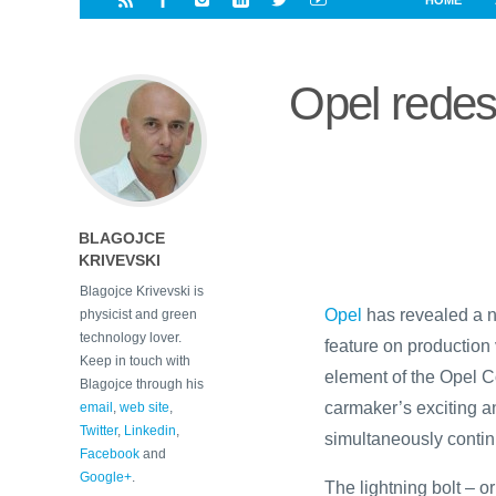
HOME
i
a
a
r
l
r
r
e
e
Opel redesig
d
s
t
BLAGOJCE
KRIVEVSKI
Blagojce Krivevski is
Opel
has revealed a ne
physicist and green
technology lover.
feature on production 
Keep in touch with
element of the Opel 
Blagojce through his
carmaker’s exciting a
email
,
web site
,
Twitter
,
Linkedin
,
simultaneously continu
Facebook
and
Google+
.
The lightning bolt – or