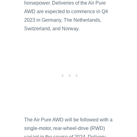
horsepower. Deliveries of the Air Pure
AWD are expected to commence in Q4
2023 in Germany, The Netherlands,
Switzerland, and Norway.
The Air Pure AWD will be followed with a
single-motor, rear-wheel-drive (RWD)
variant in the course of 2024. Delivery