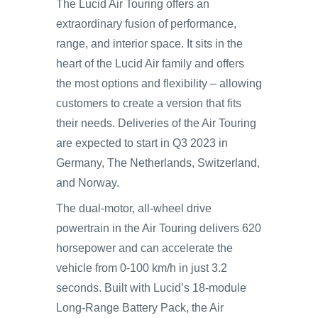
The Lucid Air Touring offers an
extraordinary fusion of performance,
range, and interior space. It sits in the
heart of the Lucid Air family and offers
the most options and flexibility – allowing
customers to create a version that fits
their needs. Deliveries of the Air Touring
are expected to start in Q3 2023 in
Germany, The Netherlands, Switzerland,
and Norway.
The dual-motor, all-wheel drive
powertrain in the Air Touring delivers 620
horsepower and can accelerate the
vehicle from 0-100 km/h in just 3.2
seconds. Built with Lucid’s 18-module
Long-Range Battery Pack, the Air