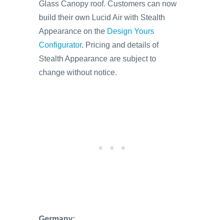
Glass Canopy roof. Customers can now
build their own Lucid Air with Stealth
Appearance on the
Design Yours
Configurator
. Pricing and details of
Stealth Appearance are subject to
change without notice.
Germany: