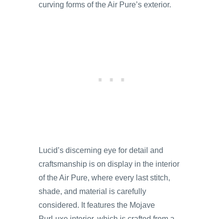
curving forms of the Air Pure’s exterior.
Lucid’s discerning eye for detail and
craftsmanship is on display in the interior
of the Air Pure, where every last stitch,
shade, and material is carefully
considered. It features the Mojave
PurLuxe interior, which is crafted from a