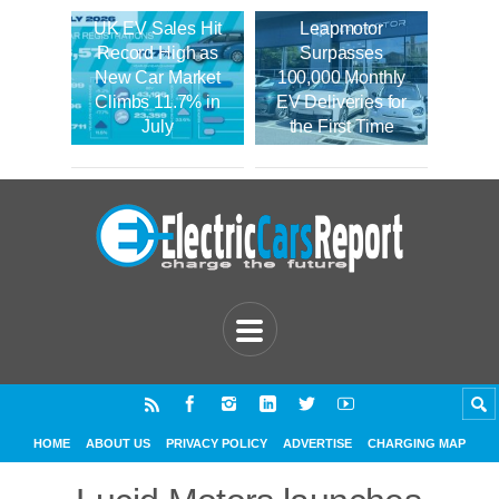
UK EV Sales Hit
Leapmotor
Record High as
Surpasses
New Car Market
100,000 Monthly
Climbs 11.7% in
EV Deliveries for
July
the First Time
HOME
ABOUT US
PRIVACY POLICY
ADVERTISE
CHARGING MAP