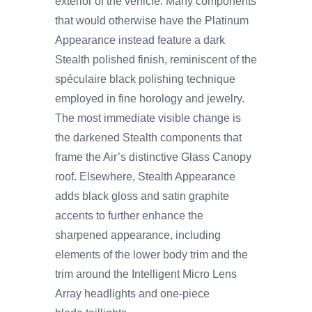
exterior of the vehicle. Many components
that would otherwise have the Platinum
Appearance instead feature a dark
Stealth polished finish, reminiscent of the
spéculaire black polishing technique
employed in fine horology and jewelry.
The most immediate visible change is
the darkened Stealth components that
frame the Air’s distinctive Glass Canopy
roof. Elsewhere, Stealth Appearance
adds black gloss and satin graphite
accents to further enhance the
sharpened appearance, including
elements of the lower body trim and the
trim around the Intelligent Micro Lens
Array headlights and one-piece