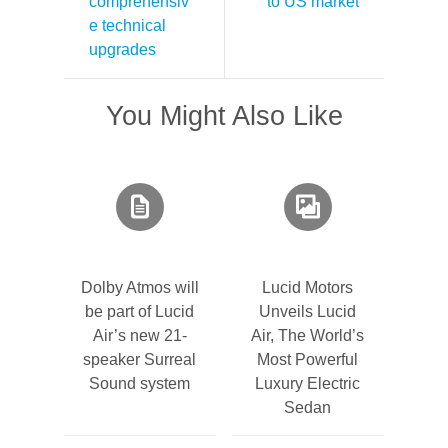
comprehensiv
to US market
e technical
upgrades
You Might Also Like
Dolby Atmos will
Lucid Motors
be part of Lucid
Unveils Lucid
Air’s new 21-
Air, The World’s
speaker Surreal
Most Powerful
Sound system
Luxury Electric
Sedan