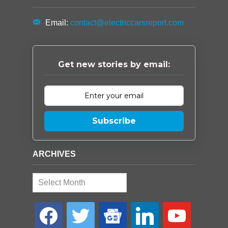
Email:
contact@electriccarsreport.com
Get new stories by email:
Subscribe
ARCHIVES
Archives
facebook
twitter
google-
linkedin
youtube
news