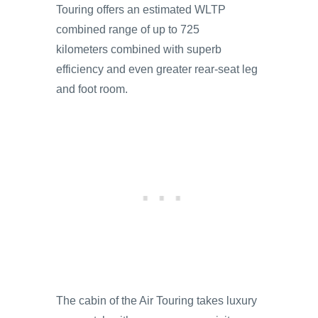
Touring offers an estimated WLTP
combined range of up to 725
kilometers combined with superb
efficiency and even greater rear-seat leg
and foot room.
The cabin of the Air Touring takes luxury