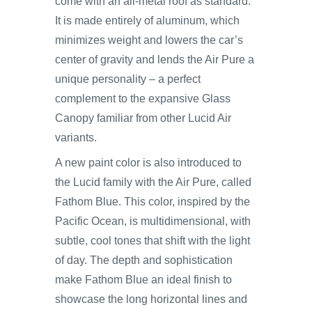
come with an all-metal roof as standard.
It is made entirely of aluminum, which
minimizes weight and lowers the car’s
center of gravity and lends the Air Pure a
unique personality – a perfect
complement to the expansive Glass
Canopy familiar from other Lucid Air
variants.
A new paint color is also introduced to
the Lucid family with the Air Pure, called
Fathom Blue. This color, inspired by the
Pacific Ocean, is multidimensional, with
subtle, cool tones that shift with the light
of day. The depth and sophistication
make Fathom Blue an ideal finish to
showcase the long horizontal lines and