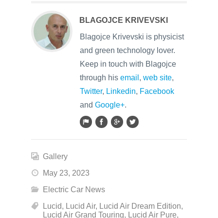
BLAGOJCE KRIVEVSKI
Blagojce Krivevski is physicist
and green technology lover.
Keep in touch with Blagojce
through his
email
,
web site
,
Twitter
,
Linkedin
,
Facebook
and
Google+
.
Gallery
May 23, 2023
Electric Car News
Lucid
,
Lucid Air
,
Lucid Air Dream Edition
,
Lucid Air Grand Touring
,
Lucid Air Pure
,