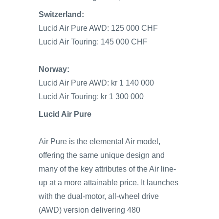
Switzerland:
Lucid Air Pure AWD: 125 000 CHF
Lucid Air Touring: 145 000 CHF
Norway:
Lucid Air Pure AWD: kr 1 140 000
Lucid Air Touring: kr 1 300 000
Lucid Air Pure
Air Pure is the elemental Air model,
offering the same unique design and
many of the key attributes of the Air line-
up at a more attainable price. It launches
with the dual-motor, all-wheel drive
(AWD) version delivering 480