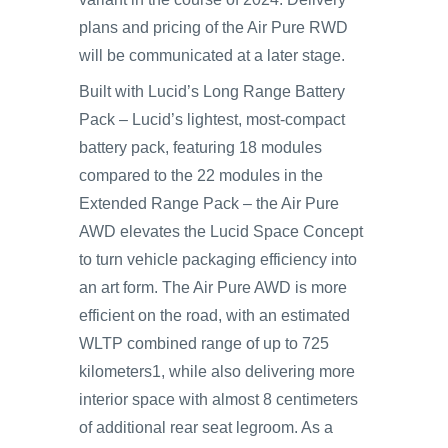
plans and pricing of the Air Pure RWD
will be communicated at a later stage.
Built with Lucid’s Long Range Battery
Pack – Lucid’s lightest, most-compact
battery pack, featuring 18 modules
compared to the 22 modules in the
Extended Range Pack – the Air Pure
AWD elevates the Lucid Space Concept
to turn vehicle packaging efficiency into
an art form. The Air Pure AWD is more
efficient on the road, with an estimated
WLTP combined range of up to 725
kilometers1, while also delivering more
interior space with almost 8 centimeters
of additional rear seat legroom. As a