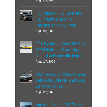
August 9, 2026
Hyundai IONIQ 9 Gets New
Calligraphy Black Ink
Flagship Trim in Europe
August 8, 2026
JCB Hydromax Sets 368.347
MPH Hydrogen Land Speed
Record at Bonneville [video]
August 7, 2026
2027 Toyota C-HR EV Arrives
With AWD, 338 HP and Up to
287-Mile Range
August 7, 2026
Vauxhall Corsa GSE Electric