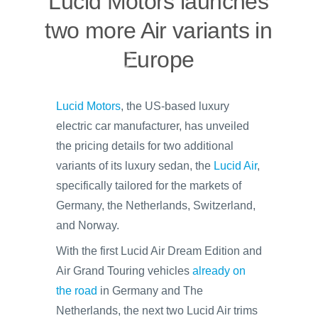
Lucid Motors launches
two more Air variants in
Europe
Lucid Motors
, the US-based luxury
electric car manufacturer, has unveiled
the pricing details for two additional
variants of its luxury sedan, the
Lucid Air
,
specifically tailored for the markets of
Germany, the Netherlands, Switzerland,
and Norway.
With the first Lucid Air Dream Edition and
Air Grand Touring vehicles
already on
the road
in Germany and The
Netherlands, the next two Lucid Air trims