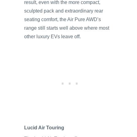
result, even with the more compact,
sculpted pack and extraordinary rear
seating comfort, the Air Pure AWD’s
range still starts well above where most
other luxury EVs leave off.
Lucid Air Touring