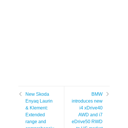
New Skoda
BMW
Enyaq Laurin
introduces new
& Klement:
i4 xDrive40
Extended
AWD and i7
range and
eDrive50 RWD